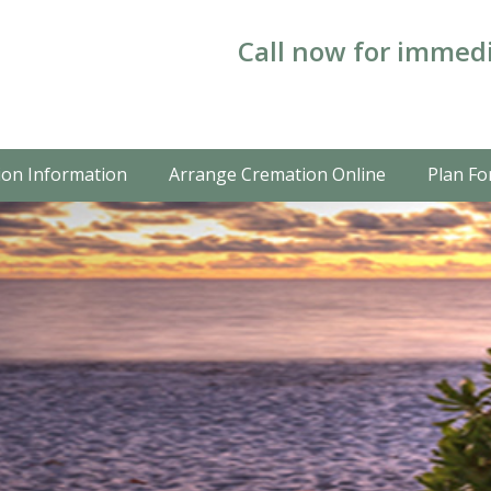
Call now for immedi
on Information
Arrange Cremation Online
Plan Fo