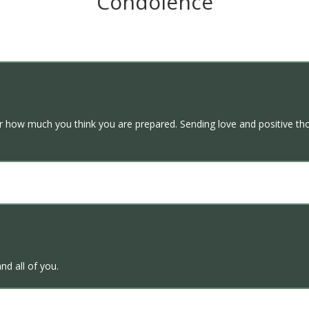
Condolence
er how much you think you are prepared. Sending love and positive thou
nd all of you.