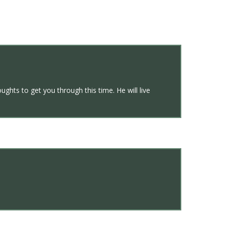
ghts to get you through this time. He will live