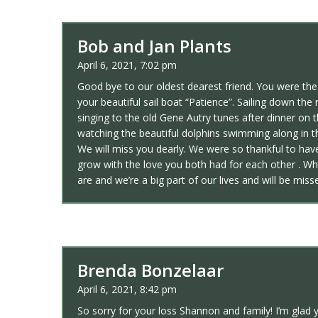
Bob and Jan Plants
April 6, 2021, 7:02 pm
Good bye to our oldest dearest friend. You were th
your beautiful sail boat “Patience”. Sailing down t
singing to the old Gene Autry tunes after dinner on 
watching the beautiful dolphins swimming along in 
We will miss you dearly. We were so thankful to ha
grow with the love you both had for each other . W
are and we’re a big part of our lives and will be miss
Brenda Bonzelaar
April 6, 2021, 8:42 pm
So sorry for your loss Shannon and family! I’m glad 