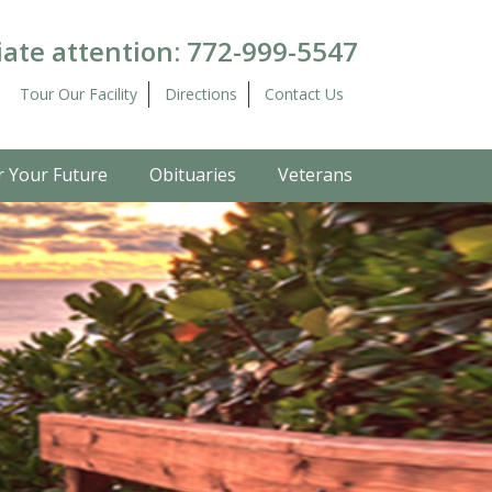
ate attention:
772-999-5547
Tour Our Facility
Directions
Contact Us
r Your Future
Obituaries
Veterans