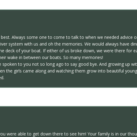
e best. Always some one to come to talk to when we needed advice or
he river system with us and oh the memories. We would always have di
the deck of your boat. If either of us broke down, we were there for 
their wake in between our boats. So many memories!
ve spoken to you not so long ago to say good bye. And growing up wit
hen the girls came along and watching them grow into beautiful young
ed.
you were able to get down there to see him! Your family is in our tho