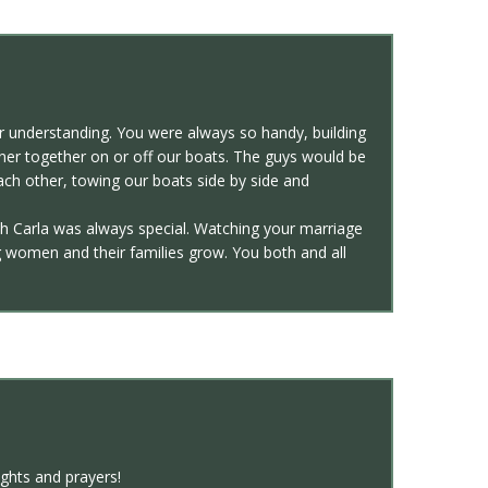
 understanding. You were always so handy, building
nner together on or off our boats. The guys would be
each other, towing our boats side by side and
h Carla was always special. Watching your marriage
 women and their families grow. You both and all
ughts and prayers!