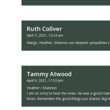
Ruth Collver
April 7, 2021, 12:24 am
Margo, Heather, Shannon our deepest sympathies to 
Tammy Atwood
April 9, 2021, 11:53 pm
Heather / Shannon
I am so sorry to hear the news. He was a good man a
times. Remember the good things you shared. Big 