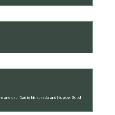
om and dad. Dad in his speedo and his pipe. Good