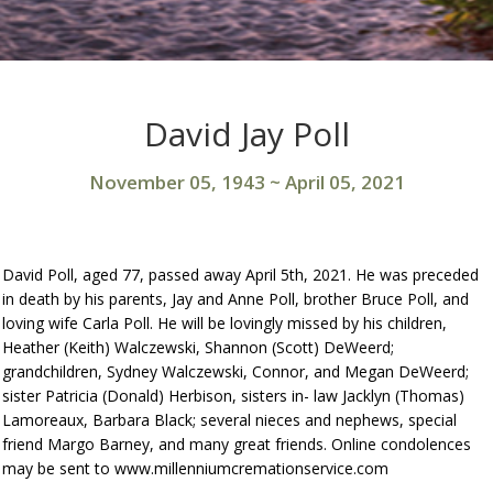
David Jay Poll
November 05, 1943
~
April 05, 2021
David Poll, aged 77, passed away April 5th, 2021. He was preceded
in death by his parents, Jay and Anne Poll, brother Bruce Poll, and
loving wife Carla Poll. He will be lovingly missed by his children,
Heather (Keith) Walczewski, Shannon (Scott) DeWeerd;
grandchildren, Sydney Walczewski, Connor, and Megan DeWeerd;
sister Patricia (Donald) Herbison, sisters in- law Jacklyn (Thomas)
Lamoreaux, Barbara Black; several nieces and nephews, special
friend Margo Barney, and many great friends. Online condolences
may be sent to www.millenniumcremationservice.com