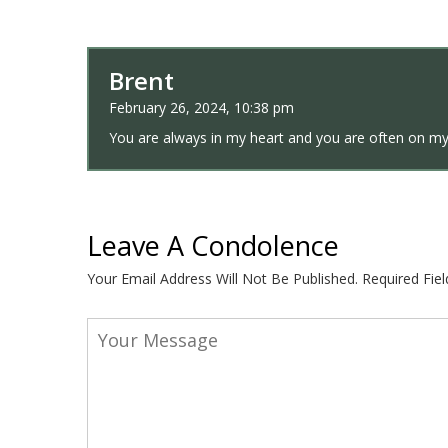
Brent
February 26, 2024, 10:38 pm
You are always in my heart and you are often on my
Leave A Condolence
Your Email Address Will Not Be Published.
Required Fie