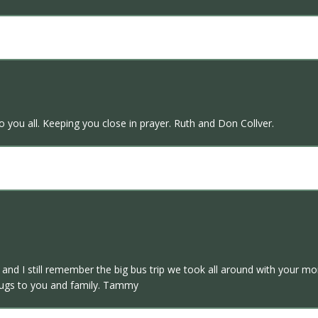
you all. Keeping you close in prayer. Ruth and Don Collver.
nd I still remember the big bus trip we took all around with your m
hugs to you and family. Tammy