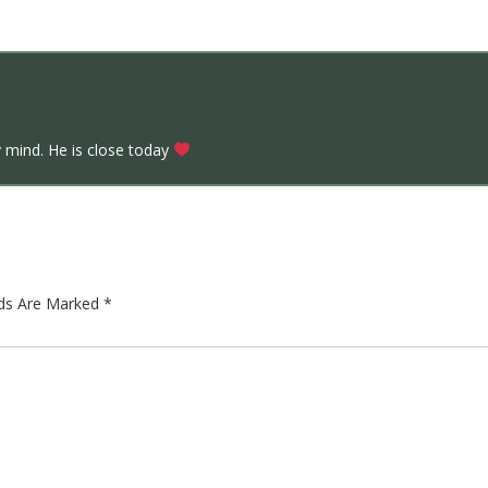
 mind. He is close today
lds Are Marked
*