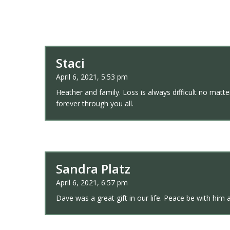
Staci
April 6, 2021, 5:53 pm
Heather and family. Loss is always difficult no matt
forever through you all.
Sandra Platz
April 6, 2021, 6:57 pm
Dave was a great gift in our life. Peace be with him a