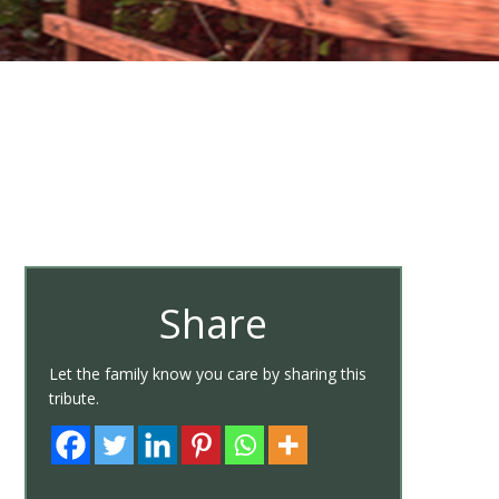
Share
Let the family know you care by sharing this
tribute.