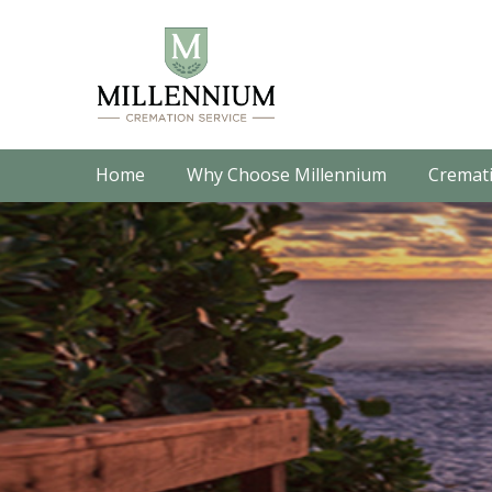
Home
Why Choose Millennium
Cremati