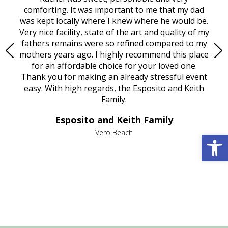
rest
comforting. It was important to me that my dad
mot
try.
was kept locally where I knew where he would be.
of
ould
Very nice facility, state of the art and quality of my
Due
e
fathers remains were so refined compared to my
age
mothers years ago. I highly recommend this place
Mi
aine,
for an affordable choice for your loved one.
ever
e
Thank you for making an already stressful event
nt
easy. With high regards, the Esposito and Keith
p
al
Family.
d
e it
dir
Esposito and Keith Family
we
c
,
Open 
Vero Beach
he
M
is
s