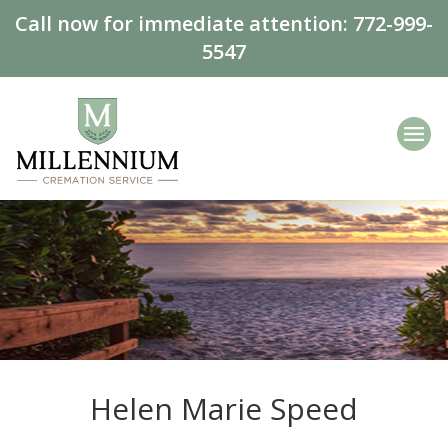
Call now for immediate attention:
772-999-
5547
Helen Marie Speed