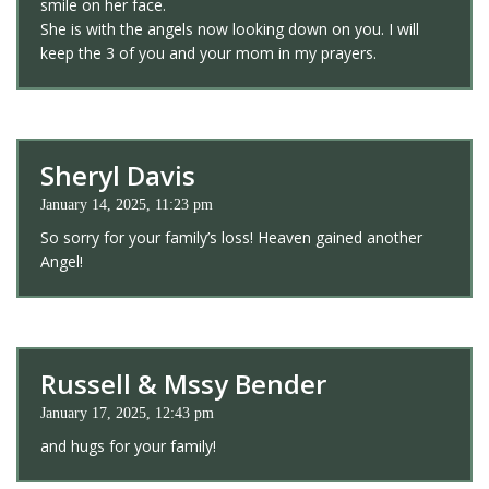
smile on her face.
She is with the angels now looking down on you. I will
keep the 3 of you and your mom in my prayers.
Sheryl Davis
January 14, 2025, 11:23 pm
So sorry for your family’s loss! Heaven gained another
Angel!
Russell & Mssy Bender
January 17, 2025, 12:43 pm
and hugs for your family!