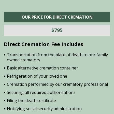
OUR PRICE FOR DIRECT CREMATION
$795
Direct Cremation Fee Includes
Transportation from the place of death to our family
owned crematory
Basic alternative cremation container
Refrigeration of your loved one
Cremation performed by our crematory professional
Securing all required authorizations
Filing the death certificate
Notifying social security administration