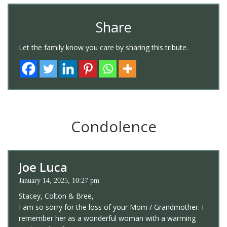
Share
Let the family know you care by sharing this tribute.
Condolence
Joe Luca
January 14, 2025, 10:27 pm
Stacey, Colton & Bree,
I am so sorry for the loss of your Mom / Grandmother. I
remember her as a wonderful woman with a warming