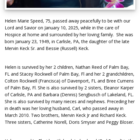
Helen Marie Speed, 75, passed away peacefully to be with our
Lord and Savior on January 10, 2025, while in the care of
Hospice at home and surrounded by her loving family. She was
born January 23, 1949, in Carlisle, PA, the daughter of the late
Mervin Keck Sr. and Bessie (Russell) Keck.
Helen is survived by her 2 children, Nathan Reed of Palm Bay,
FL and Stacey Rockwell of Palm Bay, Fl and her 2 grandchildren,
Colton Rockwell (Francisca) of Davenport, FL and Bree Cumens
of Palm Bay, Fl. She is also survived by 2 sisters, Eleanor Karper
of Carlisle, PA and Barbara (Dennis) Sengbusch of Lakeland, FL.
She is also survived by many nieces and nephews. Preceding her
in death was her loving husband, Carl, who passed away in
March 2010. Two brothers, Mervin Keck Jr and Richard Keck.
Three sisters, Catherine Norell, Doris Smyser and Peggy Bloser.