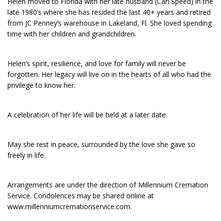
Helen moved to Florida with her late husband (Carl Speed) in the
late 1980’s where she has resided the last 40+ years and retired
from JC Penney’s warehouse in Lakeland, Fl. She loved spending
time with her children and grandchildren.
Helen’s spirit, resilience, and love for family will never be
forgotten. Her legacy will live on in the hearts of all who had the
privilege to know her.
A celebration of her life will be held at a later date.
May she rest in peace, surrounded by the love she gave so
freely in life.
Arrangements are under the direction of Millennium Cremation
Service. Condolences may be shared online at
www.millenniumcremationservice.com.