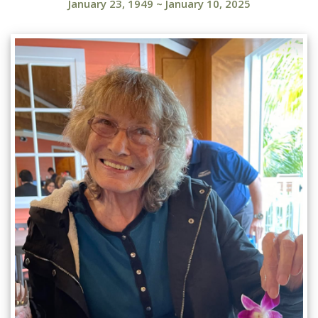
January 23, 1949
~
January 10, 2025