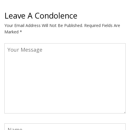
Leave A Condolence
Your Email Address Will Not Be Published.
Required Fields Are
Marked
*