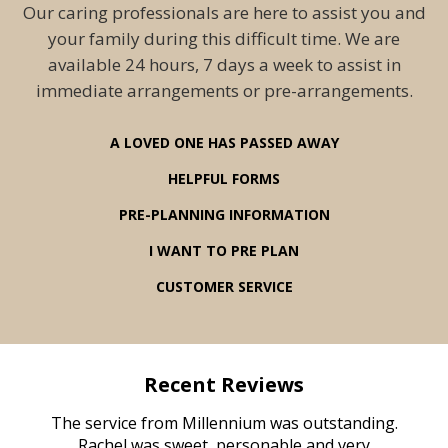
Our caring professionals are here to assist you and
your family during this difficult time. We are
available 24 hours, 7 days a week to assist in
immediate arrangements or pre-arrangements.
A LOVED ONE HAS PASSED AWAY
HELPFUL FORMS
PRE-PLANNING INFORMATION
I WANT TO PRE PLAN
CUSTOMER SERVICE
Recent Reviews
rvice
The service from Millennium was outstanding.
Mill
ed
Rachel was sweet, personable and very
t