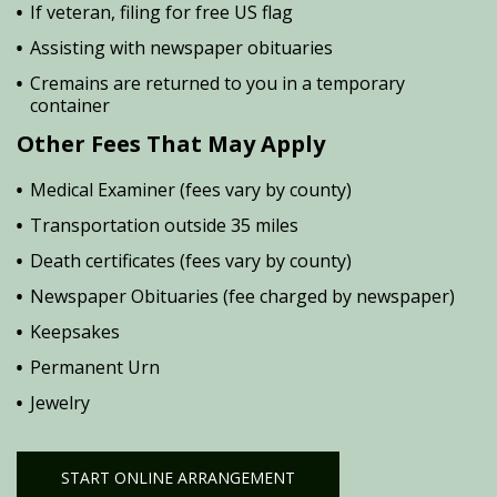
If veteran, filing for free US flag
Assisting with newspaper obituaries
Cremains are returned to you in a temporary
container
Other Fees That May Apply
Medical Examiner (fees vary by county)
Transportation outside 35 miles
Death certificates (fees vary by county)
Newspaper Obituaries (fee charged by newspaper)
Keepsakes
Permanent Urn
Jewelry
START ONLINE ARRANGEMENT