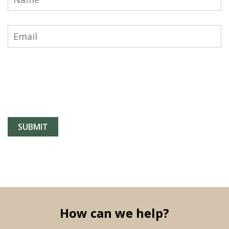
How can we help?