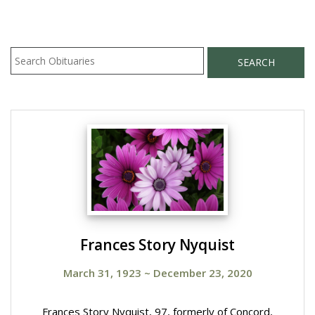
SEARCH
Frances Story Nyquist
March 31, 1923
~
December 23, 2020
Frances Story Nyquist, 97, formerly of Concord,