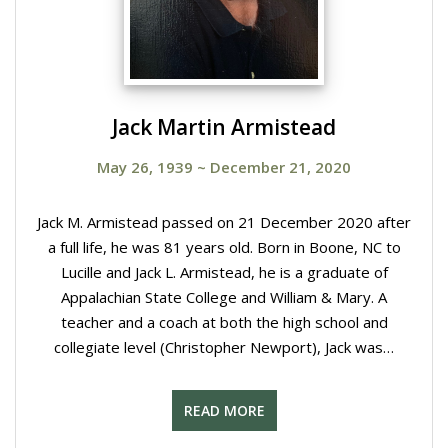
Jack Martin Armistead
May 26, 1939
~
December 21, 2020
Jack M. Armistead passed on 21 December 2020 after
a full life, he was 81 years old. Born in Boone, NC to
Lucille and Jack L. Armistead, he is a graduate of
Appalachian State College and William & Mary. A
teacher and a coach at both the high school and
collegiate level (Christopher Newport), Jack was…
READ MORE