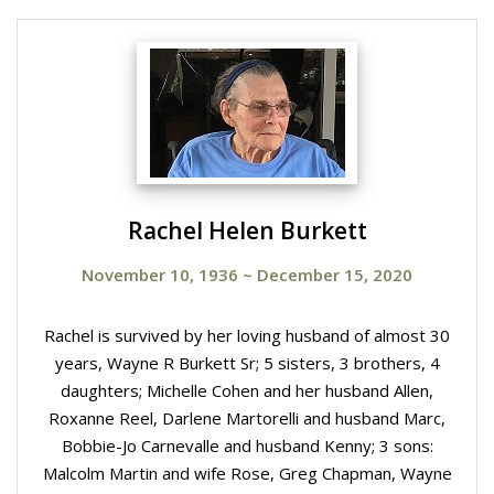
Rachel Helen Burkett
November 10, 1936
~
December 15, 2020
Rachel is survived by her loving husband of almost 30
years, Wayne R Burkett Sr; 5 sisters, 3 brothers, 4
daughters; Michelle Cohen and her husband Allen,
Roxanne Reel, Darlene Martorelli and husband Marc,
Bobbie-Jo Carnevalle and husband Kenny; 3 sons:
Malcolm Martin and wife Rose, Greg Chapman, Wayne