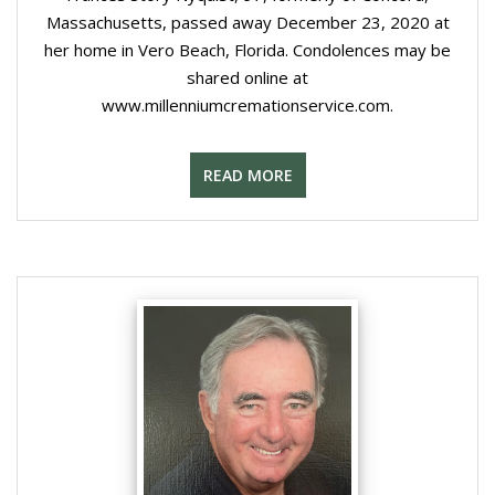
Massachusetts, passed away December 23, 2020 at
her home in Vero Beach, Florida. Condolences may be
shared online at
www.millenniumcremationservice.com.
READ MORE