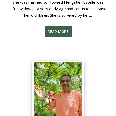
She was married to Howard Hengstler Estelle was
left a widow at a very early age and continued to raise
her 6 children. She is survived by her…
READ MORE