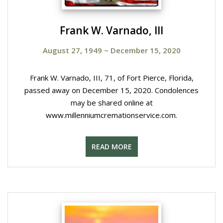
Frank W. Varnado, III
August 27, 1949
~
December 15, 2020
Frank W. Varnado, III, 71, of Fort Pierce, Florida,
passed away on December 15, 2020. Condolences
may be shared online at
www.millenniumcremationservice.com.
READ MORE