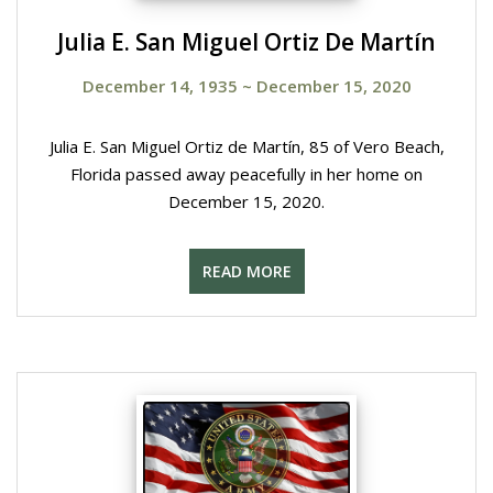
Julia E. San Miguel Ortiz De Martín
December 14, 1935
~
December 15, 2020
Julia E. San Miguel Ortiz de Martín, 85 of Vero Beach,
Florida passed away peacefully in her home on
December 15, 2020.
READ MORE