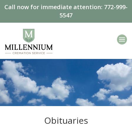
Call now for immediate attention:
772-999-
5547
Obituaries