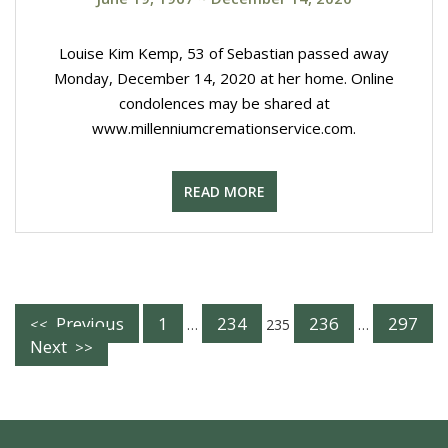
Louise Kim Kemp, 53 of Sebastian passed away
Monday, December 14, 2020 at her home. Online
condolences may be shared at
www.millenniumcremationservice.com.
READ MORE
Posts
Previous
1
234
236
297
…
235
…
Next
Navigation