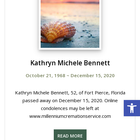
Kathryn Michele Bennett
October 21, 1968
~
December 15, 2020
Kathryn Michele Bennett, 52, of Fort Pierce, Florida
Open 
passed away on December 15, 2020. Online
condolences may be left at
www.millenniumcremationservice.com
READ MORE