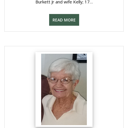
Burkett Jr and wife Kelly; 17…
READ MORE