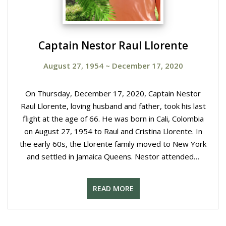
Captain Nestor Raul Llorente
August 27, 1954
~
December 17, 2020
On Thursday, December 17, 2020, Captain Nestor
Raul Llorente, loving husband and father, took his last
flight at the age of 66. He was born in Cali, Colombia
on August 27, 1954 to Raul and Cristina Llorente. In
the early 60s, the Llorente family moved to New York
and settled in Jamaica Queens. Nestor attended…
READ MORE