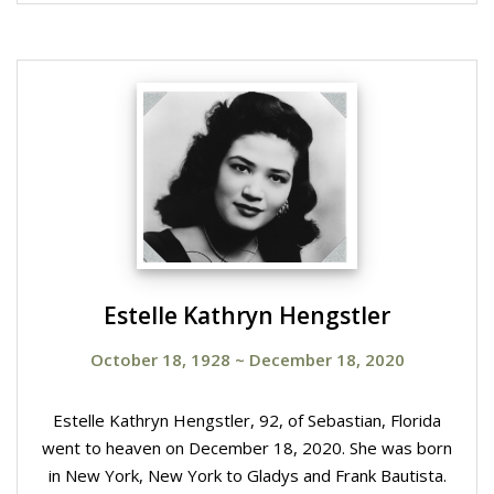
Estelle Kathryn Hengstler
October 18, 1928
~
December 18, 2020
Estelle Kathryn Hengstler, 92, of Sebastian, Florida
went to heaven on December 18, 2020. She was born
in New York, New York to Gladys and Frank Bautista.