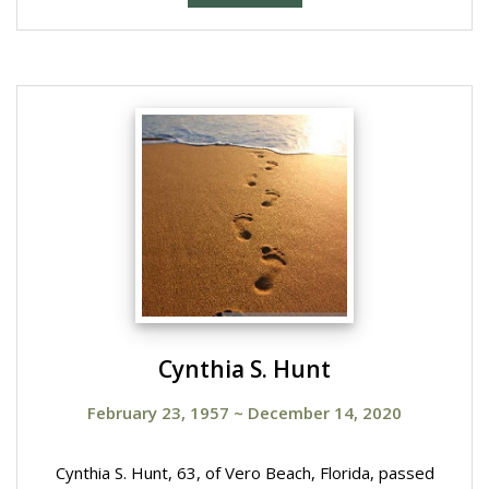
Cynthia S. Hunt
February 23, 1957
~
December 14, 2020
Cynthia S. Hunt, 63, of Vero Beach, Florida, passed