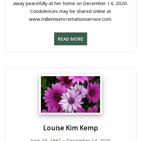
away peacefully at her home on December 14, 2020.
Condolences may be shared online at
www.millenniumcremationservice.com.
READ MORE
Louise Kim Kemp
June 19, 1967
~
December 14, 2020