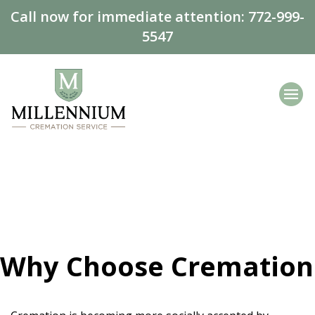
Call now for immediate attention:
772-999-
5547
Why Choose Cremation