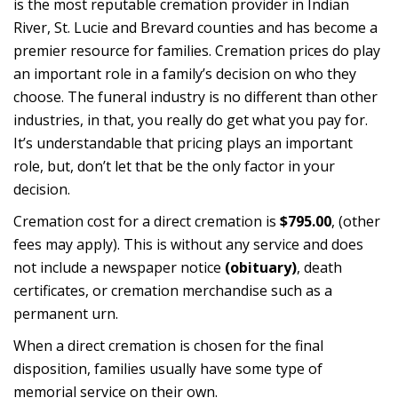
is the most reputable cremation provider in Indian
River, St. Lucie and Brevard counties and has become a
premier resource for families. Cremation prices do play
an important role in a family’s decision on who they
choose. The funeral industry is no different than other
industries, in that, you really do get what you pay for.
It’s understandable that pricing plays an important
role, but, don’t let that be the only factor in your
decision.
Cremation cost for a direct cremation is
$795.00
, (other
fees may apply). This is without any service and does
not include a newspaper notice
(obituary)
, death
certificates, or cremation merchandise such as a
permanent urn.
When a direct cremation is chosen for the final
disposition, families usually have some type of
memorial service on their own.