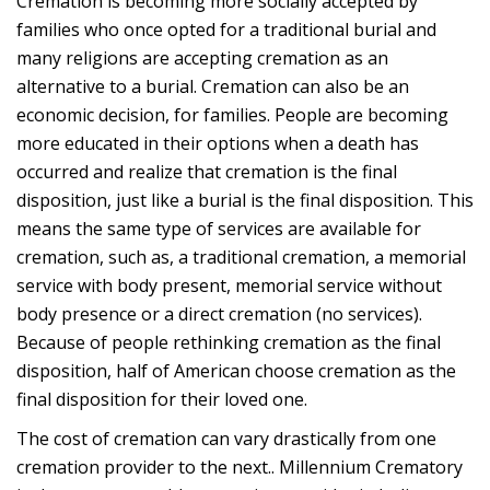
Cremation is becoming more socially accepted by
families who once opted for a traditional burial and
many religions are accepting cremation as an
alternative to a burial. Cremation can also be an
economic decision, for families. People are becoming
more educated in their options when a death has
occurred and realize that cremation is the final
disposition, just like a burial is the final disposition. This
means the same type of services are available for
cremation, such as, a traditional cremation, a memorial
service with body present, memorial service without
body presence or a direct cremation (no services).
Because of people rethinking cremation as the final
disposition, half of American choose cremation as the
final disposition for their loved one.
The cost of cremation can vary drastically from one
cremation provider to the next.. Millennium Crematory