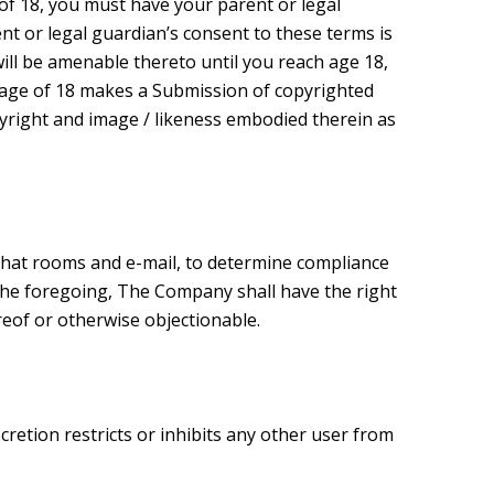
e of 18, you must have your parent or legal
nt or legal guardian’s consent to these terms is
ill be amenable thereto until you reach age 18,
 age of 18 makes a Submission of copyrighted
pyright and image / likeness embodied therein as
 chat rooms and e-mail, to determine compliance
 the foregoing, The Company shall have the right
ereof or otherwise objectionable.
etion restricts or inhibits any other user from