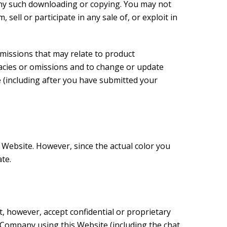
f any such downloading or copying. You may not
sell or participate in any sale of, or exploit in
omissions that may relate to product
uracies or omissions and to change or update
e (including after you have submitted your
 Website. However, since the actual color you
te.
 however, accept confidential or proprietary
 Company using this Website (including the chat