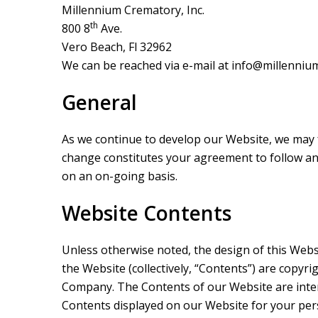
Millennium Crematory, Inc.
th
800 8
Ave.
Vero Beach, Fl 32962
We can be reached via e-mail at
info@millennium
General
As we continue to develop our Website, we may f
change constitutes your agreement to follow a
on an on-going basis.
Website Contents
Unless otherwise noted, the design of this Websit
the Website (collectively, “Contents”) are copyri
Company. The Contents of our Website are inten
Contents displayed on our Website for your per