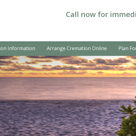
Call now for immedi
on Information
Arrange Cremation Online
Plan Fo