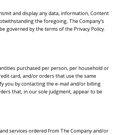
nsmit and display any data, information, Content
 Notwithstanding the foregoing, The Company’s
be governed by the terms of the Privacy Policy.
quantities purchased per person, per household or
edit card, and/or orders that use the same
fy you by contacting the e-mail and/or billing
ders that, in our sole judgment, appear to be
s and services ordered from The Company and/or