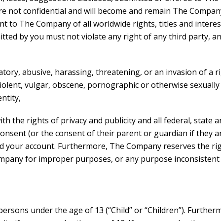
are not confidential and will become and remain The Compan
t to The Company of all worldwide rights, titles and intere
d by you must not violate any right of any third party, and
tory, abusive, harassing, threatening, or an invasion of a ri
s violent, vulgar, obscene, pornographic or otherwise sexually
ntity,
h the rights of privacy and publicity and all federal, state 
onsent (or the consent of their parent or guardian if they ar
 your account. Furthermore, The Company reserves the right
Company for improper purposes, or any purpose inconsistent 
sons under the age of 13 (“Child” or “Children”). Further