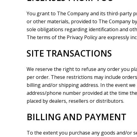
You grant to The Company and its third-party pr
or other materials, provided to The Company by
sole obligations regarding identification and ot
The terms of the Privacy Policy are expressly inc
SITE TRANSACTIONS
We reserve the right to refuse any order you pla
per order. These restrictions may include order
billing and/or shipping address. In the event we
address/phone number provided at the time the o
placed by dealers, resellers or distributors.
BILLING AND PAYMENT
To the extent you purchase any goods and/or se