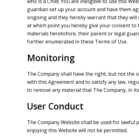
who is a Child. You are ineligible to use this We
guardian set up your account and have them agre
ongoing and they hereby warrant that they will r
at which point you hereby give your consent to
materials heretofore, their parent or legal gua
further enumerated in these Terms of Use.
Monitoring
The Company shall have the right, but not the o
with this Agreement and to satisfy any law, reg
to remove any material that The Company, in its s
User Conduct
The Company Website shall be used for lawful pu
enjoying this Website will not be permitted.