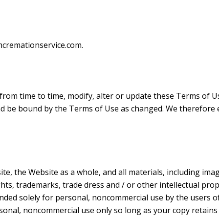
cremationservice.com.
rom time to time, modify, alter or update these Terms of U
nd be bound by the Terms of Use as changed. We therefore 
e, the Website as a whole, and all materials, including image
ghts, trademarks, trade dress and / or other intellectual pro
ded solely for personal, noncommercial use by the users o
sonal, noncommercial use only so long as your copy retain