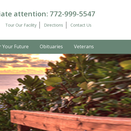
ate attention:
772-999-5547
Tour Our Facility
Directions
Contact Us
r Your Future
Obituaries
Veterans