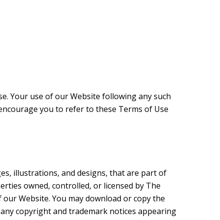
se. Your use of our Website following any such
encourage you to refer to these Terms of Use
s, illustrations, and designs, that are part of
perties owned, controlled, or licensed by The
f our Website. You may download or copy the
s any copyright and trademark notices appearing