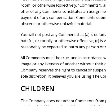
room) or otherwise (collectively, “Comments”), 
offer of any Comments constitutes an assignmen
payment of any compensation. Comments submitte
obscene or otherwise unlawful material.
You will not post any Comment that (a) is defama
hateful, or racially or otherwise offensive; (c) i
reasonably be expected to harm any person or e
All Comments must be true, and in accordance wit
image or any likeness of another without their c
Company reserves the right to cancel or suspend
sole discretion, it believes you are using The 
CHILDREN
The Company does not accept Comments from per