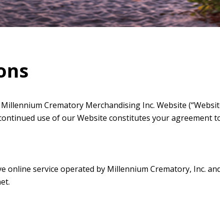
ons
Millennium Crematory Merchandising Inc. Website (“Website”
 continued use of our Website constitutes your agreement t
 online service operated by Millennium Crematory, Inc. and its
et.