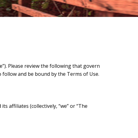
). Please review the following that govern
o follow and be bound by the Terms of Use.
 affiliates (collectively, “we” or “The