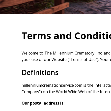
Terms and Conditi
Welcome to The Millennium Crematory, Inc. and 
your use of our Website (“Terms of Use”). Your
Definitions
millenniumcremationservice.com is the interactive
Company”) on the World Wide Web of the Intern
Our postal address is: