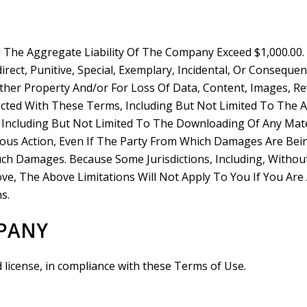
l The Aggregate Liability Of The Company Exceed $1,000.00
irect, Punitive, Special, Exemplary, Incidental, Or Conseq
er Property And/or For Loss Of Data, Content, Images, Re
cted With These Terms, Including But Not Limited To The Ac
 Including But Not Limited To The Downloading Of Any Mate
ious Action, Even If The Party From Which Damages Are Bei
Such Damages. Because Some Jurisdictions, Including, Withou
Above, The Above Limitations Will Not Apply To You If You Ar
s.
MPANY
d license, in compliance with these Terms of Use.