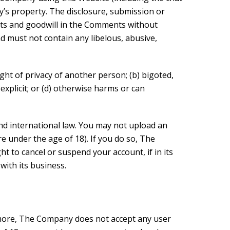
y’s property. The disclosure, submission or
sts and goodwill in the Comments without
 must not contain any libelous, abusive,
ght of privacy of another person; (b) bigoted,
 explicit; or (d) otherwise harms or can
and international law. You may not upload an
e under the age of 18). If you do so, The
 to cancel or suspend your account, if in its
with its business.
more, The Company does not accept any user