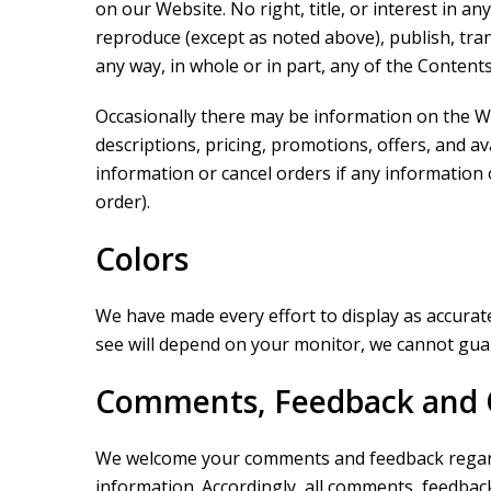
on our Website. No right, title, or interest in 
reproduce (except as noted above), publish, transm
any way, in whole or in part, any of the Content
Occasionally there may be information on the We
descriptions, pricing, promotions, offers, and av
information or cancel orders if any information 
order).
Colors
We have made every effort to display as accurate
see will depend on your monitor, we cannot guara
Comments, Feedback and 
We welcome your comments and feedback regardin
information. Accordingly, all comments, feedbac