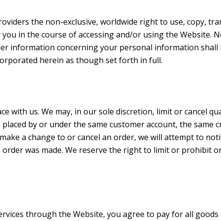
oviders the non-exclusive, worldwide right to use, copy, tra
 you in the course of accessing and/or using the Website.
her information concerning your personal information shall 
orporated herein as though set forth in full.
ce with us. We may, in our sole discretion, limit or cancel 
s placed by or under the same customer account, the same cr
 make a change to or cancel an order, we will attempt to noti
rder was made. We reserve the right to limit or prohibit or
rvices through the Website, you agree to pay for all good