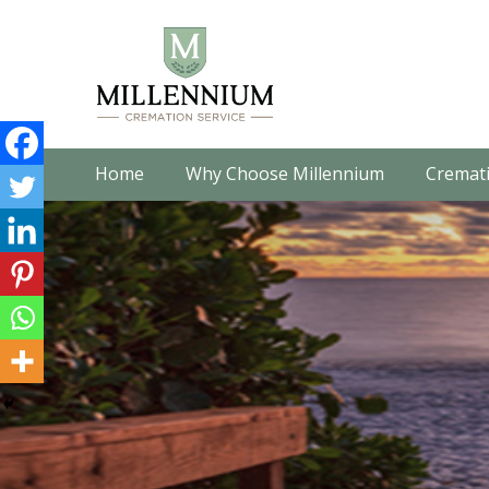
Home
Why Choose Millennium
Cremati