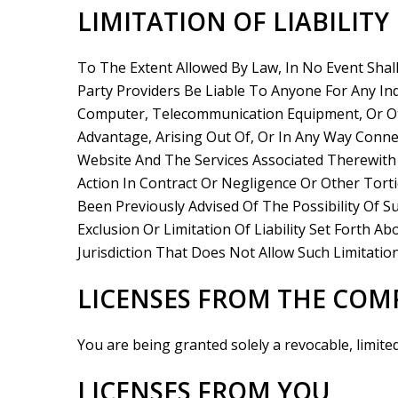
LIMITATION OF LIABILITY
To The Extent Allowed By Law, In No Event Shal
Party Providers Be Liable To Anyone For Any Ind
Computer, Telecommunication Equipment, Or Oth
Advantage, Arising Out Of, Or In Any Way Conne
Website And The Services Associated Therewith
Action In Contract Or Negligence Or Other Tort
Been Previously Advised Of The Possibility Of 
Exclusion Or Limitation Of Liability Set Forth 
Jurisdiction That Does Not Allow Such Limitation
LICENSES FROM THE CO
You are being granted solely a revocable, limite
LICENSES FROM YOU