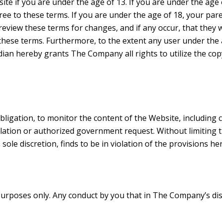
bsite if you are under the age of 13. If you are under the ag
e to these terms. If you are under the age of 18, your pare
eview these terms for changes, and if any occur, that they w
 these terms. Furthermore, to the extent any user under the
rdian hereby grants The Company all rights to utilize the co
bligation, to monitor the content of the Website, including
ulation or authorized government request. Without limiting
ole discretion, finds to be in violation of the provisions h
rposes only. Any conduct by you that in The Company’s discr