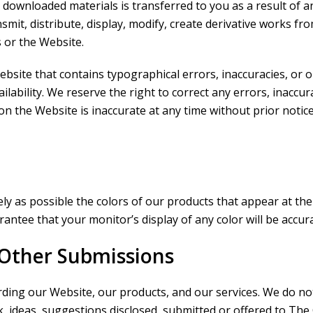
any downloaded materials is transferred to you as a result o
it, distribute, display, modify, create derivative works from, 
s or the Website.
bsite that contains typographical errors, inaccuracies, or 
ailability. We reserve the right to correct any errors, inacc
on the Website is inaccurate at any time without prior notic
ly as possible the colors of our products that appear at the
ntee that your monitor’s display of any color will be accura
Other Submissions
g our Website, our products, and our services. We do not,
k, ideas, suggestions disclosed, submitted or offered to The