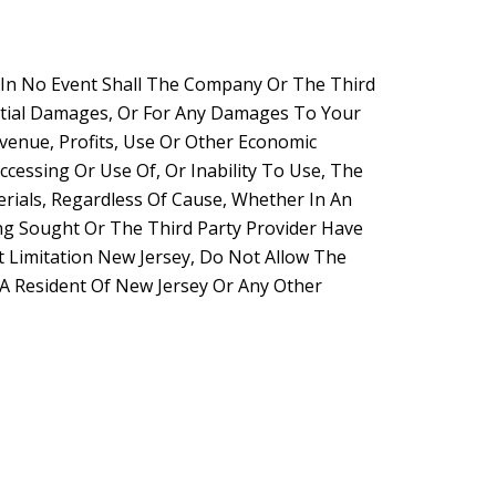
. In No Event Shall The Company Or The Third
uential Damages, Or For Any Damages To Your
venue, Profits, Use Or Other Economic
cessing Or Use Of, Or Inability To Use, The
rials, Regardless Of Cause, Whether In An
ng Sought Or The Third Party Provider Have
t Limitation New Jersey, Do Not Allow The
e A Resident Of New Jersey Or Any Other