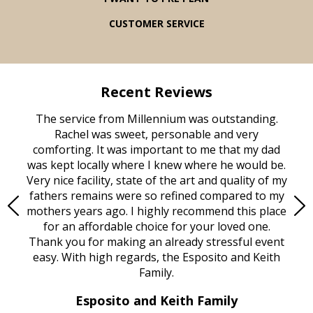
CUSTOMER SERVICE
Recent Reviews
rvice
The service from Millennium was outstanding.
Mill
ed
Rachel was sweet, personable and very
t
rest
comforting. It was important to me that my dad
mot
try.
was kept locally where I knew where he would be.
of
ould
Very nice facility, state of the art and quality of my
Due
e
fathers remains were so refined compared to my
age
mothers years ago. I highly recommend this place
Mi
aine,
for an affordable choice for your loved one.
ever
e
Thank you for making an already stressful event
nt
easy. With high regards, the Esposito and Keith
p
al
Family.
d
e it
dir
Esposito and Keith Family
we
c