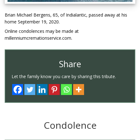
Brian Michael Bergens, 65, of Indialantic, passed away at his
home September 19, 2020.
Online condolences may be made at
millenniumcremationservice.com.
Share
Let the family know you care by sharing this tribute.
Condolence