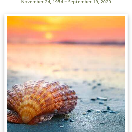
November 24, 1954
~
September 19, 2020