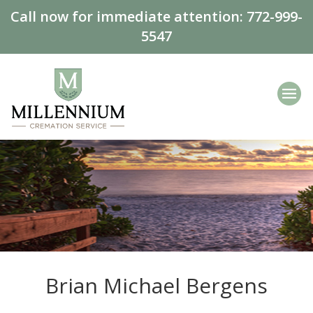
Call now for immediate attention:
772-999-
5547
Brian Michael Bergens