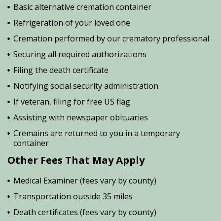
Basic alternative cremation container
Refrigeration of your loved one
Cremation performed by our crematory professional
Securing all required authorizations
Filing the death certificate
Notifying social security administration
If veteran, filing for free US flag
Assisting with newspaper obituaries
Cremains are returned to you in a temporary
container
Other Fees That May Apply
Medical Examiner (fees vary by county)
Transportation outside 35 miles
Death certificates (fees vary by county)