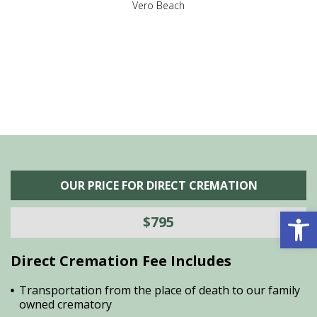
,
Vero Beach
he
M
is
s
OUR PRICE FOR DIRECT CREMATION
Open 
$795
Direct Cremation Fee Includes
Transportation from the place of death to our family
owned crematory