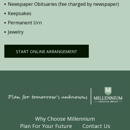
Newspaper Obituaries (fee charged by newspaper)
Keepsakes
Permanent Urn
Jewelry
START ONLINE ARRANGEMENT
Why Choose Millennium
Plan For Your Future
Contact Us