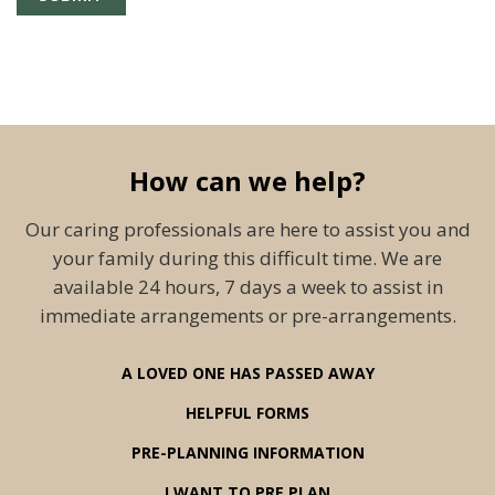
How can we help?
Our caring professionals are here to assist you and
your family during this difficult time. We are
available 24 hours, 7 days a week to assist in
immediate arrangements or pre-arrangements.
A LOVED ONE HAS PASSED AWAY
HELPFUL FORMS
PRE-PLANNING INFORMATION
I WANT TO PRE PLAN