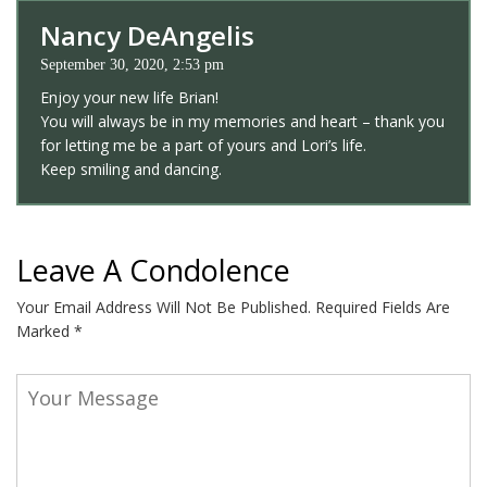
Nancy DeAngelis
September 30, 2020, 2:53 pm
Enjoy your new life Brian!
You will always be in my memories and heart – thank you
for letting me be a part of yours and Lori’s life.
Keep smiling and dancing.
Leave A Condolence
Your Email Address Will Not Be Published.
Required Fields Are
Marked
*