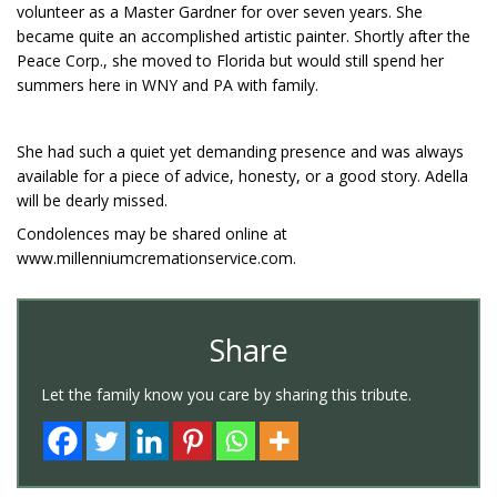
volunteer as a Master Gardner for over seven years. She
became quite an accomplished artistic painter. Shortly after the
Peace Corp., she moved to Florida but would still spend her
summers here in WNY and PA with family.
She had such a quiet yet demanding presence and was always
available for a piece of advice, honesty, or a good story. Adella
will be dearly missed.
Condolences may be shared online at
www.millenniumcremationservice.com.
Share
Let the family know you care by sharing this tribute.