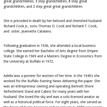
great grandchildren, 3 step grandchildren, 8 step great
grandchildren, and 2 step great great grandchildren.
She is preceded in death by her beloved and cherished husband
Richard Cook Jr., sons Thomas D. Cook and Richard T. Cook,
and sister, Jeannette Catalano.
Following graduation in 1936, she attended a local business
college. She earned her Bachelor of Arts degree from Empire
State College in 1969 and a Masters Degree in Economics from
the University at Buffalo in 1972.
Adella was a pioneer for women of her time. In the 1940’s she
worked for the Buffalo Evening News delivering the paper. She
was an entrepreneur owning and operating Bennett Shore
Refreshment Stand and Cabins for many years with her
husband. She loved the sky and was a solo licensed aviator as
well as a historical political force. For eight years, she served as