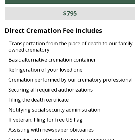
$795
Direct Cremation Fee Includes
Transportation from the place of death to our family
owned crematory
Basic alternative cremation container
Refrigeration of your loved one
Cremation performed by our crematory professional
Securing all required authorizations
Filing the death certificate
Notifying social security administration
If veteran, filing for free US flag
Assisting with newspaper obituaries
Cremains are returned to you in a temporary