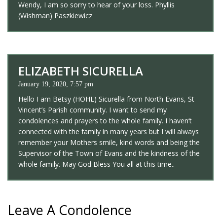
Wendy, I am so sorry to hear of your loss. Phyllis
(Wishman) Paszkiewicz
ELIZABETH SICURELLA
January 19, 2020, 7:57 pm
Hello I am Betsy (HOHL) Sicurella from North Evans, St
Vincent’s Parish community. I want to send my
condolences and prayers to the whole family. I haven’t
connected with the family in many years but I will always
remember your Mothers smile, kind words and being the
Supervisor of the Town of Evans and the kindness of the
whole family. May God Bless You all at this time..
Leave A Condolence