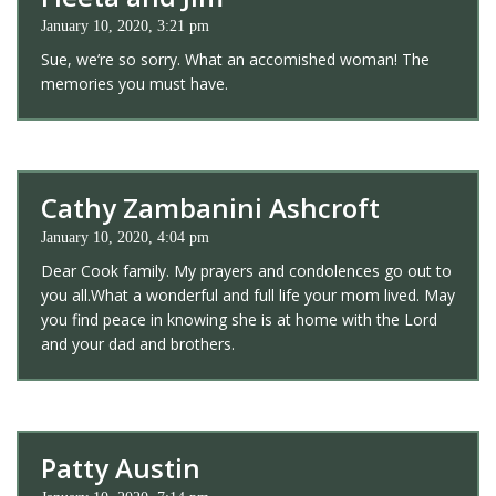
January 10, 2020, 3:21 pm
Sue, we’re so sorry. What an accomished woman! The
memories you must have.
Cathy Zambanini Ashcroft
January 10, 2020, 4:04 pm
Dear Cook family. My prayers and condolences go out to
you all.What a wonderful and full life your mom lived. May
you find peace in knowing she is at home with the Lord
and your dad and brothers.
Patty Austin