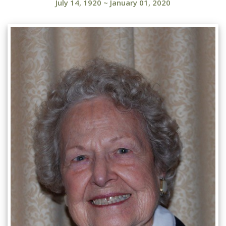
July 14, 1920
~
January 01, 2020