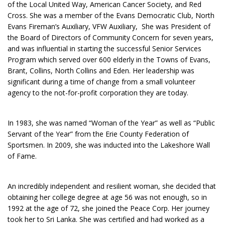
of the Local United Way, American Cancer Society, and Red
Cross. She was a member of the Evans Democratic Club, North
Evans Fireman’s Auxiliary, VFW Auxiliary, She was President of
the Board of Directors of Community Concern for seven years,
and was influential in starting the successful Senior Services
Program which served over 600 elderly in the Towns of Evans,
Brant, Collins, North Collins and Eden. Her leadership was
significant during a time of change from a small volunteer
agency to the not-for-profit corporation they are today.
In 1983, she was named “Woman of the Year” as well as “Public
Servant of the Year” from the Erie County Federation of
Sportsmen. In 2009, she was inducted into the Lakeshore Wall
of Fame.
An incredibly independent and resilient woman, she decided that
obtaining her college degree at age 56 was not enough, so in
1992 at the age of 72, she joined the Peace Corp. Her journey
took her to Sri Lanka. She was certified and had worked as a