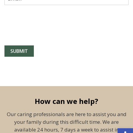
How can we help?
Our caring professionals are here to assist you and
your family during this difficult time. We are
Open 
available 24 hours, 7 days a week to assist in