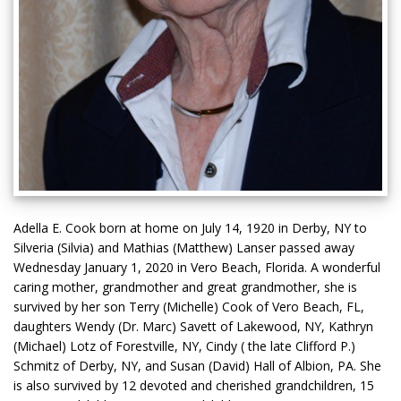
Adella E. Cook born at home on July 14, 1920 in Derby, NY to
Silveria (Silvia) and Mathias (Matthew) Lanser passed away
Wednesday January 1, 2020 in Vero Beach, Florida. A wonderful
caring mother, grandmother and great grandmother, she is
survived by her son Terry (Michelle) Cook of Vero Beach, FL,
daughters Wendy (Dr. Marc) Savett of Lakewood, NY, Kathryn
(Michael) Lotz of Forestville, NY, Cindy ( the late Clifford P.)
Schmitz of Derby, NY, and Susan (David) Hall of Albion, PA. She
is also survived by 12 devoted and cherished grandchildren, 15