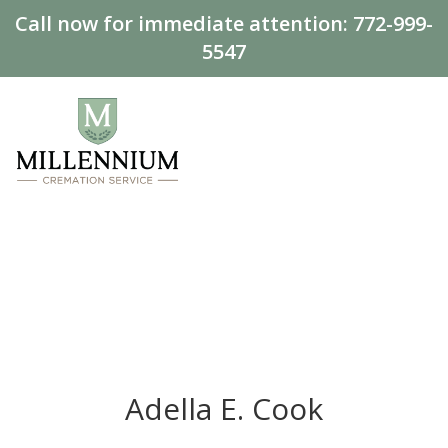
Call now for immediate attention:
772-999-
5547
Adella E. Cook