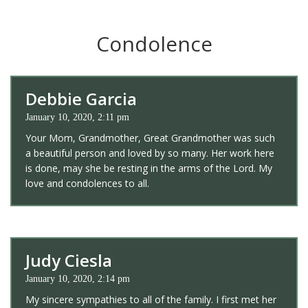
Condolence
Debbie Garcia
January 10, 2020, 2:11 pm
Your Mom, Grandmother, Great Grandmother was such
a beautiful person and loved by so many. Her work here
is done, may she be resting in the arms of the Lord. My
love and condolences to all.
Judy Ciesla
January 10, 2020, 2:14 pm
My sincere sympathies to all of the family. I first met her