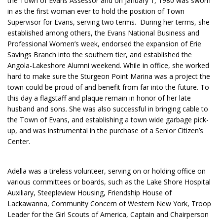
the Town of Evans Assessor and on January 1, 1980 was sworn
in as the first woman ever to hold the position of Town
Supervisor for Evans, serving two terms. During her terms, she
established among others, the Evans National Business and
Professional Women’s week, endorsed the expansion of Erie
Savings Branch into the southern tier, and established the
Angola-Lakeshore Alumni weekend. While in office, she worked
hard to make sure the Sturgeon Point Marina was a project the
town could be proud of and benefit from far into the future. To
this day a flagstaff and plaque remain in honor of her late
husband and sons. She was also successful in bringing cable to
the Town of Evans, and establishing a town wide garbage pick-
up, and was instrumental in the purchase of a Senior Citizen’s
Center.
Adella was a tireless volunteer, serving on or holding office on
various committees or boards, such as the Lake Shore Hospital
Auxiliary, Steepleview Housing, Friendship House of
Lackawanna, Community Concern of Western New York, Troop
Leader for the Girl Scouts of America, Captain and Chairperson