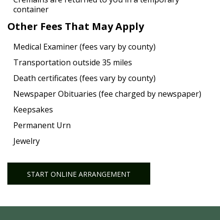
container
Other Fees That May Apply
Medical Examiner (fees vary by county)
Transportation outside 35 miles
Death certificates (fees vary by county)
Newspaper Obituaries (fee charged by newspaper)
Keepsakes
Permanent Urn
Jewelry
START ONLINE ARRANGEMENT