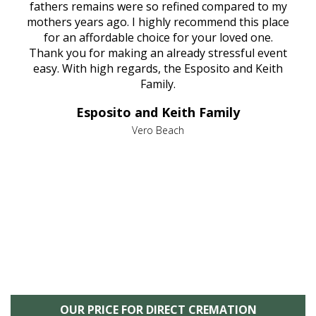
e
fathers remains were so refined compared to my
age
mothers years ago. I highly recommend this place
Mi
aine,
for an affordable choice for your loved one.
ever
e
Thank you for making an already stressful event
nt
easy. With high regards, the Esposito and Keith
p
al
Family.
d
e it
dir
Esposito and Keith Family
we
c
,
Vero Beach
he
M
is
s
OUR PRICE FOR DIRECT CREMATION