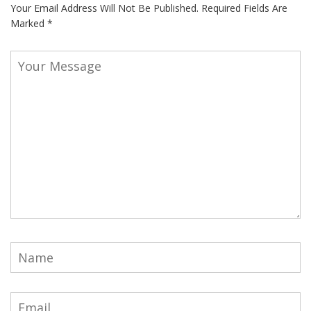
Your Email Address Will Not Be Published.
Required Fields Are
Marked
*