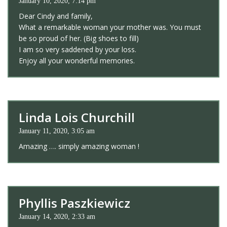
January 10, 2020, 7:14 pm
Dear Cindy and family,
What a remarkable woman your mother was. You must
be so proud of her. (Big shoes to fill)
I am so very saddened by your loss.
Enjoy all your wonderful memories.
Linda Lois Churchill
January 11, 2020, 3:05 am
Amazing …. simply amazing woman !
Phyllis Paszkiewicz
January 14, 2020, 2:33 am