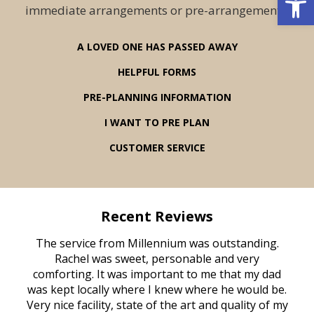
immediate arrangements or pre-arrangements.
A LOVED ONE HAS PASSED AWAY
HELPFUL FORMS
PRE-PLANNING INFORMATION
I WANT TO PRE PLAN
CUSTOMER SERVICE
Recent Reviews
rvice
The service from Millennium was outstanding.
Mill
ed
Rachel was sweet, personable and very
t
rest
comforting. It was important to me that my dad
mot
try.
was kept locally where I knew where he would be.
of
ould
Very nice facility, state of the art and quality of my
Due