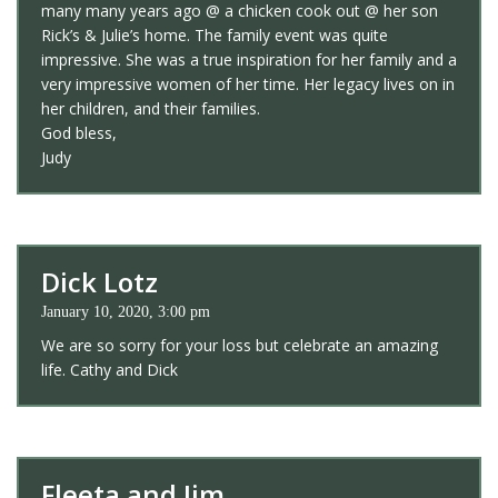
many many years ago @ a chicken cook out @ her son
Rick’s & Julie’s home. The family event was quite
impressive. She was a true inspiration for her family and a
very impressive women of her time. Her legacy lives on in
her children, and their families.
God bless,
Judy
Dick Lotz
January 10, 2020, 3:00 pm
We are so sorry for your loss but celebrate an amazing
life. Cathy and Dick
Fleeta and Jim