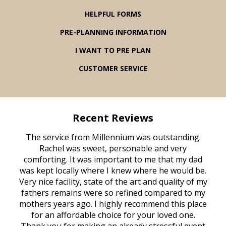
HELPFUL FORMS
PRE-PLANNING INFORMATION
I WANT TO PRE PLAN
CUSTOMER SERVICE
Recent Reviews
rvice
The service from Millennium was outstanding.
Mill
ed
Rachel was sweet, personable and very
t
rest
comforting. It was important to me that my dad
mot
try.
was kept locally where I knew where he would be.
of
ould
Very nice facility, state of the art and quality of my
Due
e
fathers remains were so refined compared to my
age
mothers years ago. I highly recommend this place
Mi
aine,
for an affordable choice for your loved one.
ever
e
Thank you for making an already stressful event