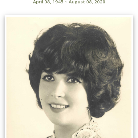
April 08, 1945
~
August 08, 2020