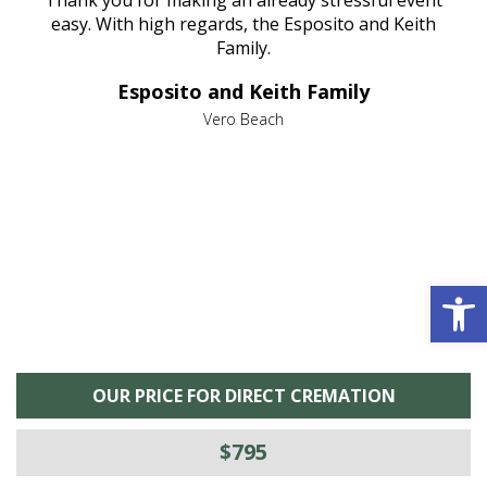
nt
easy. With high regards, the Esposito and Keith
p
al
Family.
d
e it
dir
Esposito and Keith Family
we
c
,
Vero Beach
he
M
is
s
Open 
OUR PRICE FOR DIRECT CREMATION
$795