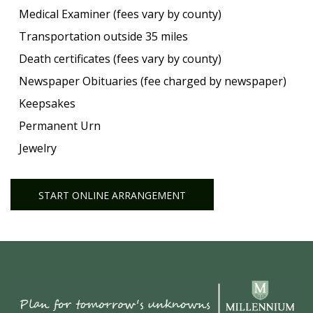
Medical Examiner (fees vary by county)
Transportation outside 35 miles
Death certificates (fees vary by county)
Newspaper Obituaries (fee charged by newspaper)
Keepsakes
Permanent Urn
Jewelry
START ONLINE ARRANGEMENT