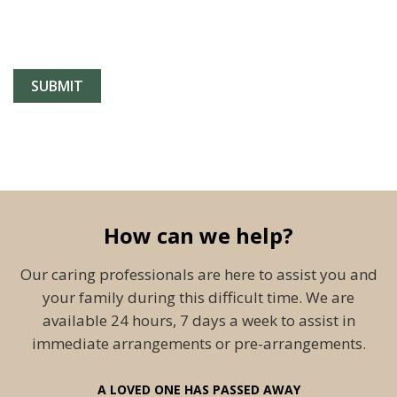
How can we help?
Our caring professionals are here to assist you and
your family during this difficult time. We are
available 24 hours, 7 days a week to assist in
immediate arrangements or pre-arrangements.
A LOVED ONE HAS PASSED AWAY