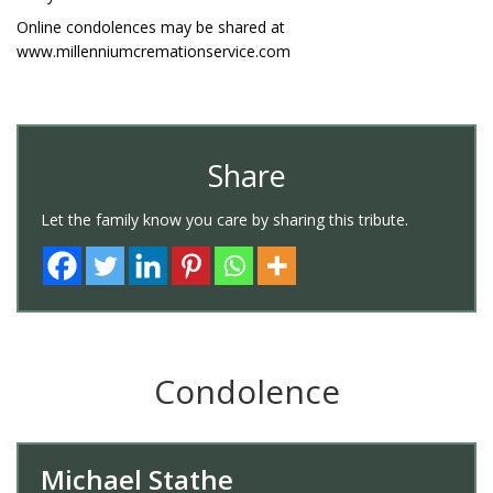
Online condolences may be shared at
www.millenniumcremationservice.com
Share
Let the family know you care by sharing this tribute.
Condolence
Michael Stathe