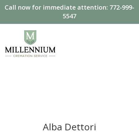
Call now for immediate attention:
772-999-
5547
Alba Dettori