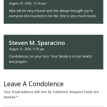
August 10, 2020, 11:54 pm
Alba will be very missed and she always brought joy to
everyone she touched in her life. She is very much loved.
Steven M. Sparacino
August 11, 2020, 9:59 pm
Condolences on your loss. Your family is in our hearts
and prayers.
Leave A Condolence
Your Email Address Will Not Be Published.
Required Fields Are
Marked
*