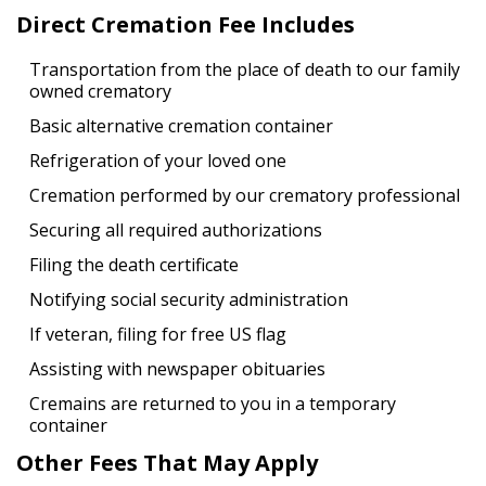
Direct Cremation Fee Includes
Transportation from the place of death to our family
owned crematory
Basic alternative cremation container
Refrigeration of your loved one
Cremation performed by our crematory professional
Securing all required authorizations
Filing the death certificate
Notifying social security administration
If veteran, filing for free US flag
Assisting with newspaper obituaries
Cremains are returned to you in a temporary
container
Other Fees That May Apply