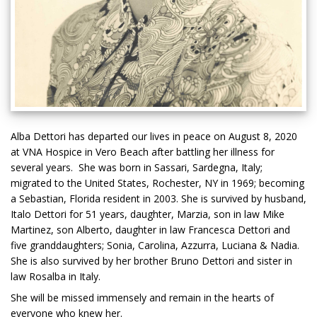
Alba Dettori has departed our lives in peace on August 8, 2020
at VNA Hospice in Vero Beach after battling her illness for
several years. She was born in Sassari, Sardegna, Italy;
migrated to the United States, Rochester, NY in 1969; becoming
a Sebastian, Florida resident in 2003. She is survived by husband,
Italo Dettori for 51 years, daughter, Marzia, son in law Mike
Martinez, son Alberto, daughter in law Francesca Dettori and
five granddaughters; Sonia, Carolina, Azzurra, Luciana & Nadia.
She is also survived by her brother Bruno Dettori and sister in
law Rosalba in Italy.
She will be missed immensely and remain in the hearts of
everyone who knew her.