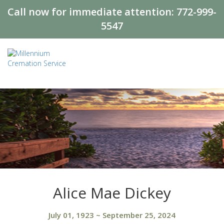
Call now for immediate attention:
772-999-
5547
Alice Mae Dickey
July 01, 1923
~
September 25, 2024