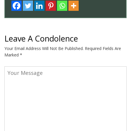
Leave A Condolence
Your Email Address Will Not Be Published.
Required Fields Are
Marked
*