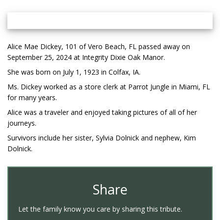
Alice Mae Dickey, 101 of Vero Beach, FL passed away on
September 25, 2024 at Integrity Dixie Oak Manor.
She was born on July 1, 1923 in Colfax, IA.
Ms. Dickey worked as a store clerk at Parrot Jungle in Miami, FL
for many years.
Alice was a traveler and enjoyed taking pictures of all of her
journeys.
Survivors include her sister, Sylvia Dolnick and nephew, Kim
Dolnick.
Share
Let the family know you care by sharing this tribute.