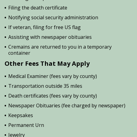
Filing the death certificate
Notifying social security administration
If veteran, filing for free US flag
Assisting with newspaper obituaries
Cremains are returned to you in a temporary
container
Other Fees That May Apply
Medical Examiner (fees vary by county)
Transportation outside 35 miles
Death certificates (fees vary by county)
Newspaper Obituaries (fee charged by newspaper)
Keepsakes
Permanent Urn
Jewelry