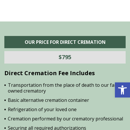
OUR PRICE FOR DIRECT CREMATION
$795
Direct Cremation Fee Includes
Open 
Transportation from the place of death to our family
owned crematory
Basic alternative cremation container
Refrigeration of your loved one
Cremation performed by our crematory professional
Securing all required authorizations