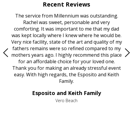
Recent Reviews
rvice
The service from Millennium was outstanding.
Mill
ed
Rachel was sweet, personable and very
t
rest
comforting. It was important to me that my dad
mot
try.
was kept locally where I knew where he would be.
of
ould
Very nice facility, state of the art and quality of my
Due
e
fathers remains were so refined compared to my
age
mothers years ago. I highly recommend this place
Mi
aine,
for an affordable choice for your loved one.
ever
e
Thank you for making an already stressful event
nt
easy. With high regards, the Esposito and Keith
p
al
Family.
d
e it
dir
Esposito and Keith Family
we
c
,
Vero Beach
he
M
is
s