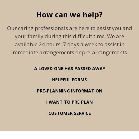
How can we help?
Our caring professionals are here to assist you and
your family during this difficult time. We are
available 24 hours, 7 days a week to assist in
immediate arrangements or pre-arrangements.
A LOVED ONE HAS PASSED AWAY
HELPFUL FORMS
PRE-PLANNING INFORMATION
I WANT TO PRE PLAN
CUSTOMER SERVICE