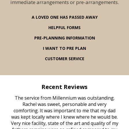
immediate arrangements or pre-arrangements.
A LOVED ONE HAS PASSED AWAY
HELPFUL FORMS
PRE-PLANNING INFORMATION
I WANT TO PRE PLAN
CUSTOMER SERVICE
Recent Reviews
rvice
The service from Millennium was outstanding.
Mill
ed
Rachel was sweet, personable and very
t
rest
comforting. It was important to me that my dad
mot
try.
was kept locally where I knew where he would be.
of
ould
Very nice facility, state of the art and quality of my
Due