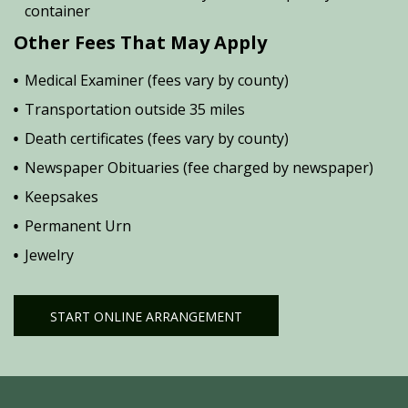
container
Other Fees That May Apply
Medical Examiner (fees vary by county)
Transportation outside 35 miles
Death certificates (fees vary by county)
Newspaper Obituaries (fee charged by newspaper)
Keepsakes
Permanent Urn
Jewelry
START ONLINE ARRANGEMENT