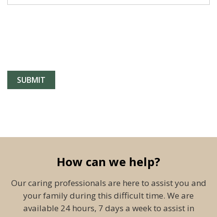
How can we help?
Our caring professionals are here to assist you and
your family during this difficult time. We are
available 24 hours, 7 days a week to assist in