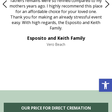
e
fathers remains were so refined compared to my
age
mothers years ago. I highly recommend this place
Mi
aine,
for an affordable choice for your loved one.
ever
e
Thank you for making an already stressful event
nt
easy. With high regards, the Esposito and Keith
p
al
Family.
d
e it
dir
Esposito and Keith Family
we
c
,
Vero Beach
he
M
is
s
Open 
OUR PRICE FOR DIRECT CREMATION