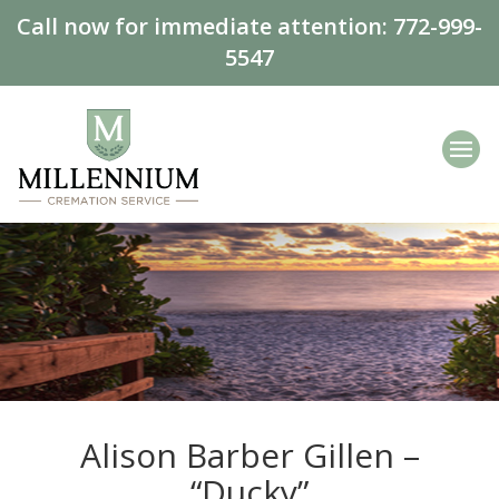
Call now for immediate attention:
772-999-
5547
Alison Barber Gillen –
“Ducky”