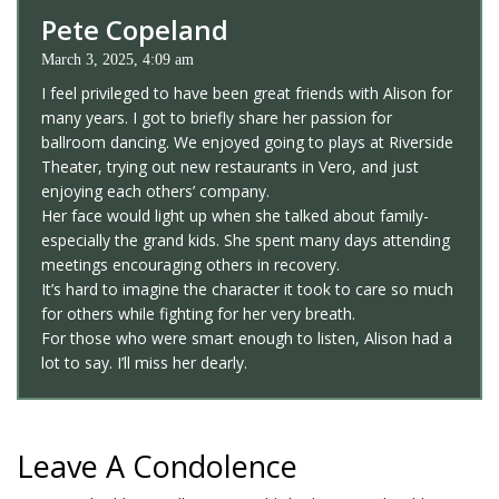
Pete Copeland
March 3, 2025, 4:09 am
I feel privileged to have been great friends with Alison for
many years. I got to briefly share her passion for
ballroom dancing. We enjoyed going to plays at Riverside
Theater, trying out new restaurants in Vero, and just
enjoying each others’ company.
Her face would light up when she talked about family-
especially the grand kids. She spent many days attending
meetings encouraging others in recovery.
It’s hard to imagine the character it took to care so much
for others while fighting for her very breath.
For those who were smart enough to listen, Alison had a
lot to say. I’ll miss her dearly.
Leave A Condolence