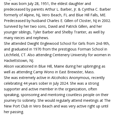
She was born July 28, 1951, the eldest daughter and
predeceased by parents Arthur L. Barber, Jr. & Cynthia C. Barber
formerly of Alpine, NJ, Vero Beach, FL and Blue Hill Falls, ME.
Predeceased by husband Charles E. Gillen of Closter, NJ in 2002.
Survived by her two sons, David and Patrick Gillen, and her
younger siblings, Tyler Barber and Shelby Tranter, as well by
many nieces and nephews.
She attended Dwight Englewood School for Girls from 2nd-9th,
and graduated in 1970 from the prestigious Forman School in
Litchfield, CT. Also attending Centenery University for women in
Hackettstown, NJ.
Alison vacationed in Blue Hill, Maine during her upbringing as
well as attending Camp Wono in East Brewster, Mass.
She was extremely active in Alcoholics Anonymous, recently
celebrating 44 years sober in July 2024. She was a strong
supporter and active member in the organization, often
speaking, sponsoring and mentoring countless people on their
journey to sobriety. She would regularly attend meetings at The
New Port Club in Vero Beach and was very active right up until
her passing.