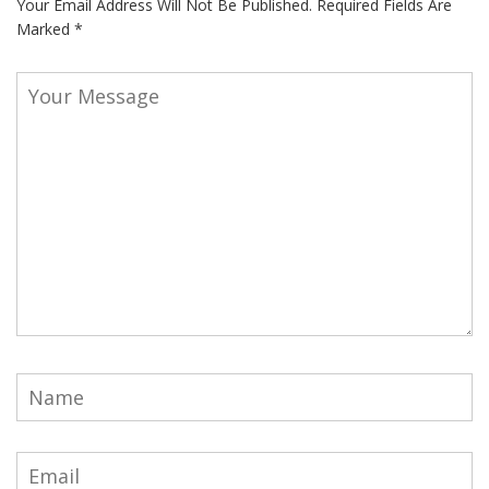
Your Email Address Will Not Be Published.
Required Fields Are
Marked
*