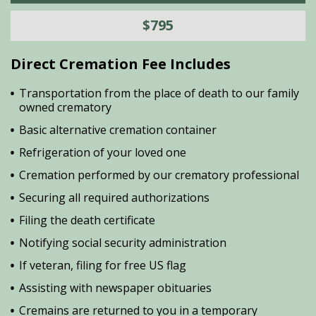
$795
Direct Cremation Fee Includes
Transportation from the place of death to our family
owned crematory
Basic alternative cremation container
Refrigeration of your loved one
Cremation performed by our crematory professional
Securing all required authorizations
Filing the death certificate
Notifying social security administration
If veteran, filing for free US flag
Assisting with newspaper obituaries
Cremains are returned to you in a temporary