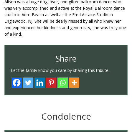
Alison was a huge dog lover, and gifted ballroom dancer who
was very accomplished and active at the Royal Ballroom dance
studio in Vero Beach as well as the Fred Astaire Studio in
Englewood, NJ. She will be dearly missed by all who knew her
and experienced her kindness and generosity, she was truly one
of a kind.
Share
Let the family know you care by sharing this tribute.
Condolence