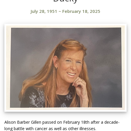
July 28, 1951
~
February 18, 2025
Alison Barber Gillen passed on February 18th after a decade-
long battle with cancer as well as other illnesses.