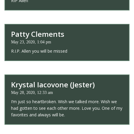
RIP Allen
Patty Clements
May 23, 2020, 1:04 pm
R.I.P. Allen you will be missed
Krystal Iacovone (Jester)
May 28, 2020, 12:33 am
I’m just so heartbroken. Wish we talked more. Wish we
had gotten to see each other more. Love you. One of my
favorites and always will be.