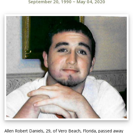
September 20, 1990
~
May 04, 2020
Allen Robert Daniels, 29, of Vero Beach, Florida, passed away