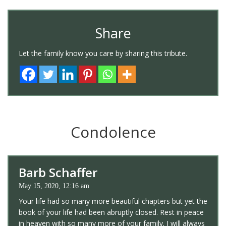
Share
Let the family know you care by sharing this tribute.
Condolence
Barb Schaffer
May 15, 2020, 12:16 am
Your life had so many more beautiful chapters but yet the
book of your life had been abruptly closed. Rest in peace
in heaven with so many more of your family. I will always