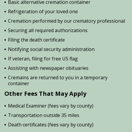
Basic alternative cremation container
Refrigeration of your loved one
Cremation performed by our crematory professional
Securing all required authorizations
Filing the death certificate
Notifying social security administration
If veteran, filing for free US flag
Assisting with newspaper obituaries
Cremains are returned to you in a temporary
container
Other Fees That May Apply
Medical Examiner (fees vary by county)
Transportation outside 35 miles
Death certificates (fees vary by county)