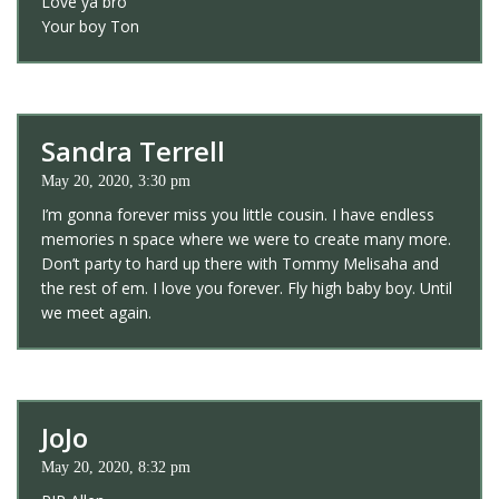
Love ya bro
Your boy Ton
Sandra Terrell
May 20, 2020, 3:30 pm
I’m gonna forever miss you little cousin. I have endless
memories n space where we were to create many more.
Don’t party to hard up there with Tommy Melisaha and
the rest of em. I love you forever. Fly high baby boy. Until
we meet again.
JoJo
May 20, 2020, 8:32 pm