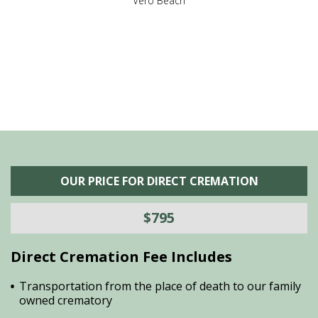
,
Vero Beach
he
M
is
s
OUR PRICE FOR DIRECT CREMATION
$795
Direct Cremation Fee Includes
Transportation from the place of death to our family
owned crematory