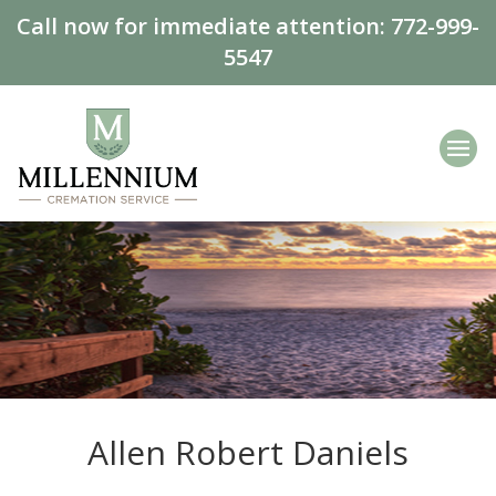
Call now for immediate attention:
772-999-
5547
Allen Robert Daniels