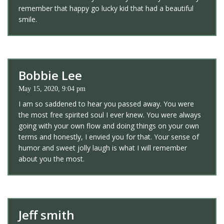
remember that happy go lucky kid that had a beautiful
smile.
Bobbie Lee
May 15, 2020, 9:04 pm
I am so saddened to hear you passed away. You were
the most free spirited soul I ever knew. You were always
going with your own flow and doing things on your own
terms and honestly, I envied you for that. Your sense of
humor and sweet jolly laugh is what I will remember
about you the most.
Jeff smith