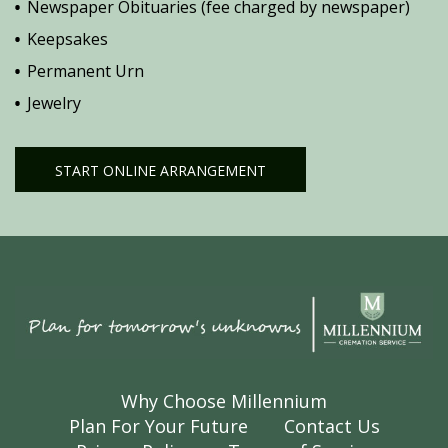
Newspaper Obituaries (fee charged by newspaper)
Keepsakes
Permanent Urn
Jewelry
START ONLINE ARRANGEMENT
Why Choose Millennium
Plan For Your Future
Contact Us