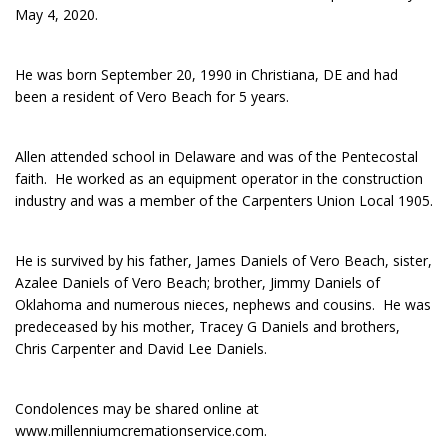
May 4, 2020.
He was born September 20, 1990 in Christiana, DE and had
been a resident of Vero Beach for 5 years.
Allen attended school in Delaware and was of the Pentecostal
faith. He worked as an equipment operator in the construction
industry and was a member of the Carpenters Union Local 1905.
He is survived by his father, James Daniels of Vero Beach, sister,
Azalee Daniels of Vero Beach; brother, Jimmy Daniels of
Oklahoma and numerous nieces, nephews and cousins. He was
predeceased by his mother, Tracey G Daniels and brothers,
Chris Carpenter and David Lee Daniels.
Condolences may be shared online at
www.millenniumcremationservice.com.