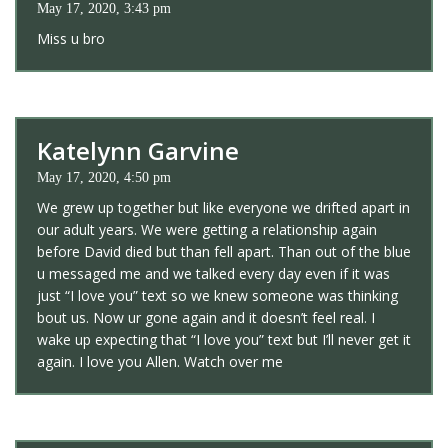
May 17, 2020, 3:43 pm
Miss u bro
Katelynn Garvine
May 17, 2020, 4:50 pm
We grew up together but like everyone we drifted apart in
our adult years. We were getting a relationship again
before David died but than fell apart. Than out of the blue
u messaged me and we talked every day even if it was
just “I love you” text so we knew someone was thinking
bout us. Now ur gone again and it doesn’t feel real. I
wake up expecting that “I love you” text but I’ll never get it
again. I love you Allen. Watch over me