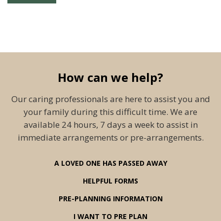
How can we help?
Our caring professionals are here to assist you and
your family during this difficult time. We are
available 24 hours, 7 days a week to assist in
immediate arrangements or pre-arrangements.
A LOVED ONE HAS PASSED AWAY
HELPFUL FORMS
PRE-PLANNING INFORMATION
I WANT TO PRE PLAN