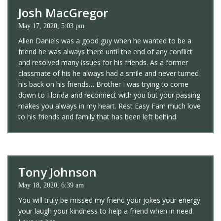
Josh MacGregor
May 17, 2020, 5:03 pm
Allen Daniels was a good guy when he wanted to be a
friend he was always there until the end of any conflict
and resolved many issues for his friends. As a former
classmate of his he always had a smile and never turned
his back on his friends… Brother I was trying to come
down to Florida and reconnect with you but your passing
makes you always in my heart. Rest Easy Fam much love
to his friends and family that has been left behind.
Tony Johnson
May 18, 2020, 6:39 am
You will truly be missed my friend your jokes your energy
your laugh your kindness to help a friend when in need.