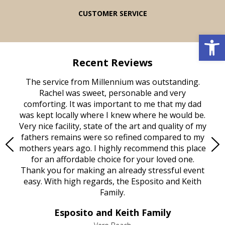
CUSTOMER SERVICE
Open 
Recent Reviews
rvice
The service from Millennium was outstanding.
Mill
ed
Rachel was sweet, personable and very
t
rest
comforting. It was important to me that my dad
mot
try.
was kept locally where I knew where he would be.
of
ould
Very nice facility, state of the art and quality of my
Due
e
fathers remains were so refined compared to my
age
mothers years ago. I highly recommend this place
Mi
aine,
for an affordable choice for your loved one.
ever
e
Thank you for making an already stressful event
nt
easy. With high regards, the Esposito and Keith
p
al
Family.
d
e it
dir
Esposito and Keith Family
we
c