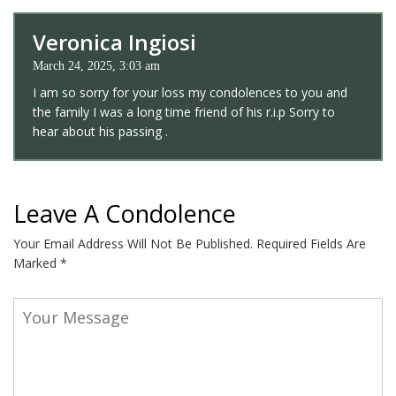
Veronica Ingiosi
March 24, 2025, 3:03 am
I am so sorry for your loss my condolences to you and
the family I was a long time friend of his r.i.p Sorry to
hear about his passing .
Leave A Condolence
Your Email Address Will Not Be Published.
Required Fields Are
Marked
*