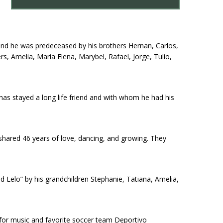
and he was predeceased by his brothers Hernan, Carlos,
rs, Amelia, Maria Elena, Marybel, Rafael, Jorge, Tulio,
has stayed a long life friend and with whom he had his
shared 46 years of love, dancing, and growing. They
d Lelo” by his grandchildren Stephanie, Tatiana, Amelia,
e for music and favorite soccer team Deportivo