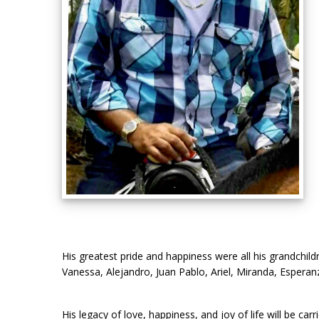
His greatest pride and happiness were all his grandchil
Vanessa, Alejandro, Juan Pablo, Ariel, Miranda, Esperan
His legacy of love, happiness, and joy of life will be c