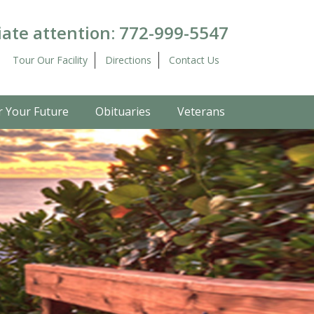
ate attention:
772-999-5547
Tour Our Facility
Directions
Contact Us
r Your Future
Obituaries
Veterans