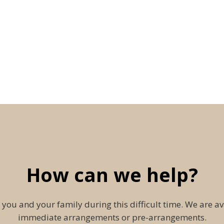
How can we help?
 you and your family during this difficult time. We are av
immediate arrangements or pre-arrangements.