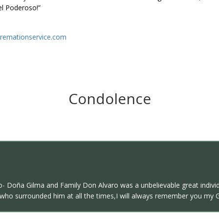
el Poderoso!”
remationservice.com
Condolence
- Doña Gilma and Family Don Alvaro was a unbelievable great individu
l who surrounded him at all the times,I will always remember you my 