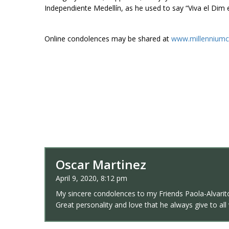
Independiente Medellín, as he used to say “Viva el Dim 
Online condolences may be shared at
www.millenniumc
Oscar Martinez
April 9, 2020, 8:12 pm
My sincere condolences to my Friends Paola-Alvarito
Great personality and love that he always give to al