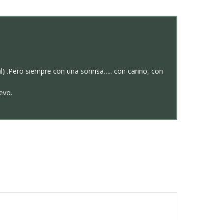
) .Pero siempre con una sonrisa….. con cariño, con
evo.