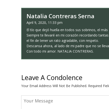
Natalia Contreras Serna
April 9, 2020, 11:33 pm
El tío que dejó huella en todos sus sobrinos, el má
Siempre te llevaré en mi corazón recordando tantas
el fin de tener un rato agradable, con respeto.
Descansa ahora, al lado de mi padre que no se llev
Con todo mi amor. NATALIA CONTRERAS.
Leave A Condolence
Your Email Address Will Not Be Published.
Required Fie