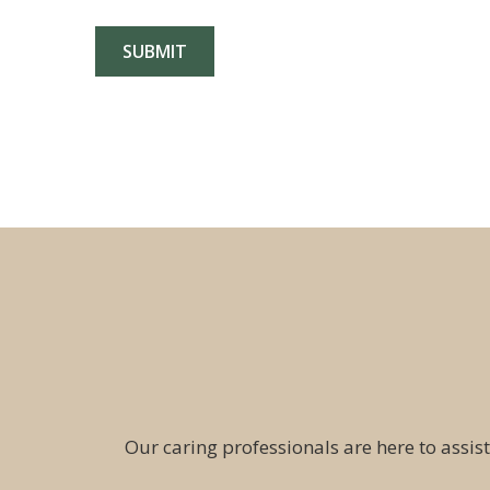
Our caring professionals are here to assist