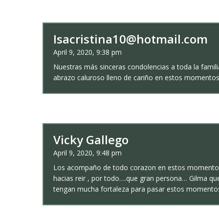
Isacristina10@hotmail.com
April 9, 2020, 9:38 pm
Nuestras más sinceras condolencias a toda la famil
abrazo caluroso lleno de cariño en estos momentos 
Vicky Gallego
April 9, 2020, 9:48 pm
Los acompaño de todo corazon en estos momentos ta
hacias reir , por todo….que gran persona… Gilma que
tengan mucha fortaleza para pasar estos mome