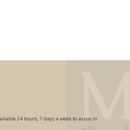
ailable 24 hours, 7 days a week to assist in