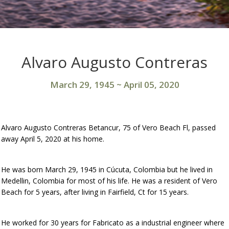
Alvaro Augusto Contreras
March 29, 1945
~
April 05, 2020
Alvaro Augusto Contreras Betancur, 75 of Vero Beach Fl, passed
away April 5, 2020 at his home.
He was born March 29, 1945 in Cúcuta, Colombia but he lived in
Medellin, Colombia for most of his life. He was a resident of Vero
Beach for 5 years, after living in Fairfield, Ct for 15 years.
He worked for 30 years for Fabricato as a industrial engineer where