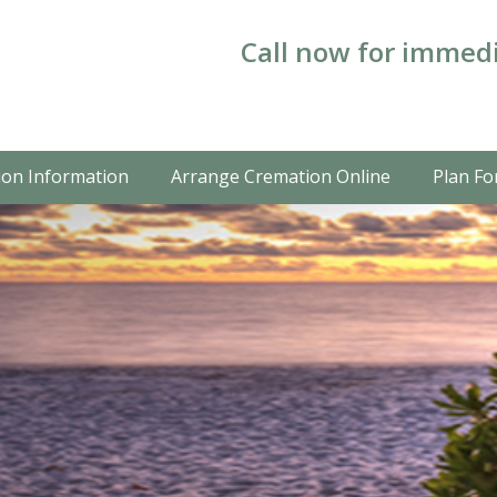
Call now for immedi
on Information
Arrange Cremation Online
Plan Fo