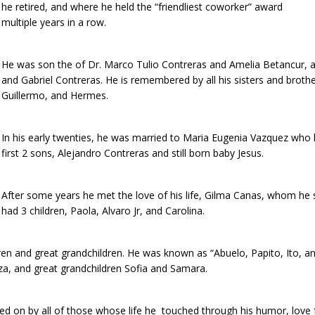
he retired, and where he held the “friendliest coworker” award
multiple years in a row.
He was son the of Dr. Marco Tulio Contreras and Amelia Betancur, 
and Gabriel Contreras. He is remembered by all his sisters and brothe
Guillermo, and Hermes.
In his early twenties, he was married to Maria Eugenia Vazquez who 
first 2 sons, Alejandro Contreras and still born baby Jesus.
After some years he met the love of his life, Gilma Canas, whom he 
had 3 children, Paola, Alvaro Jr, and Carolina.
dren and great grandchildren. He was known as “Abuelo, Papito, Ito, an
za, and great grandchildren Sofia and Samara.
arried on by all of those whose life he touched through his humor, lov