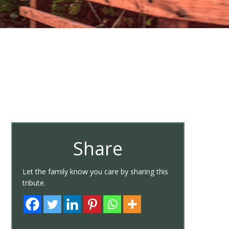
Share
Let the family know you care by sharing this
tribute.