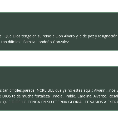
ia . Que Dios tenga en su reino a Don Alvaro y le de paz y resignac
tan difíciles . Familia Londoño Gonzalez
n dificiles,parece INCREIBLE que ya no estes aqui..: Alvarin …nos 
 DIOS te de mucha fortaleza…Paola , Pablo, Carolina, Alvarito, Rosalb
ntos..QUE DIOS LO TENGA EN SU ETERNA GLORIA…TE VAMOS A EXTR