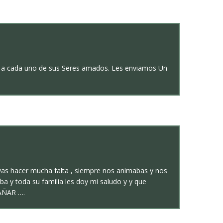
ión a cada uno de sus Seres amados. Les enviamos Un
vas hacer mucha falta , siempre nos animabas y nos
a y toda su familia les doy mi saludo y y que
AÑAR ….