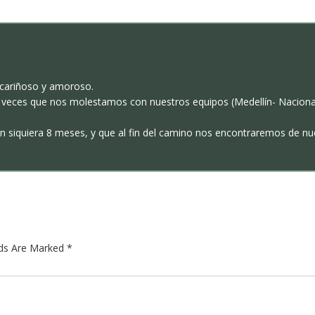
s cariñoso y amoroso.
 veces que nos molestamos con nuestros equipos (Medellín- Nacional
an siquiera 8 meses, y que al fin del camino nos encontraremos de nu
lds Are Marked
*