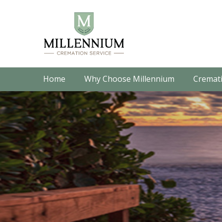
Home
Why Choose Millennium
Cremati