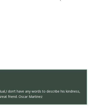
al,I don’t have any words to describe his kindness,
Great friend. Oscar Martinez