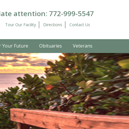
ate attention:
772-999-5547
Tour Our Facility
Directions
Contact Us
r Your Future
Obituaries
Veterans