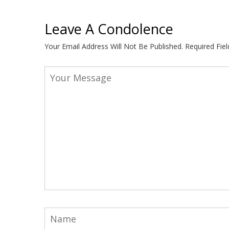
Leave A Condolence
Your Email Address Will Not Be Published.
Required Fie