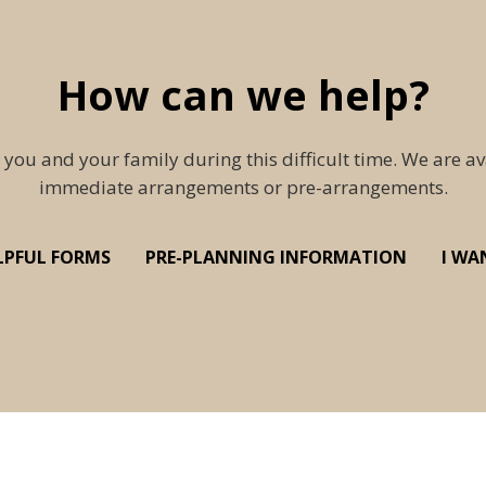
How can we help?
 you and your family during this difficult time. We are av
immediate arrangements or pre-arrangements.
LPFUL FORMS
PRE-PLANNING INFORMATION
I WA