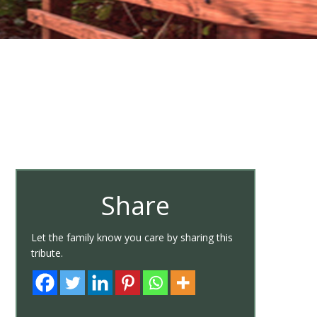
Share
Let the family know you care by sharing this
tribute.