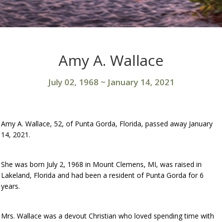
Amy A. Wallace
July 02, 1968
~
January 14, 2021
Amy A. Wallace, 52, of Punta Gorda, Florida, passed away January
14, 2021.
She was born July 2, 1968 in Mount Clemens, MI, was raised in
Lakeland, Florida and had been a resident of Punta Gorda for 6
years.
Mrs. Wallace was a devout Christian who loved spending time with