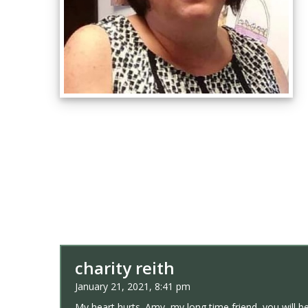
charity reith
January 21, 2021, 8:41 pm
My heart hurts. Amy, my long time friend, you will b