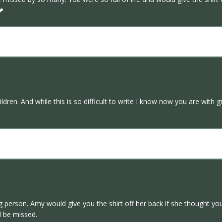
.❤
ildren. And while this is so difficult to write I know now you are wit
 person. Amy would give you the shirt off her back if she thought yo
l be missed.