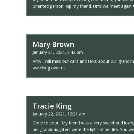
oriented person. Rip my friend. Until we meet again
Mary Brown
January 21, 2021, 8:42 pm
Amy I will miss our calls and talks about our grandch
watching over us.
Tracie King
January 22, 2021, 12:21 am
Gone to soon. My friend was a very sweet and loving
her granddaughters were the light of her life. You wil