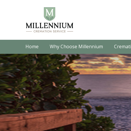
Home
Why Choose Millennium
Cremati