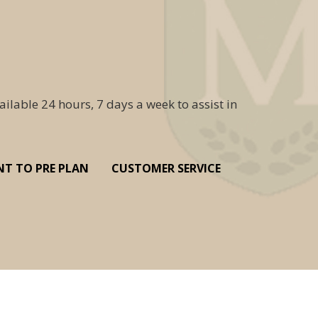
ailable 24 hours, 7 days a week to assist in
NT TO PRE PLAN
CUSTOMER SERVICE