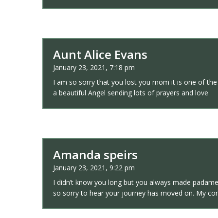
Aunt Alice Evans
January 23, 2021, 7:18 pm
I am so sorry that you lost you mom it is one of the
a beautiful Angel sending lots of prayers and love
Amanda speirs
January 23, 2021, 9:22 pm
I didn’t know you long but you always made padame a
so sorry to hear your journey has moved on. My con