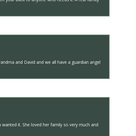
h grandma and David and we all have a guardian angel
u wanted it. She loved her family so very much and