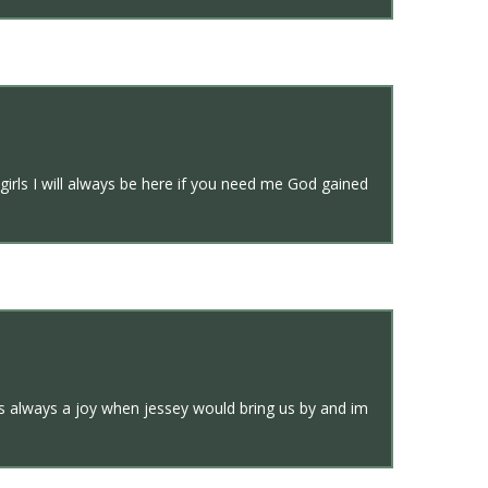
girls I will always be here if you need me God gained
as always a joy when jessey would bring us by and im