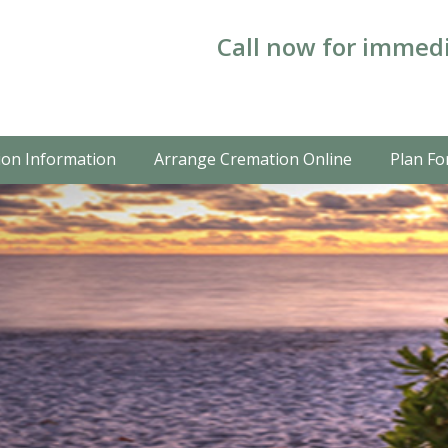
Call now for immedi
on Information
Arrange Cremation Online
Plan Fo