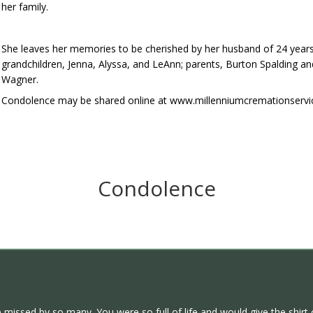
her family.
She leaves her memories to be cherished by her husband of 24 years,
grandchildren, Jenna, Alyssa, and LeAnn; parents, Burton Spalding 
Wagner.
Condolence may be shared online at www.millenniumcremationservi
Condolence
e missed by so many. You were so full of life and would give the shirt 