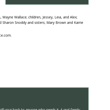
 Wayne Wallace; children, Jessey, Leia, and Alex;
and Sharon Snoddy and sisters; Mary Brown and Karrie
ce.com.
off your back to anyone who needs it. A real family