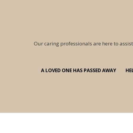
Our caring professionals are here to assist
A LOVED ONE HAS PASSED AWAY
HE