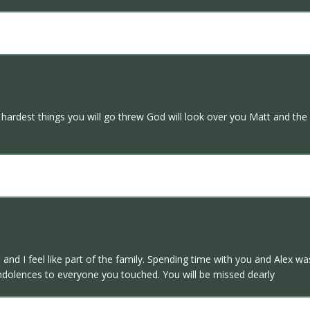
 hardest things you will go threw God will look over you Matt and the 
nd I feel like part of the family. Spending time with you and Alex w
dolences to everyone you touched. You will be missed dearly