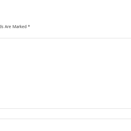
lds Are Marked
*