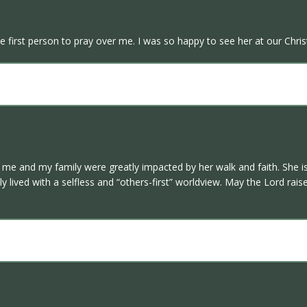
 first person to pray over me. I was so happy to see her at our Chris
w me and my family were greatly impacted by her walk and faith. She i
ly lived with a selfless and “others-first” worldview. May the Lord r