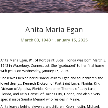
Anita Maria Egan
March 03, 1943
~
January 15, 2025
Anita Maria Egan, 81, of Port Saint Lucie, Florida was born March 3,
1943 in Waterbury, Connecticut. She “graduated” to her final home
with Jesus on Wednesday, January 15, 2025.
She leaves behind her husband William Egan and four children she
loved dearly… Kenneth Dickson of Port Saint Lucie, Florida, Kirk
Dickson of Apopka, Florida, Kimberlee Thomas of Lady Lake,
Florida, and Kelly Hansell of Haines City, Florida, and also a very
special niece Sandra Menard who resides in Maine.
Anita leaves behind eleven grandchildren, Keoni, Justin, Michael,