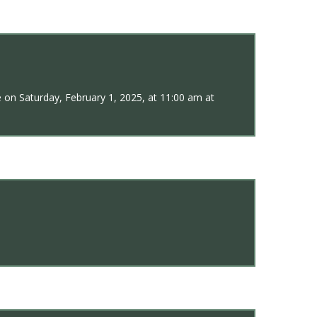
 on Saturday, February 1, 2025, at 11:00 am at