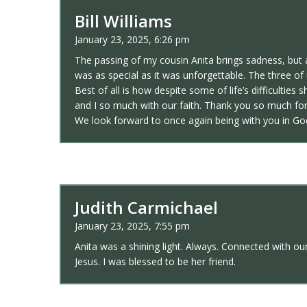
Bill Williams
January 23, 2025, 6:26 pm
The passing of my cousin Anita brings sadness, but 
was as special as it was unforgettable. The three of
Best of all is how despite some of life’s difficultie
and I so much with our faith. Thank you so much for
We look forward to once again being with you in Go
Judith Carmichael
January 23, 2025, 7:55 pm
Anita was a shining light. Always. Connected with our
Jesus. I was blessed to be her friend.