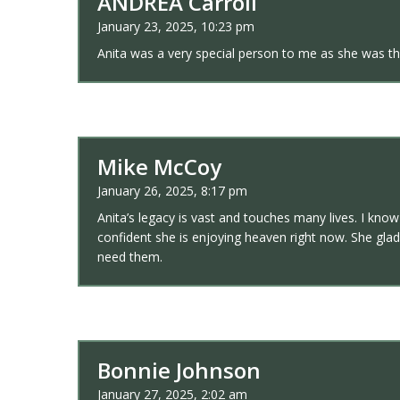
ANDREA Carroll
January 23, 2025, 10:23 pm
Anita was a very special person to me as she was the
Mike McCoy
January 26, 2025, 8:17 pm
Anita’s legacy is vast and touches many lives. I kno
confident she is enjoying heaven right now. She glad
need them.
Bonnie Johnson
January 27, 2025, 2:02 am