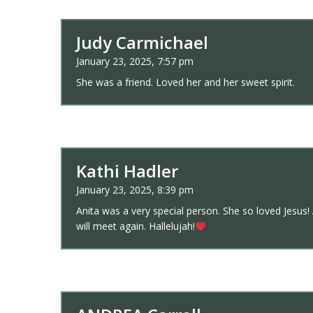
Judy Carmichael
January 23, 2025, 7:57 pm
She was a friend. Loved her and her sweet spirit.
Kathi Hadler
January 23, 2025, 8:39 pm
Anita was a very special person. She so loved Jesus!
will meet again. Hallelujah!