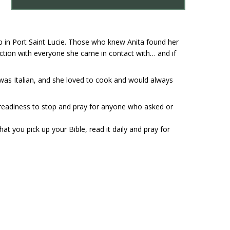
ip in Port Saint Lucie. Those who knew Anita found her
raction with everyone she came in contact with… and if
e was Italian, and she loved to cook and would always
 readiness to stop and pray for anyone who asked or
t you pick up your Bible, read it daily and pray for