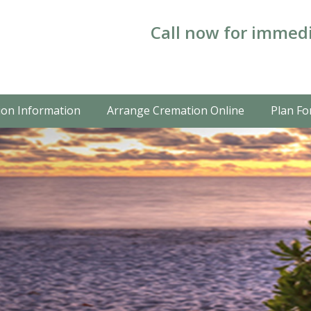
Call now for immedi
on Information
Arrange Cremation Online
Plan Fo