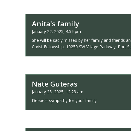
Anita's family
January 22, 2025, 4:59 pm
She will be sadly missed by her family and friends 
Christ Fellowship, 10250 SW Village Parkway, Port Sa
Nate Guteras
January 23, 2025, 12:23 am
Deepest sympathy for your family.