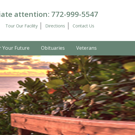
ate attention:
772-999-5547
Tour Our Facility
Directions
Contact Us
r Your Future
Obituaries
Veterans