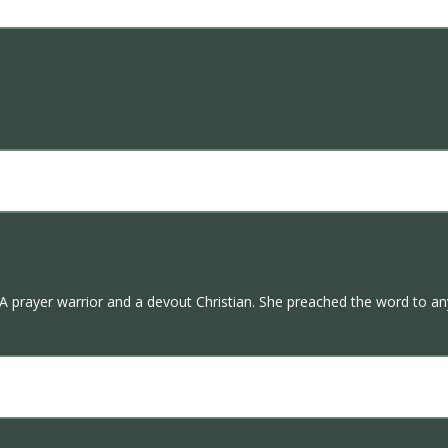
 A prayer warrior and a devout Christian. She preached the word to an