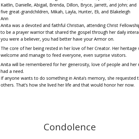
Kaitlin, Danielle, Abigail, Brenda, Dillon, Bryce, Jarrett, and John; and
five great-grandchildren, Mikah, Layla, Hunter, Eli, and Blakeleigh
Ann
Anita was a devoted and faithful Christian, attending Christ Fellowsh
to be a prayer warrior that shared the gospel through her daily inte
you were a believer, you had better have your Armor on.
The core of her being rested in her love of her Creator. Her heritag
welcome and manage to feed everyone, even surprise visitors.
Anita will be remembered for her generosity, love of people and her
had a need.
If anyone wants to do something in Anita’s memory, she requested tha
others. That’s how she lived her life and that would honor her now.
Condolence