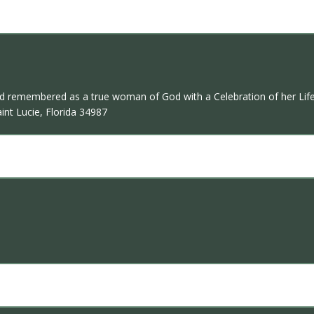
and remembered as a true woman of God with a Celebration of her Life
int Lucie, Florida 34987