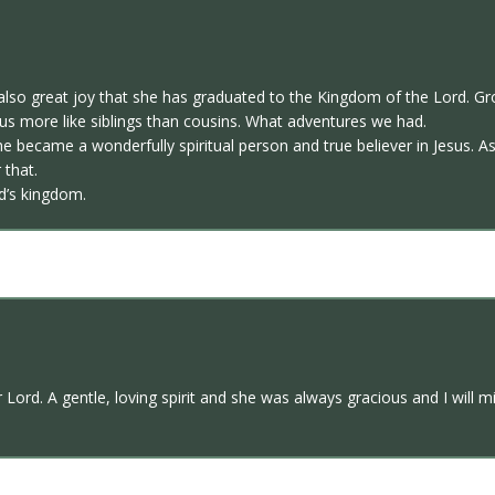
also great joy that she has graduated to the Kingdom of the Lord. Gr
 us more like siblings than cousins. What adventures we had.
s she became a wonderfully spiritual person and true believer in Jesus. 
 that.
d’s kingdom.
 Lord. A gentle, loving spirit and she was always gracious and I will 