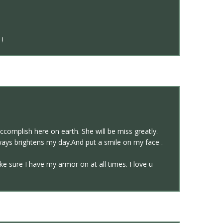
 !
complish here on earth. She will be miss greatly.
ways brightens my day.And put a smile on my face .
 sure I have my armor on at all times. I love u