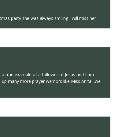
tmas party she was always smiling I will miss her
s a true example of a follower of Jesus and I am
aise up many more prayer warriors like Miss Anita…we