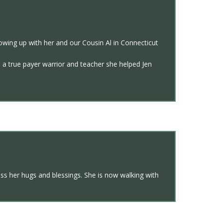
owing up with her and our Cousin Al in Connecticut
As a true payer warrior and teacher she helped Jen
miss her hugs and blessings. She is now walking with