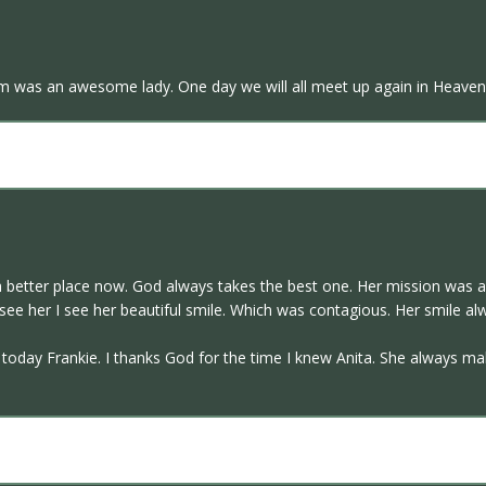
om was an awesome lady. One day we will all meet up again in Heaven
a better place now. God always takes the best one. Her mission was ac
see her I see her beautiful smile. Which was contagious. Her smile al
day Frankie. I thanks God for the time I knew Anita. She always make