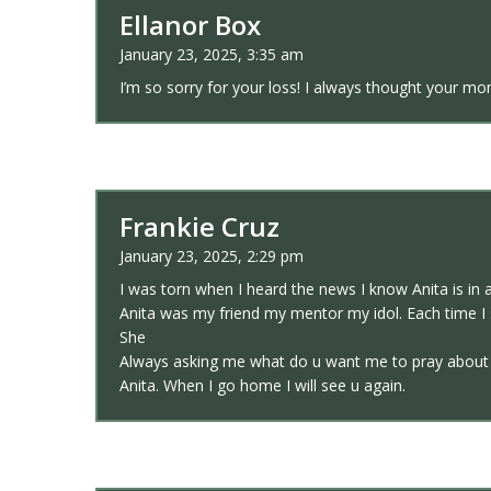
Ellanor Box
January 23, 2025, 3:35 am
I’m so sorry for your loss! I always thought your m
Frankie Cruz
January 23, 2025, 2:29 pm
I was torn when I heard the news I know Anita is in 
Anita was my friend my mentor my idol. Each time I 
She
Always asking me what do u want me to pray about to
Anita. When I go home I will see u again.