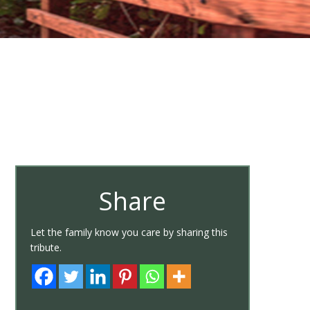
Share
Let the family know you care by sharing this
tribute.