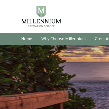
Home
Why Choose Millennium
Cremati