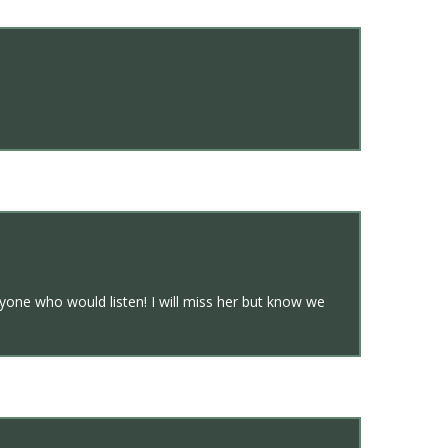
yone who would listen! I will miss her but know we