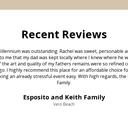
Recent Reviews
illennium was outstanding. Rachel was sweet, personable a
to me that my dad was kept locally where I knew where he w
 of the art and quality of my fathers remains were so refine
o. I highly recommend this place for an affordable choice fo
ng an already stressful event easy. With high regards, the
Family.
Esposito and Keith Family
Vero Beach