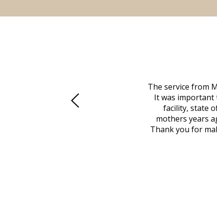
 family at a difficult time. Our beloved
The service from M
mily was in other parts of the country.
It was important 
to Vero Beach in person. That's where
facility, state
, coordinated with a cemetery in Maine,
mothers years ag
nd even delivered an important document
Thank you for maki
 godsend, and she made it clear what she
w what you want, Millennium is highly
vice mortuaries is significant.