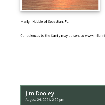
Marilyn Hubble of Sebastian, FL.
Condolences to the family may be sent to www.millen
Jim Dooley
August 24, 2021, 2:52 pm