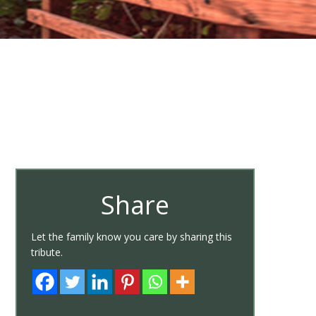
Share
Let the family know you care by sharing this
tribute.