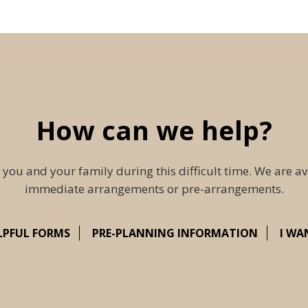
How can we help?
 you and your family during this difficult time. We are av
immediate arrangements or pre-arrangements.
LPFUL FORMS
PRE-PLANNING INFORMATION
I WA