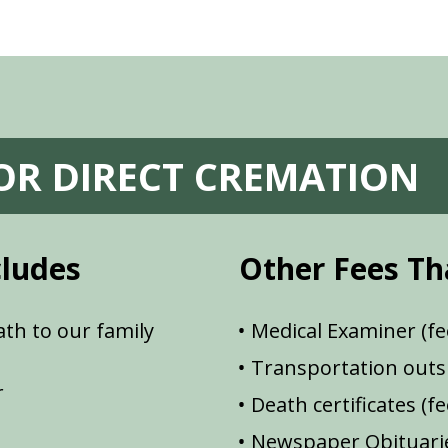
FOR DIRECT CREMATION
cludes
Other Fees Th
th to our family
Medical Examiner (fe
Transportation outsi
r
Death certificates (f
Newspaper Obituarie