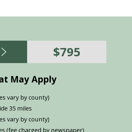
$795
at May Apply
es vary by county)
de 35 miles
ees vary by county)
s (fee charged by newspaper)