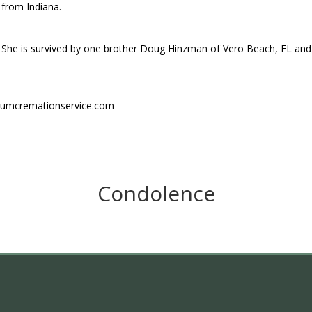
from Indiana.
She is survived by one brother Doug Hinzman of Vero Beach, FL and
niumcremationservice.com
Condolence