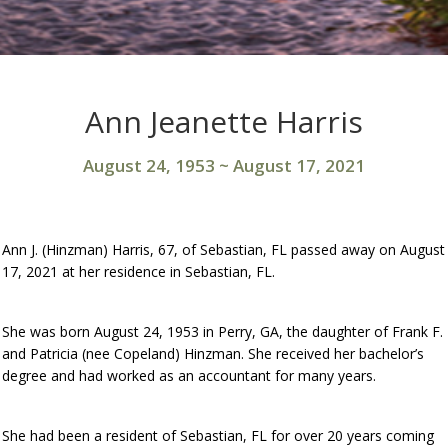
Ann Jeanette Harris
August 24, 1953
~
August 17, 2021
Ann J. (Hinzman) Harris, 67, of Sebastian, FL passed away on August
17, 2021 at her residence in Sebastian, FL.
She was born August 24, 1953 in Perry, GA, the daughter of Frank F.
and Patricia (nee Copeland) Hinzman. She received her bachelor’s
degree and had worked as an accountant for many years.
She had been a resident of Sebastian, FL for over 20 years coming