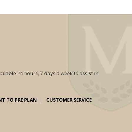
ailable 24 hours, 7 days a week to assist in
NT TO PRE PLAN
CUSTOMER SERVICE