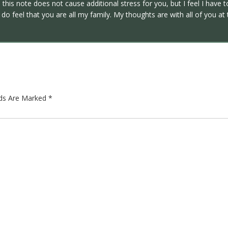
 this note does not cause additional stress for you, but I feel I have
do feel that you are all my family. My thoughts are with all of you at
lds Are Marked
*