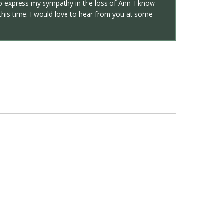
 to express my sympathy in the loss of Ann. I know
 this time. I would love to hear from you at some