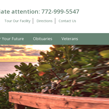
ate attention:
772-999-5547
Tour Our Facility
Directions
Contact Us
r Your Future
Obituaries
Veterans