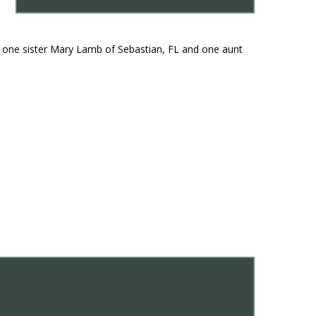
 one sister Mary Lamb of Sebastian, FL and one aunt