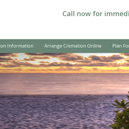
Call now for immedi
on Information
Arrange Cremation Online
Plan Fo