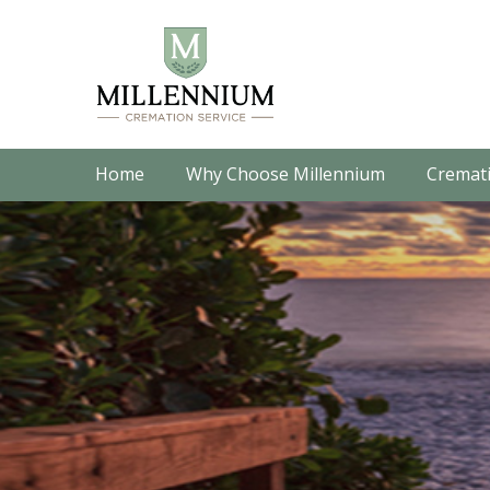
Home
Why Choose Millennium
Cremati