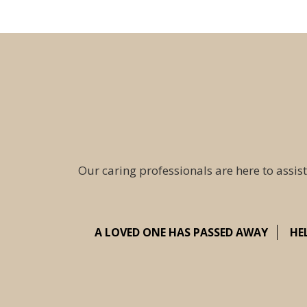
Our caring professionals are here to assist
A LOVED ONE HAS PASSED AWAY
HE