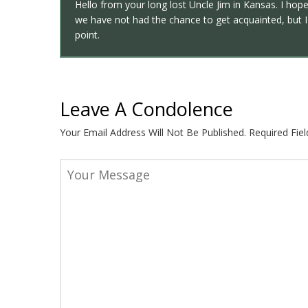
Hello from your long lost Uncle Jim in Kansas. I hope
we have not had the chance to get acquainted, but I 
point.
Leave A Condolence
Your Email Address Will Not Be Published.
Required Fie