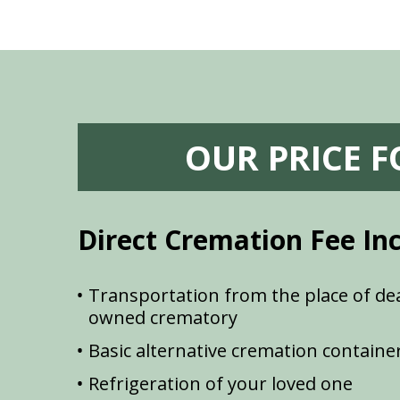
OUR PRICE 
Direct Cremation Fee In
Transportation from the place of dea
owned crematory
Basic alternative cremation containe
Refrigeration of your loved one