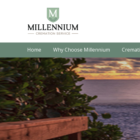
Home
Why Choose Millennium
Cremati