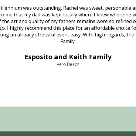
illennium was outstanding. Rachel was sweet, personable a
to me that my dad was kept locally where I knew where he w
 of the art and quality of my fathers remains were so refine
o. I highly recommend this place for an affordable choice fo
ng an already stressful event easy. With high regards, the
Family.
Esposito and Keith Family
Vero Beach