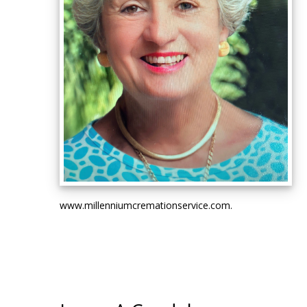
www.millenniumcremationservice.com.