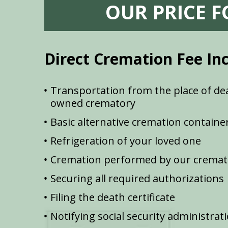
OUR PRICE 
Direct Cremation Fee In
Transportation from the place of dea
owned crematory
Basic alternative cremation containe
Refrigeration of your loved one
Cremation performed by our cremat
Securing all required authorizations
Filing the death certificate
Notifying social security administrat