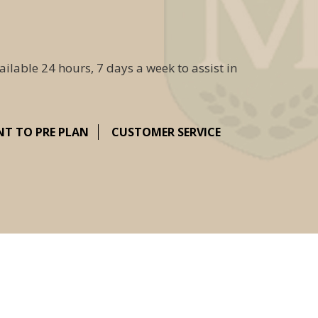
ailable 24 hours, 7 days a week to assist in
NT TO PRE PLAN
CUSTOMER SERVICE