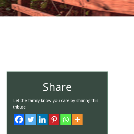
Share
Let the family know you care by sharing this
tribute.