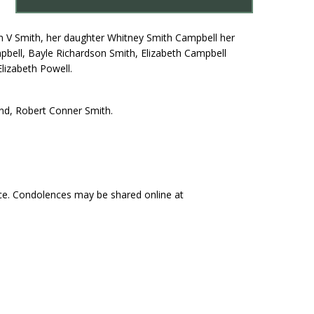
son V Smith, her daughter Whitney Smith Campbell her
pbell, Bayle Richardson Smith, Elizabeth Campbell
lizabeth Powell.
nd, Robert Conner Smith.
ce. Condolences may be shared online at