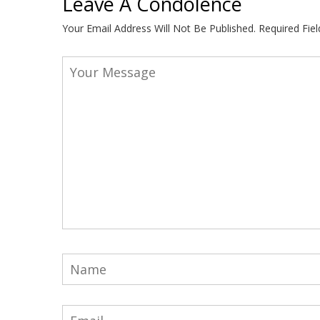
Leave A Condolence
Your Email Address Will Not Be Published.
Required Fie