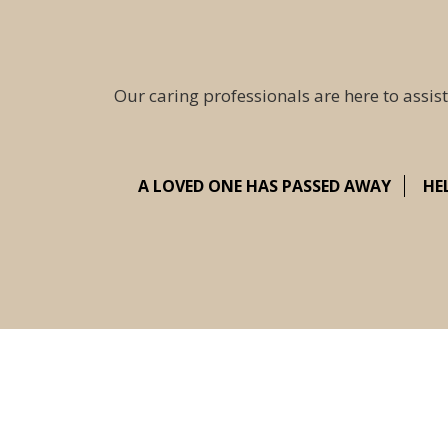
Our caring professionals are here to assist
A LOVED ONE HAS PASSED AWAY
HE