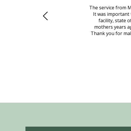
 family at a difficult time. Our beloved
The service from M
mily was in other parts of the country.
It was important 
to Vero Beach in person. That's where
facility, state
, coordinated with a cemetery in Maine,
mothers years ag
nd even delivered an important document
Thank you for maki
 godsend, and she made it clear what she
w what you want, Millennium is highly
vice mortuaries is significant.