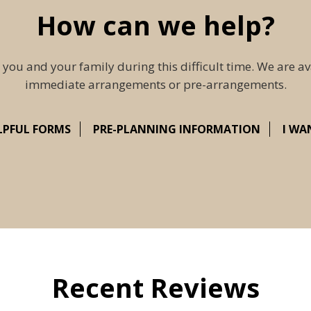
How can we help?
 you and your family during this difficult time. We are av
immediate arrangements or pre-arrangements.
LPFUL FORMS
PRE-PLANNING INFORMATION
I WA
Recent Reviews