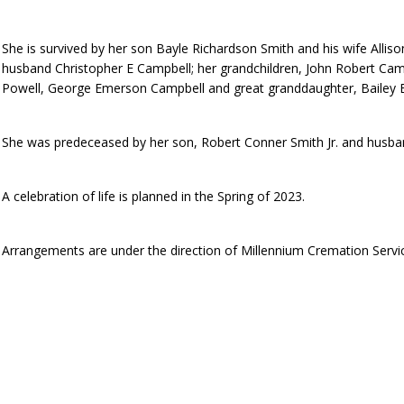
She is survived by her son Bayle Richardson Smith and his wife Alli
husband Christopher E Campbell; her grandchildren, John Robert Cam
Powell, George Emerson Campbell and great granddaughter, Bailey E
She was predeceased by her son, Robert Conner Smith Jr. and husba
A celebration of life is planned in the Spring of 2023.
Arrangements are under the direction of Millennium Cremation Servi