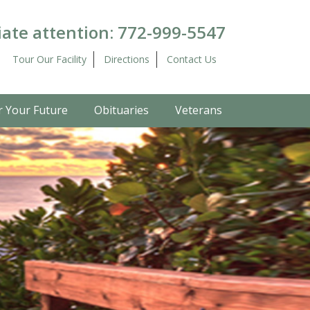
ate attention:
772-999-5547
Tour Our Facility
Directions
Contact Us
r Your Future
Obituaries
Veterans