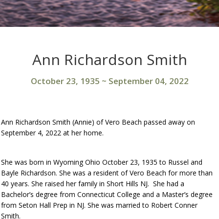
Ann Richardson Smith
October 23, 1935
~
September 04, 2022
Ann Richardson Smith (Annie) of Vero Beach passed away on
September 4, 2022 at her home.
She was born in Wyoming Ohio October 23, 1935 to Russel and
Bayle Richardson. She was a resident of Vero Beach for more than
40 years. She raised her family in Short Hills NJ. She had a
Bachelor’s degree from Connecticut College and a Master’s degree
from Seton Hall Prep in NJ. She was married to Robert Conner
Smith.