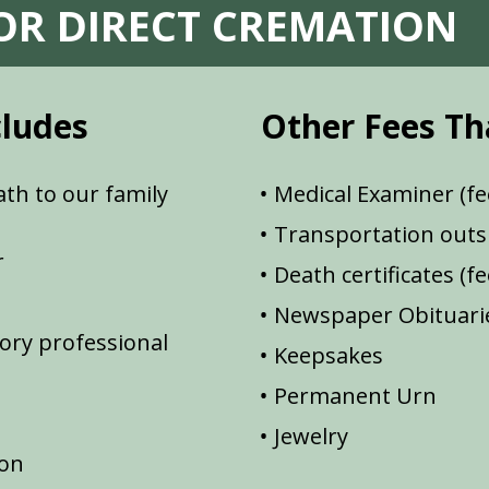
FOR DIRECT CREMATION
cludes
Other Fees Th
th to our family
Medical Examiner (fe
Transportation outsi
r
Death certificates (f
Newspaper Obituarie
ory professional
Keepsakes
Permanent Urn
Jewelry
ion