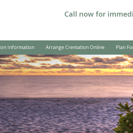
Call now for immedi
on Information
Arrange Cremation Online
Plan Fo