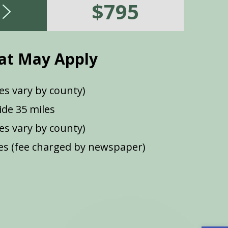
$795
at May Apply
es vary by county)
de 35 miles
ees vary by county)
s (fee charged by newspaper)