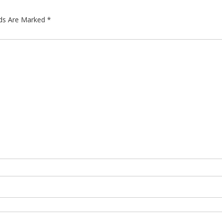
lds Are Marked
*