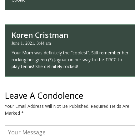
Koren Cristman
June 1, 2021, 3:44 am
Your Mom was definitely the “coolest”. Still remember her
rocking her green (?) Jaguar on her way to the TRCC to
play tennis! She definitely rocked!
Leave A Condolence
Your Email Address Will Not Be Published.
Required Fields Are
Marked
*