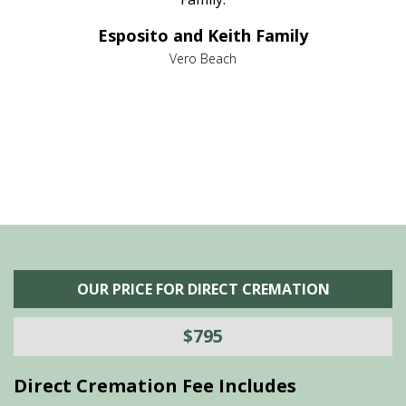
e it
dir
Esposito and Keith Family
we
c
,
Vero Beach
he
M
is
s
OUR PRICE FOR DIRECT CREMATION
$795
Direct Cremation Fee Includes