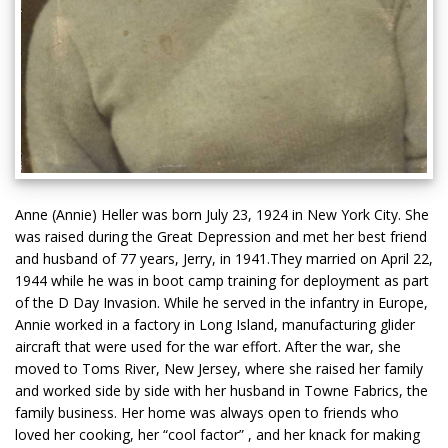
Anne (Annie) Heller was born July 23, 1924 in New York City. She
was raised during the Great Depression and met her best friend
and husband of 77 years, Jerry, in 1941.They married on April 22,
1944 while he was in boot camp training for deployment as part
of the D Day Invasion. While he served in the infantry in Europe,
Annie worked in a factory in Long Island, manufacturing glider
aircraft that were used for the war effort. After the war, she
moved to Toms River, New Jersey, where she raised her family
and worked side by side with her husband in Towne Fabrics, the
family business. Her home was always open to friends who
loved her cooking, her “cool factor” , and her knack for making