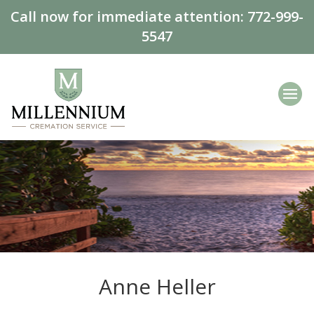
Call now for immediate attention:
772-999-
5547
Anne Heller