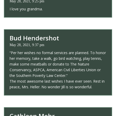
May 28, 2021, 9:25 pm
I love you grandma.
Bud Hendershot
May 28, 2021, 9:37 pm
“Per her wishes no formal services are planned. To honor
her memory, take a walk, go bird watching, play tennis,
make some meatballs or donate to The Nature
Conservancy, ASPCA, American Civil Liberties Union or
the Southern Poverty Law Center.”
The most awesome last wishes I have ever seen. Rest in
peace, Mrs. Heller. No wonder Jill is so wonderful.
Cathleen Mohr