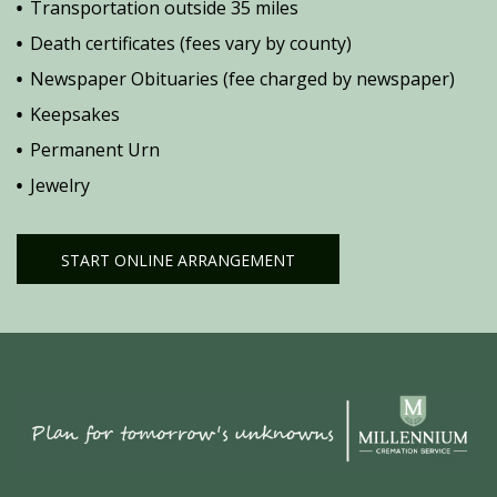
Transportation outside 35 miles
Death certificates (fees vary by county)
Newspaper Obituaries (fee charged by newspaper)
Keepsakes
Permanent Urn
Jewelry
START ONLINE ARRANGEMENT