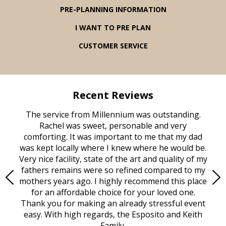
PRE-PLANNING INFORMATION
I WANT TO PRE PLAN
CUSTOMER SERVICE
Recent Reviews
rvice
The service from Millennium was outstanding.
Mill
ed
Rachel was sweet, personable and very
t
rest
comforting. It was important to me that my dad
mot
try.
was kept locally where I knew where he would be.
of
ould
Very nice facility, state of the art and quality of my
Due
e
fathers remains were so refined compared to my
age
mothers years ago. I highly recommend this place
Mi
aine,
for an affordable choice for your loved one.
ever
e
Thank you for making an already stressful event
nt
easy. With high regards, the Esposito and Keith
p
al
Family.
d