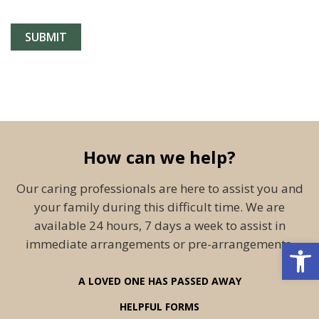
How can we help?
Our caring professionals are here to assist you and
your family during this difficult time. We are
available 24 hours, 7 days a week to assist in
Open 
immediate arrangements or pre-arrangements.
A LOVED ONE HAS PASSED AWAY
HELPFUL FORMS