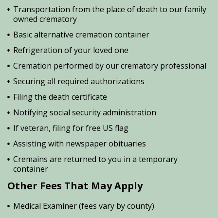
Transportation from the place of death to our family
owned crematory
Basic alternative cremation container
Refrigeration of your loved one
Cremation performed by our crematory professional
Securing all required authorizations
Filing the death certificate
Notifying social security administration
If veteran, filing for free US flag
Assisting with newspaper obituaries
Cremains are returned to you in a temporary
container
Other Fees That May Apply
Medical Examiner (fees vary by county)