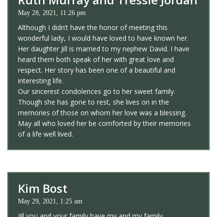
May 28, 2021, 11:26 pm
Although I didn’t have the honor of meeting this
wonderful lady, I would have loved to have known her.
Her daughter Jill is married to my nephew David. I have
heard them both speak of her with great love and
respect. Her story has been one of a beautiful and
interesting life.
Our sincerest condolences go to her sweet family.
Though she has gone to rest, she lives on in the
memories of those on whom her love was a blessing.
May all who loved her be comforted by their memories
of a life well lived.
Kim Bost
May 29, 2021, 1:25 am
Jill you and your family have my and my family