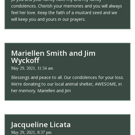
condolences. Cherish your memories and you will always
feel her love. Keep the faith of a mustard seed and we
will keep you and yours in our prayers.
Mariellen Smith and Jim
Wyckoff
May 29, 2021, 11:54 am
Blessings and peace to all. Our condolences for your loss.
We’re donating to our local animal shelter, AWESOME, in
her memory. Mariellen and Jim
Jacqueline Licata
May 29, 2021, 8:37 pm