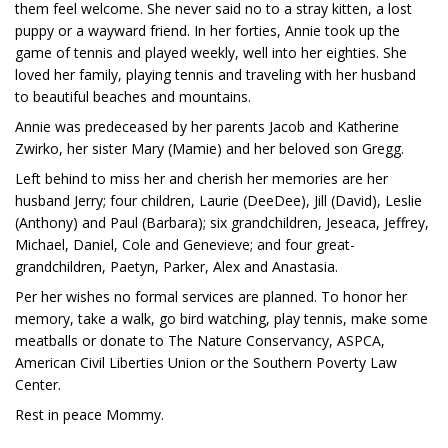
them feel welcome. She never said no to a stray kitten, a lost
puppy or a wayward friend. In her forties, Annie took up the
game of tennis and played weekly, well into her eighties. She
loved her family, playing tennis and traveling with her husband
to beautiful beaches and mountains.
Annie was predeceased by her parents Jacob and Katherine
Zwirko, her sister Mary (Mamie) and her beloved son Gregg.
Left behind to miss her and cherish her memories are her
husband Jerry; four children, Laurie (DeeDee), Jill (David), Leslie
(Anthony) and Paul (Barbara); six grandchildren, Jeseaca, Jeffrey,
Michael, Daniel, Cole and Genevieve; and four great-
grandchildren, Paetyn, Parker, Alex and Anastasia.
Per her wishes no formal services are planned. To honor her
memory, take a walk, go bird watching, play tennis, make some
meatballs or donate to The Nature Conservancy, ASPCA,
American Civil Liberties Union or the Southern Poverty Law
Center.
Rest in peace Mommy.