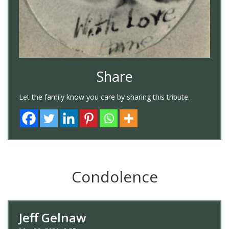
Share
Let the family know you care by sharing this tribute.
Condolence
Jeff Gelnaw