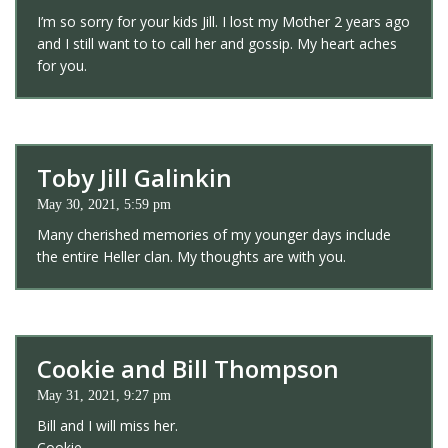
I’m so sorry for your kids Jill. I lost my Mother 2 years ago
and I still want to to call her and gossip. My heart aches
for you.
Toby Jill Galinkin
May 30, 2021, 5:59 pm
Many cherished memories of my younger days include
the entire Heller clan. My thoughts are with you.
Cookie and Bill Thompson
May 31, 2021, 9:27 pm
Bill and I will miss her.
Cookie