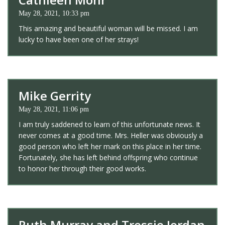
May 28, 2021, 10:33 pm
This amazing and beautiful woman will be missed. I am
lucky to have been one of her strays!
Mike Gerrity
May 28, 2021, 11:06 pm
I am truly saddened to learn of this unfortunate news. It
never comes at a good time. Mrs. Heller was obviously a
good person who left her mark on this place in her time.
Fortunately, she has left behind offspring who continue
to honor her through their good works.
Ruth Murray and Tressie Jordan