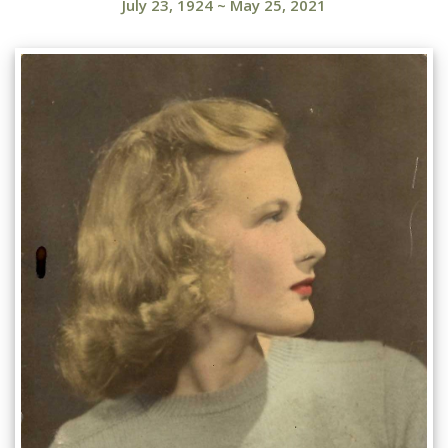
July 23, 1924
~
May 25, 2021