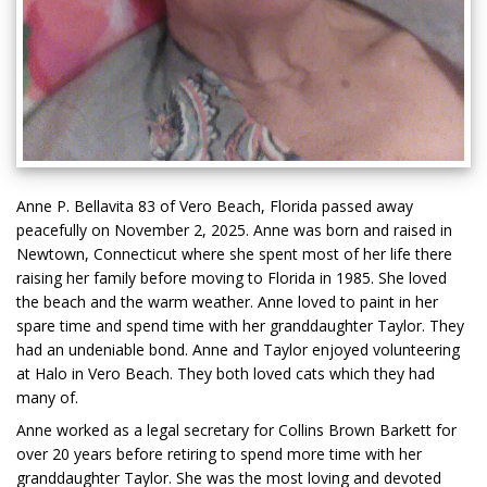
Anne P. Bellavita 83 of Vero Beach, Florida passed away
peacefully on November 2, 2025. Anne was born and raised in
Newtown, Connecticut where she spent most of her life there
raising her family before moving to Florida in 1985. She loved
the beach and the warm weather. Anne loved to paint in her
spare time and spend time with her granddaughter Taylor. They
had an undeniable bond. Anne and Taylor enjoyed volunteering
at Halo in Vero Beach. They both loved cats which they had
many of.
Anne worked as a legal secretary for Collins Brown Barkett for
over 20 years before retiring to spend more time with her
granddaughter Taylor. She was the most loving and devoted