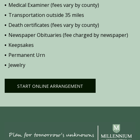
Medical Examiner (fees vary by county)
Transportation outside 35 miles
Death certificates (fees vary by county)
Newspaper Obituaries (fee charged by newspaper)
Keepsakes
Permanent Urn
Jewelry
START ONLINE ARRANGEMENT