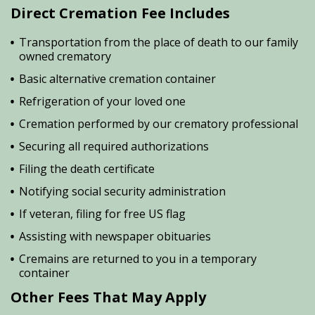
Direct Cremation Fee Includes
Transportation from the place of death to our family
owned crematory
Basic alternative cremation container
Refrigeration of your loved one
Cremation performed by our crematory professional
Securing all required authorizations
Filing the death certificate
Notifying social security administration
If veteran, filing for free US flag
Assisting with newspaper obituaries
Cremains are returned to you in a temporary
container
Other Fees That May Apply