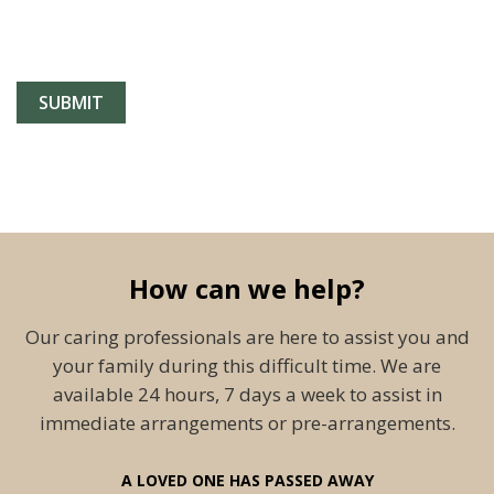
How can we help?
Our caring professionals are here to assist you and
your family during this difficult time. We are
available 24 hours, 7 days a week to assist in
immediate arrangements or pre-arrangements.
A LOVED ONE HAS PASSED AWAY