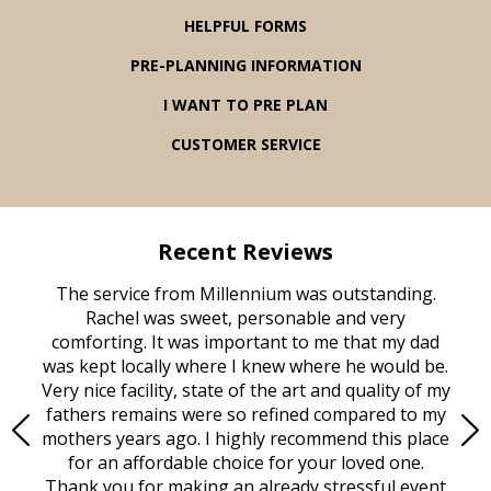
HELPFUL FORMS
PRE-PLANNING INFORMATION
I WANT TO PRE PLAN
CUSTOMER SERVICE
Recent Reviews
rvice
The service from Millennium was outstanding.
Mill
ed
Rachel was sweet, personable and very
t
rest
comforting. It was important to me that my dad
mot
try.
was kept locally where I knew where he would be.
of
ould
Very nice facility, state of the art and quality of my
Due
e
fathers remains were so refined compared to my
age
mothers years ago. I highly recommend this place
Mi
aine,
for an affordable choice for your loved one.
ever
e
Thank you for making an already stressful event