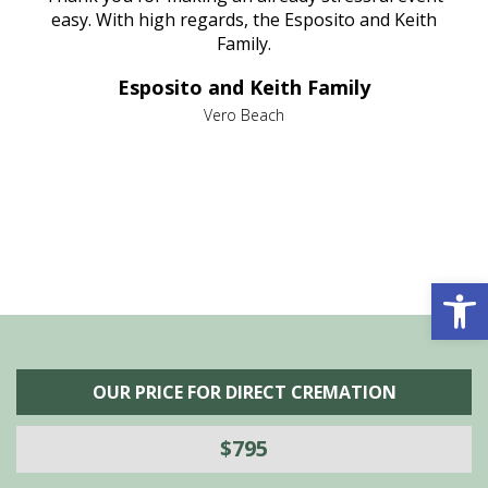
nt
easy. With high regards, the Esposito and Keith
p
al
Family.
d
e it
dir
Esposito and Keith Family
we
c
,
Vero Beach
he
M
is
s
Open 
OUR PRICE FOR DIRECT CREMATION
$795