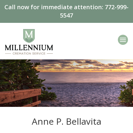
Call now for immediate attention:
772-999-
5547
Anne P. Bellavita