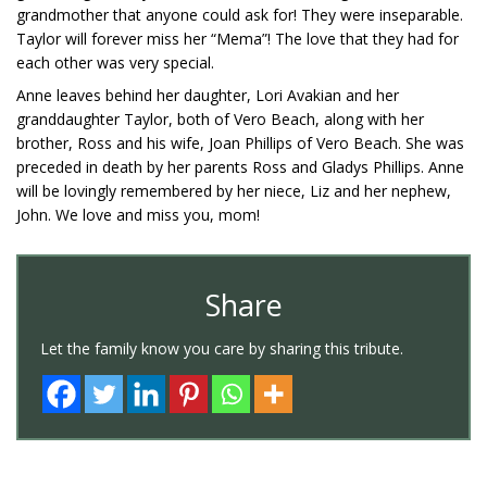
grandmother that anyone could ask for! They were inseparable.
Taylor will forever miss her “Mema”! The love that they had for
each other was very special.
Anne leaves behind her daughter, Lori Avakian and her
granddaughter Taylor, both of Vero Beach, along with her
brother, Ross and his wife, Joan Phillips of Vero Beach. She was
preceded in death by her parents Ross and Gladys Phillips. Anne
will be lovingly remembered by her niece, Liz and her nephew,
John. We love and miss you, mom!
Share
Let the family know you care by sharing this tribute.