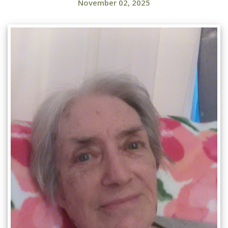
November 02, 2025