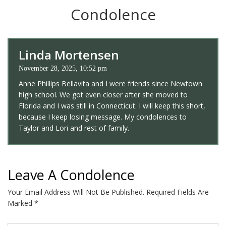
Condolence
Linda Mortensen
November 28, 2025, 10:52 pm
Anne Phillips Bellavita and I were friends since Newtown
high school. We got even closer after she moved to
Florida and I was still in Connecticut. I will keep this short,
because I keep losing message. My condolences to
Taylor and Lori and rest of family.
Leave A Condolence
Your Email Address Will Not Be Published.
Required Fields Are
Marked
*