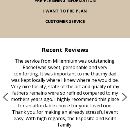
PRE-PLANNING INFORMATION
I WANT TO PRE PLAN
CUSTOMER SERVICE
Recent Reviews
rvice
The service from Millennium was outstanding.
Mill
ed
Rachel was sweet, personable and very
t
rest
comforting. It was important to me that my dad
mot
try.
was kept locally where I knew where he would be.
of
ould
Very nice facility, state of the art and quality of my
Due
e
fathers remains were so refined compared to my
age
mothers years ago. I highly recommend this place
Mi
aine,
for an affordable choice for your loved one.
ever
e
Thank you for making an already stressful event
nt
easy. With high regards, the Esposito and Keith
p
al
Family.
d