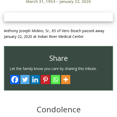
March 31, 1954
~
January 22, 2020
Anthony Joseph Molino, Sr., 65 of Vero Beach passed away
January 22, 2020 at Indian River Medical Center.
Share
Let the family know you care by sharing this tribute.
Condolence