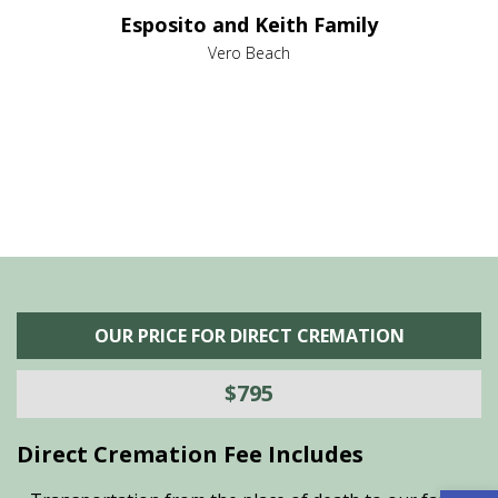
e it
dir
Esposito and Keith Family
we
c
,
Vero Beach
he
M
is
s
OUR PRICE FOR DIRECT CREMATION
$795
Direct Cremation Fee Includes