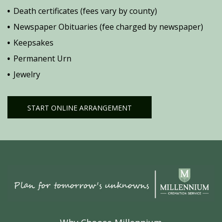
Death certificates (fees vary by county)
Newspaper Obituaries (fee charged by newspaper)
Keepsakes
Permanent Urn
Jewelry
START ONLINE ARRANGEMENT