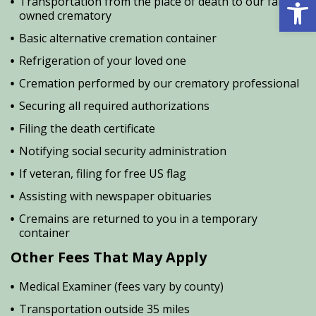
Open 
Transportation from the place of death to our family
owned crematory
Basic alternative cremation container
Refrigeration of your loved one
Cremation performed by our crematory professional
Securing all required authorizations
Filing the death certificate
Notifying social security administration
If veteran, filing for free US flag
Assisting with newspaper obituaries
Cremains are returned to you in a temporary
container
Other Fees That May Apply
Medical Examiner (fees vary by county)
Transportation outside 35 miles