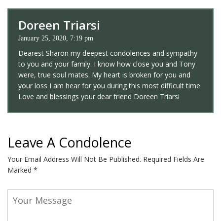
Doreen Triarsi
January 25, 2020, 7:19 pm
Dearest Sharon my deepest condolences and sympathy
to you and your family. I know how close you and Tony
were, true soul mates. My heart is broken for you and
your loss I am hear for you during this most difficult time
Love and blessings your dear friend Doreen Triarsi
Leave A Condolence
Your Email Address Will Not Be Published.
Required Fields Are
Marked
*