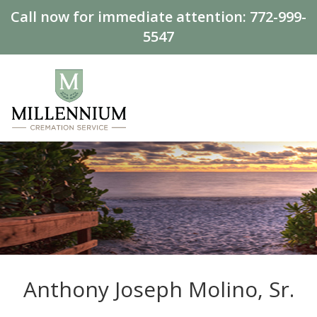
Call now for immediate attention:
772-999-
5547
Anthony Joseph Molino, Sr.