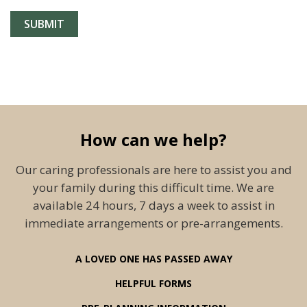
How can we help?
Our caring professionals are here to assist you and
your family during this difficult time. We are
available 24 hours, 7 days a week to assist in
immediate arrangements or pre-arrangements.
A LOVED ONE HAS PASSED AWAY
HELPFUL FORMS