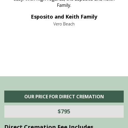
al
Family.
d
e it
dir
Esposito and Keith Family
we
c
,
Vero Beach
he
M
is
s
OUR PRICE FOR DIRECT CREMATION
$795
Direct Cremation Fee Includes