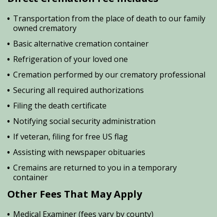
Transportation from the place of death to our family
owned crematory
Basic alternative cremation container
Refrigeration of your loved one
Cremation performed by our crematory professional
Securing all required authorizations
Filing the death certificate
Notifying social security administration
If veteran, filing for free US flag
Assisting with newspaper obituaries
Cremains are returned to you in a temporary
container
Other Fees That May Apply
Medical Examiner (fees vary by county)