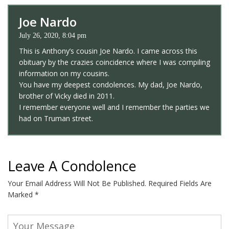
Joe Nardo
July 26, 2020, 8:04 pm
This is Anthony’s cousin Joe Nardo. I came across this
obituary by the crazies coincidence where I was compiling
information on my cousins.
You have my deepest condolences. My dad, Joe Nardo,
brother of Vicky died in 2011.
I remember everyone well and I remember the parties we
had on Truman street.
Leave A Condolence
Your Email Address Will Not Be Published.
Required Fields Are
Marked
*