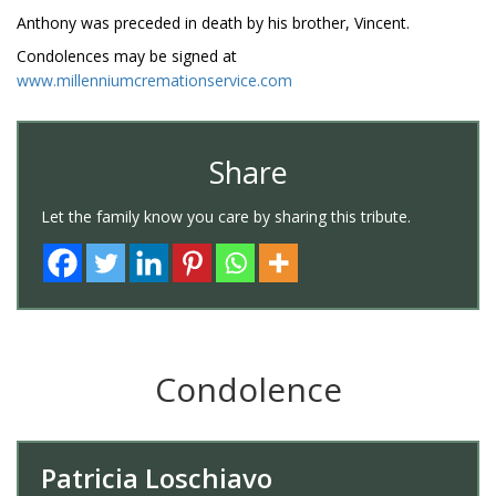
Anthony was preceded in death by his brother, Vincent.
Condolences may be signed at
www.millenniumcremationservice.com
Share
Let the family know you care by sharing this tribute.
Condolence
Patricia Loschiavo