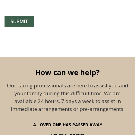
How can we help?
Our caring professionals are here to assist you and
your family during this difficult time. We are
available 24 hours, 7 days a week to assist in
immediate arrangements or pre-arrangements.
A LOVED ONE HAS PASSED AWAY