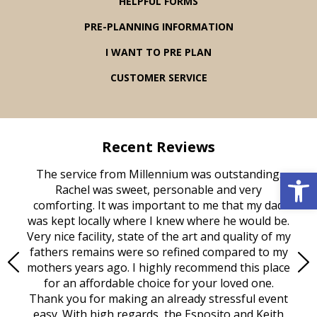
HELPFUL FORMS
PRE-PLANNING INFORMATION
I WANT TO PRE PLAN
CUSTOMER SERVICE
Recent Reviews
Open 
rvice
The service from Millennium was outstanding.
Mill
ed
Rachel was sweet, personable and very
t
rest
comforting. It was important to me that my dad
mot
try.
was kept locally where I knew where he would be.
of
ould
Very nice facility, state of the art and quality of my
Due
e
fathers remains were so refined compared to my
age
mothers years ago. I highly recommend this place
Mi
aine,
for an affordable choice for your loved one.
ever
e
Thank you for making an already stressful event
nt
easy. With high regards, the Esposito and Keith
p