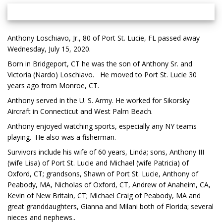
Anthony Loschiavo, Jr., 80 of Port St. Lucie, FL passed away
Wednesday, July 15, 2020.
Born in Bridgeport, CT he was the son of Anthony Sr. and
Victoria (Nardo) Loschiavo. He moved to Port St. Lucie 30
years ago from Monroe, CT.
Anthony served in the U. S. Army. He worked for Sikorsky
Aircraft in Connecticut and West Palm Beach.
Anthony enjoyed watching sports, especially any NY teams
playing. He also was a fisherman.
Survivors include his wife of 60 years, Linda; sons, Anthony III
(wife Lisa) of Port St. Lucie and Michael (wife Patricia) of
Oxford, CT; grandsons, Shawn of Port St. Lucie, Anthony of
Peabody, MA, Nicholas of Oxford, CT, Andrew of Anaheim, CA,
Kevin of New Britain, CT; Michael Craig of Peabody, MA and
great granddaughters, Gianna and Milani both of Florida; several
nieces and nephews..