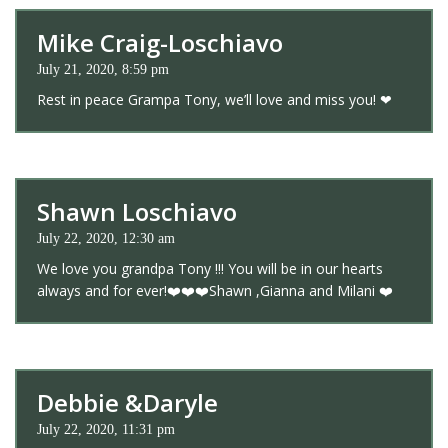
Mike Craig-Loschiavo
July 21, 2020, 8:59 pm
Rest in peace Grampa Tony, we’ll love and miss you! ❤
Shawn Loschiavo
July 22, 2020, 12:30 am
We love you grandpa Tony !!! You will be in our hearts
always and for ever!❤️❤️❤️Shawn ,Gianna and Milani ❤️
Debbie &Daryle
July 22, 2020, 11:31 pm