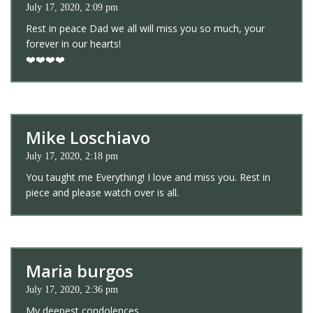
July 17, 2020, 2:09 pm
Rest in peace Dad we all will miss you so much, your
forever in our hearts!
❤️❤️❤️❤️
Mike Loschiavo
July 17, 2020, 2:18 pm
You taught me Everything! I love and miss you. Rest in
piece and please watch over is all.
Maria burgos
July 17, 2020, 2:36 pm
My deepest condolences