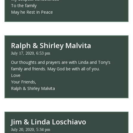
To the family
May he Rest In Peace
Ralph & Shirley Malvita
July 17, 2020, 6:53 pm
Our thoughts and prayers are with Linda and Tony’s
family and friends. May God be with all of you.
Love
Your Friends,
Ralph & Shirley Malvita
Jim & Linda Loschiavo
July 20, 2020, 5:34 pm