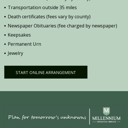
Transportation outside 35 miles
Death certificates (fees vary by county)
Newspaper Obituaries (fee charged by newspaper)
Keepsakes
Permanent Urn
Jewelry
START ONLINE ARRANGEMENT