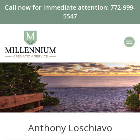
Call now for immediate attention:
772-999-
5547
Anthony Loschiavo