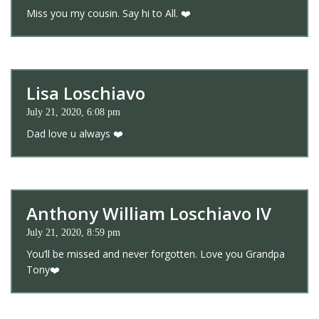
Miss you my cousin. Say hi to All. ❤️
Lisa Loschiavo
July 21, 2020, 6:08 pm
Dad love u always ❤️
Anthony William Loschiavo IV
July 21, 2020, 8:59 pm
You’ll be missed and never forgotten. Love you Grandpa
Tony❤️