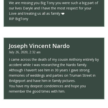
We are missing you Big Tony you were such a big part of
our lives Daryle and I have the most respect for your
Love and treating us all as family ❤️
RIP BigTony
Joseph Vincent Nardo
July 26, 2020, 2:32 am
I came across the death of my cousin Anthony entirely by
accident while I was researching the Nardo family.
Although I haven’t see him in 30 years I gave strong
memories of weddings and parties on Truman Street in
Bridgeport and have him in family pictures.
You have my deepest condolences and hope you
remember the good times with him.