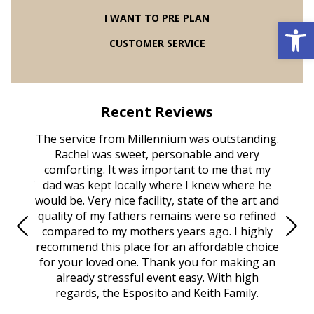
I WANT TO PRE PLAN
Open 
CUSTOMER SERVICE
Recent Reviews
astic
The service from Millennium was outstanding.
Mill
. Our
Rachel was sweet, personable and very
serv
Beach
comforting. It was important to me that my
belo
arts of
dad was kept locally where I knew where he
and th
isis,
would be. Very nice facility, state of the art and
the 
person.
quality of my fathers remains were so refined
none 
They
compared to my mothers years ago. I highly
Tha
nated
recommend this place for an affordable choice
help
the
for your loved one. Thank you for making an
wi
k, and
already stressful event easy. With high
obitu
ocally
regards, the Esposito and Keith Family.
even 
achel
that