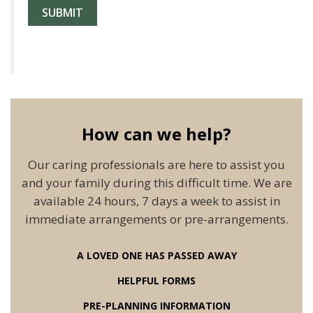
How can we help?
Our caring professionals are here to assist you
and your family during this difficult time. We are
available 24 hours, 7 days a week to assist in
immediate arrangements or pre-arrangements.
A LOVED ONE HAS PASSED AWAY
HELPFUL FORMS
PRE-PLANNING INFORMATION