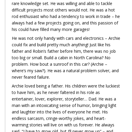
rare knowledge set. He was willing and able to tackle
difficult projects most others would not. He was a hot
rod enthusiast who had a tendency to work in trade – he
always had a few projects going on, and this passion of
his could have filled many more garages!
He was not only handy with cars and electronics – Archie
could fix and build pretty much anything! Just like his
father and Robin’s father before him, there was no job
too big or small. Build a cabin in North Carolina? No
problem. How bout a sunroof in this car? (Archie –
where’s my saw?). He was a natural problem solver, and
never feared failure.
Archie loved being a father. His children were the luckiest
to have him, as he never faltered in his role as
entertainer, lover, explorer, storyteller… Dad. He was a
man with an intoxicating sense of humor, bringing light
and laughter into the lives of everyone he met. His
endless sarcasm, cringe-worthy jokes, and heart-
warming stories will live on with us forever. He always
said, “I have to grow old, but I’ll never grow up” – and,