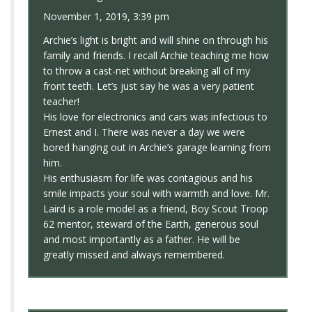
November 1, 2019, 3:39 pm
Archie’s light is bright and will shine on through his
family and friends. I recall Archie teaching me how
to throw a cast-net without breaking all of my
front teeth. Let’s just say he was a very patient
teacher!
His love for electronics and cars was infectious to
Ernest and I. There was never a day we were
bored hanging out in Archie’s garage learning from
him.
His enthusiasm for life was contagious and his
smile impacts your soul with warmth and love. Mr.
Laird is a role model as a friend, Boy Scout Troop
62 mentor, steward of the Earth, generous soul
and most importantly as a father. He will be
greatly missed and always remembered.