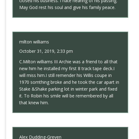
closed his business. I hate hearing of his passing.
May God rest his soul and give his family peace.
milton williams
October 31, 2019, 2:33 pm
C.Milton williams III Archie was a friend to all that
new him he installed my first 8 track tape deck.I
will miss him.I still remender his Willis coupe in
1970 somthing broke and he took the car apart in
Stake &Shake parking lot in winter park and fixed
it. To Robin his smile will be remembered by all
that knew him.
Alex Dudding-Greven