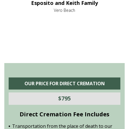
Esposito and Keith Family
hat she
was a 
do. If
was g
Vero Beach
highly
you k
e full
recom
OUR PRICE FOR DIRECT CREMATION
$795
Direct Cremation Fee Includes
Transportation from the place of death to our