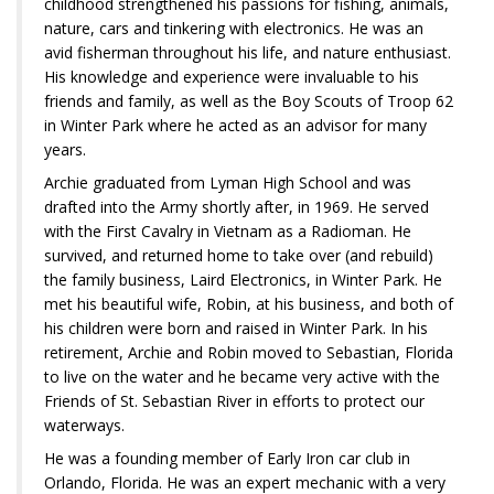
childhood strengthened his passions for fishing, animals,
nature, cars and tinkering with electronics. He was an
avid fisherman throughout his life, and nature enthusiast.
His knowledge and experience were invaluable to his
friends and family, as well as the Boy Scouts of Troop 62
in Winter Park where he acted as an advisor for many
years.
Archie graduated from Lyman High School and was
drafted into the Army shortly after, in 1969. He served
with the First Cavalry in Vietnam as a Radioman. He
survived, and returned home to take over (and rebuild)
the family business, Laird Electronics, in Winter Park. He
met his beautiful wife, Robin, at his business, and both of
his children were born and raised in Winter Park. In his
retirement, Archie and Robin moved to Sebastian, Florida
to live on the water and he became very active with the
Friends of St. Sebastian River in efforts to protect our
waterways.
He was a founding member of Early Iron car club in
Orlando, Florida. He was an expert mechanic with a very