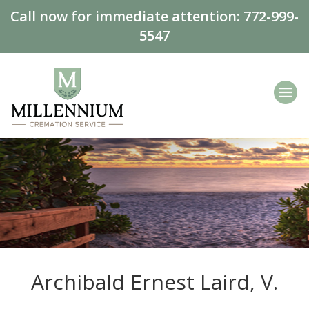
Call now for immediate attention:
772-999-
5547
Archibald Ernest Laird, V.