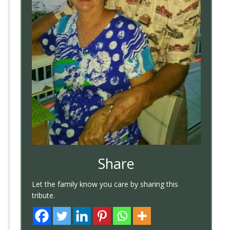
Share
Let the family know you care by sharing this
tribute.