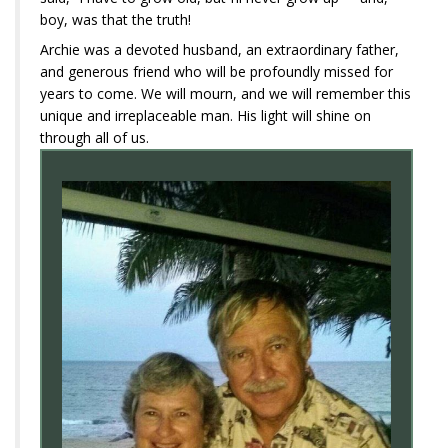
boy, was that the truth!
Archie was a devoted husband, an extraordinary father,
and generous friend who will be profoundly missed for
years to come. We will mourn, and we will remember this
unique and irreplaceable man. His light will shine on
through all of us.