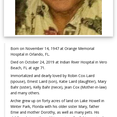
Born on November 14, 1947 at Orange Memorial
Hospital in Orlando, FL.
Died on October 24, 2019 at Indian River Hospital in Vero
Beach, FL at age 71.
Immortalized and dearly loved by Robin Cox-Laird
(spouse), Ernest Laird (son), Katie Laird (daughter), Mary
Bahr (sister), Kelly Bahr (niece), Jean Cox (Mother-in-law)
and many others.
Archie grew up on forty acres of land on Lake Howell in
Winter Park, Florida with his older sister Mary, father
Ernie and mother Dorothy, as well as many pets. His