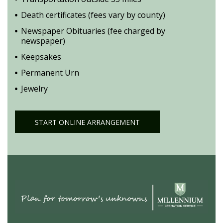
Death certificates (fees vary by county)
Newspaper Obituaries (fee charged by
newspaper)
Keepsakes
Permanent Urn
Jewelry
START ONLINE ARRANGEMENT