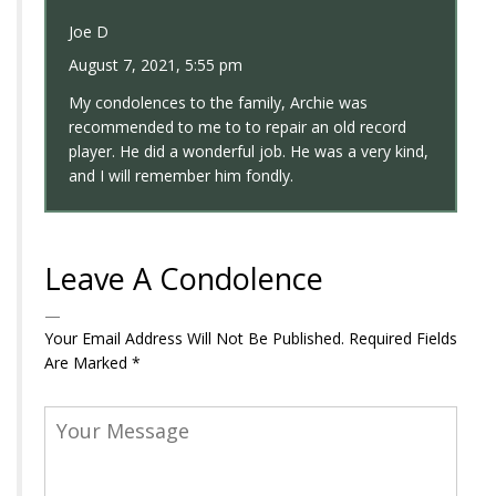
Joe D
August 7, 2021, 5:55 pm
My condolences to the family, Archie was
recommended to me to to repair an old record
player. He did a wonderful job. He was a very kind,
and I will remember him fondly.
Leave A Condolence
Your Email Address Will Not Be Published.
Required Fields
Are Marked
*