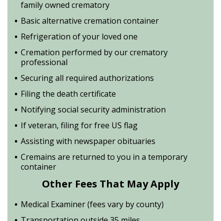
family owned crematory
Basic alternative cremation container
Refrigeration of your loved one
Cremation performed by our crematory
professional
Securing all required authorizations
Filing the death certificate
Notifying social security administration
If veteran, filing for free US flag
Assisting with newspaper obituaries
Cremains are returned to you in a temporary
container
Other Fees That May Apply
Medical Examiner (fees vary by county)
Transportation outside 35 miles