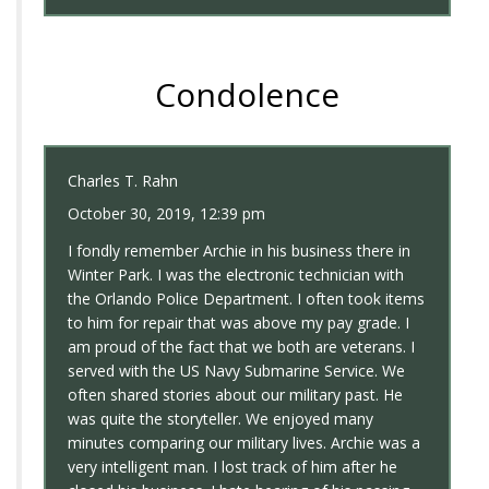
Condolence
Charles T. Rahn
October 30, 2019, 12:39 pm
I fondly remember Archie in his business there in
Winter Park. I was the electronic technician with
the Orlando Police Department. I often took items
to him for repair that was above my pay grade. I
am proud of the fact that we both are veterans. I
served with the US Navy Submarine Service. We
often shared stories about our military past. He
was quite the storyteller. We enjoyed many
minutes comparing our military lives. Archie was a
very intelligent man. I lost track of him after he