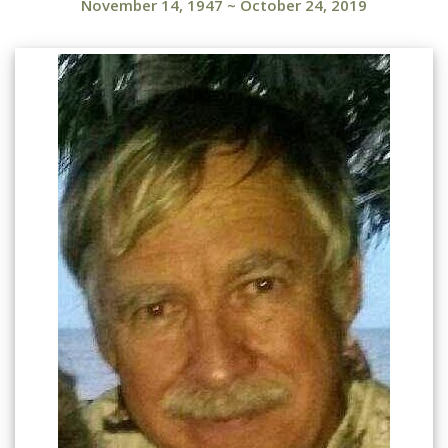
November 14, 1947
~
October 24, 2019