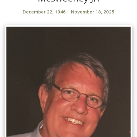
December 22, 1946
~
November 18, 2025