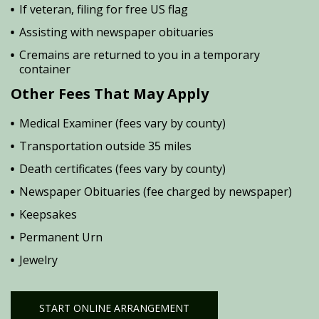
If veteran, filing for free US flag
Assisting with newspaper obituaries
Cremains are returned to you in a temporary
container
Other Fees That May Apply
Medical Examiner (fees vary by county)
Transportation outside 35 miles
Death certificates (fees vary by county)
Newspaper Obituaries (fee charged by newspaper)
Keepsakes
Permanent Urn
Jewelry
START ONLINE ARRANGEMENT