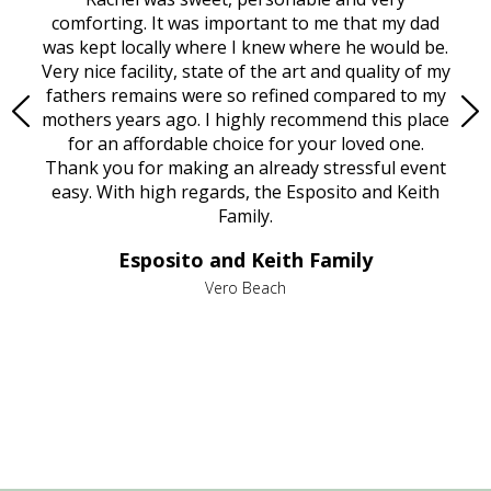
rest
comforting. It was important to me that my dad
mot
try.
was kept locally where I knew where he would be.
of
ould
Very nice facility, state of the art and quality of my
Due
e
fathers remains were so refined compared to my
age
mothers years ago. I highly recommend this place
Mi
aine,
for an affordable choice for your loved one.
ever
e
Thank you for making an already stressful event
nt
easy. With high regards, the Esposito and Keith
p
al
Family.
d
e it
dir
Esposito and Keith Family
we
c
,
Vero Beach
he
M
is
s