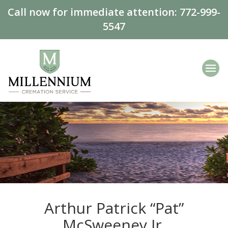
Call now for immediate attention:
772-999-
5547
Arthur Patrick “Pat”
McSweeney Jr.