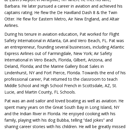
Barbara. He later pursued a career in aviation and achieved his
captains rating. He flew the De Havilland Dash 8 & the Twin
Otter. He flew for Eastern Metro, Air New England, and Altair
Airlines.
During his tenure in aviation education, Pat worked for Flight
Safety International in Atlanta, GA and Vero Beach, FL. Pat was
an entrepreneur, founding several businesses, including Atlantic
Express Airlines out of Farmingdale, New York; Air Safety
International in Vero Beach, Florida, Gilbert, Arizona, and
Deland, Florida; and the Marine Gallery Boat Sales in
Lindenhurst, NY and Fort Pierce, Florida. Towards the end of his
professional career, Pat returned to the classroom to teach
Middle School and High School French in Scottsdale, AZ, St.
Lucie, and Martin County, FL Schools.
Pat was an avid sailor and loved boating as well as aviation. He
spent many years on the Great South Bay in Long Island, NY
and the Indian River in Florida. He enjoyed cooking with his
family, playing with his dog Bubba, telling “dad jokes” and
sharing career stories with his children. He will be greatly missed