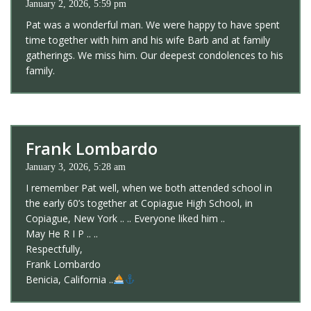
January 2, 2026, 5:59 pm
Pat was a wonderful man. We were happy to have spent
time together with him and his wife Barb and at family
gatherings. We miss him. Our deepest condolences to his
family.
Frank Lombardo
January 3, 2026, 5:28 am
I remember Pat well, when we both attended school in
the early 60’s together at Copiague High School, in
Copiague, New York .. .. Everyone liked him ..
May He R I P .. ..
Respectfully,
Frank Lombardo
Benicia, California ..