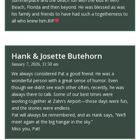
Summerplace and the beach fun with the kids in Vero
Beach, Florida and then beyond. He was blessed as was
his family and friends to have had such a togetherness to
all who knew him.RIP
Hank & Josette Butehorn
January 7, 2026, 11:50 am
We always considered Pat a good friend. He was a
wonderful person with a great sense of humor. Even
though we didn’t see each other often, recently, he was
always there to talk. Some of our best times were
working together at Zahn’s Airport—those days were fun,
and the stories were endless.
Pat will always be remembered, and as Hank says, “We’ll
meet again at the big hangar in the sky.”
Miss you, Pat!