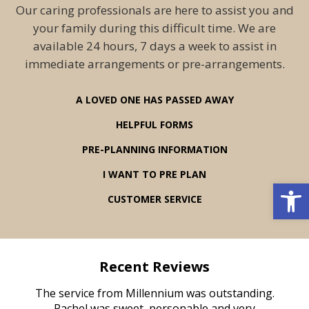
Our caring professionals are here to assist you and
your family during this difficult time. We are
available 24 hours, 7 days a week to assist in
immediate arrangements or pre-arrangements.
A LOVED ONE HAS PASSED AWAY
HELPFUL FORMS
PRE-PLANNING INFORMATION
I WANT TO PRE PLAN
Open 
CUSTOMER SERVICE
Recent Reviews
rvice
The service from Millennium was outstanding.
Mill
ed
Rachel was sweet, personable and very
t