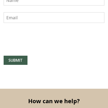
How can we help?