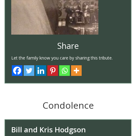
Share
Let the family know you care by sharing this tribute.
Condolence
Bill and Kris Hodgson