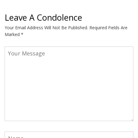
Leave A Condolence
Your Email Address Will Not Be Published.
Required Fields Are
Marked
*