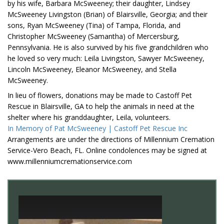
by his wife, Barbara McSweeney; their daughter, Lindsey
McSweeney Livingston (Brian) of Blairsville, Georgia; and their
sons, Ryan McSweeney (Tina) of Tampa, Florida, and
Christopher McSweeney (Samantha) of Mercersburg,
Pennsylvania. He is also survived by his five grandchildren who
he loved so very much: Leila Livingston, Sawyer McSweeney,
Lincoln McSweeney, Eleanor McSweeney, and Stella
McSweeney.
In lieu of flowers, donations may be made to Castoff Pet
Rescue in Blairsville, GA to help the animals in need at the
shelter where his granddaughter, Leila, volunteers.
In Memory of Pat McSweeney | Castoff Pet Rescue Inc
Arrangements are under the directions of Millennium Cremation
Service-Vero Beach, FL. Online condolences may be signed at
www.millenniumcremationservice.com