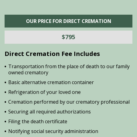
OUR PRICE FOR DIRECT CREMATION
$795
Direct Cremation Fee Includes
Transportation from the place of death to our family
owned crematory
Basic alternative cremation container
Refrigeration of your loved one
Cremation performed by our crematory professional
Securing all required authorizations
Filing the death certificate
Notifying social security administration