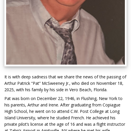
It is with deep sadness that we share the news of the passing of
Arthur Patrick “Pat” McSweeney Jr., who died on November 18,
2025, with his family by his side in Vero Beach, Florida.
Pat was born on December 22, 1946, in Flushing, New York to
his parents, Arthur and Irene. After graduating from Copiague
High School, he went on to attend C.W. Post College at Long
Island University, where he studied French. He achieved his
private pilot’s license at the age of 16 and was a flight instructor
at Zahn’s Airport in Amityville, NY where he met his wife,