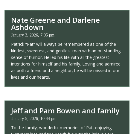
Nate Greene and Darlene
Ashdown
January 3, 2026, 7:05 pm
Patrick “Pat” will always be remembered as one of the
kindest, sweetest, and gentlest man with an outstanding
sense of humor. He led his life with all the greatest
intentions for himself and his family. Loving and admired
as both a friend and a neighbor, he will be missed in our
lives and our hearts.
Jeff and Pam Bowen and family
January 5, 2026, 10:44 pm
To the family, wonderful memories of Pat, enjoying