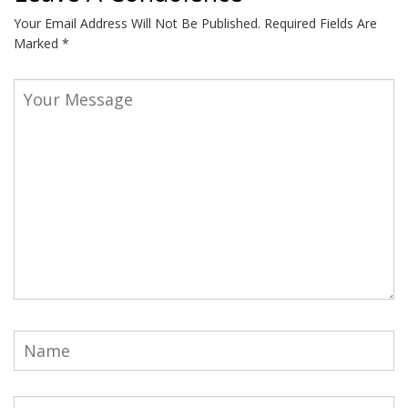
Your Email Address Will Not Be Published.
Required Fields Are
Marked
*