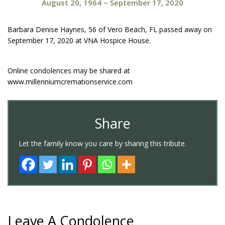
August 20, 1964
~
September 17, 2020
Barbara Denise Haynes, 56 of Vero Beach, FL passed away on
September 17, 2020 at VNA Hospice House.
Online condolences may be shared at
www.millenniumcremationservice.com
Share
Let the family know you care by sharing this tribute.
Leave A Condolence