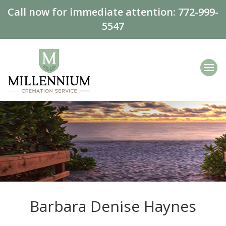
Call now for immediate attention:
772-999-
5547
Barbara Denise Haynes