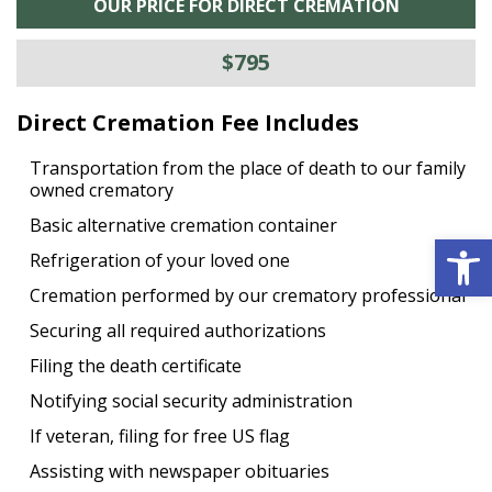
OUR PRICE FOR DIRECT CREMATION
$795
Direct Cremation Fee Includes
Transportation from the place of death to our family
owned crematory
Basic alternative cremation container
Open 
Refrigeration of your loved one
Cremation performed by our crematory professional
Securing all required authorizations
Filing the death certificate
Notifying social security administration
If veteran, filing for free US flag
Assisting with newspaper obituaries