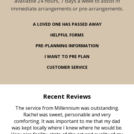
available 24 hours, 7 days a week to assist in
immediate arrangements or pre-arrangements.
A LOVED ONE HAS PASSED AWAY
HELPFUL FORMS
PRE-PLANNING INFORMATION
I WANT TO PRE PLAN
CUSTOMER SERVICE
Recent Reviews
rvice
The service from Millennium was outstanding.
Mill
ed
Rachel was sweet, personable and very
t
rest
comforting. It was important to me that my dad
mot
try.
was kept locally where I knew where he would be.
of