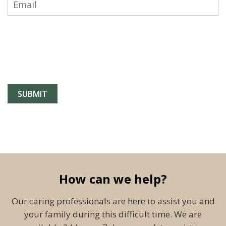
How can we help?
Our caring professionals are here to assist you and
your family during this difficult time. We are