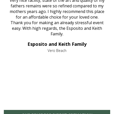
ould
Very nice facility, state of the art and quality of my
Due
e
fathers remains were so refined compared to my
age
mothers years ago. I highly recommend this place
Mi
aine,
for an affordable choice for your loved one.
ever
e
Thank you for making an already stressful event
nt
easy. With high regards, the Esposito and Keith
p
al
Family.
d
e it
dir
Esposito and Keith Family
we
c
,
Vero Beach
he
M
is
s