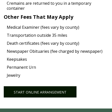
Cremains are returned to you in a temporary
container
Other Fees That May Apply
Medical Examiner (fees vary by county)
Transportation outside 35 miles
Death certificates (fees vary by county)
Newspaper Obituaries (fee charged by newspaper)
Keepsakes
Permanent Urn
Jewelry
START ONLINE ARRANGEMENT