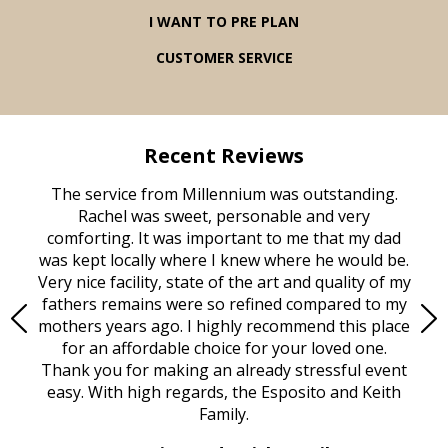
I WANT TO PRE PLAN
CUSTOMER SERVICE
Recent Reviews
rvice
The service from Millennium was outstanding.
Mill
ed
Rachel was sweet, personable and very
t
rest
comforting. It was important to me that my dad
mot
try.
was kept locally where I knew where he would be.
of
ould
Very nice facility, state of the art and quality of my
Due
e
fathers remains were so refined compared to my
age
mothers years ago. I highly recommend this place
Mi
aine,
for an affordable choice for your loved one.
ever
e
Thank you for making an already stressful event
nt
easy. With high regards, the Esposito and Keith
p
al
Family.
d
e it
dir