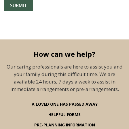
How can we help?
Our caring professionals are here to assist you and
your family during this difficult time. We are
available 24 hours, 7 days a week to assist in
immediate arrangements or pre-arrangements.
A LOVED ONE HAS PASSED AWAY
HELPFUL FORMS
PRE-PLANNING INFORMATION