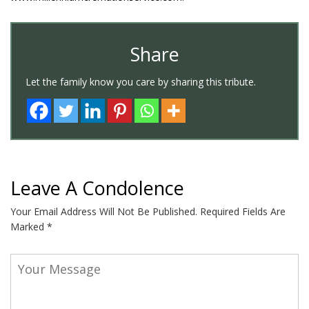
Share
Let the family know you care by sharing this tribute.
Leave A Condolence
Your Email Address Will Not Be Published.
Required Fields Are
Marked
*