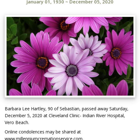
January 01, 1930
~
December 05, 2020
Barbara Lee Hartley, 90 of Sebastian, passed away Saturday,
December 5, 2020 at Cleveland Clinic- Indian River Hospital,
Vero Beach.
Online condolences may be shared at
www.millenniumcremationservice.com.