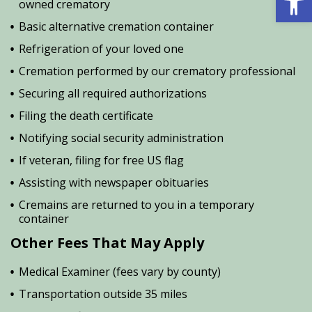
owned crematory
Basic alternative cremation container
Refrigeration of your loved one
Cremation performed by our crematory professional
Securing all required authorizations
Filing the death certificate
Notifying social security administration
If veteran, filing for free US flag
Assisting with newspaper obituaries
Cremains are returned to you in a temporary
container
Other Fees That May Apply
Medical Examiner (fees vary by county)
Transportation outside 35 miles