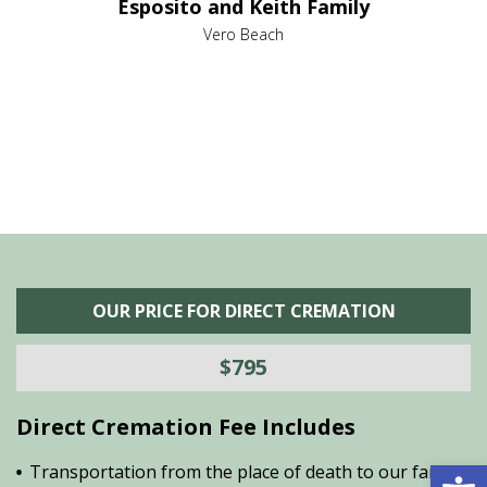
Esposito and Keith Family
we
c
,
Vero Beach
he
M
is
s
OUR PRICE FOR DIRECT CREMATION
$795
Direct Cremation Fee Includes
Open 
Transportation from the place of death to our family