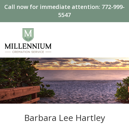
Call now for immediate attention:
772-999-
5547
Barbara Lee Hartley