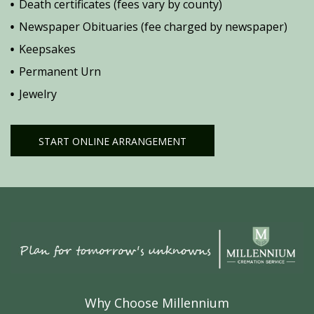
Death certificates (fees vary by county)
Newspaper Obituaries (fee charged by newspaper)
Keepsakes
Permanent Urn
Jewelry
START ONLINE ARRANGEMENT
Why Choose Millennium