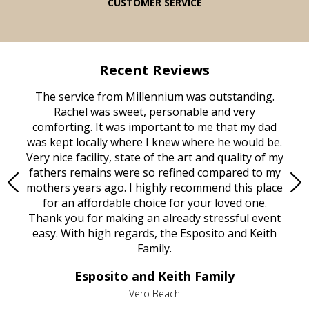
CUSTOMER SERVICE
Recent Reviews
rvice
The service from Millennium was outstanding.
Mill
ed
Rachel was sweet, personable and very
t
rest
comforting. It was important to me that my dad
mot
try.
was kept locally where I knew where he would be.
of
ould
Very nice facility, state of the art and quality of my
Due
e
fathers remains were so refined compared to my
age
mothers years ago. I highly recommend this place
Mi
aine,
for an affordable choice for your loved one.
ever
e
Thank you for making an already stressful event
nt
easy. With high regards, the Esposito and Keith
p
al
Family.
d
e it
dir
Esposito and Keith Family
we
c
,
Vero Beach