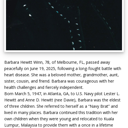
Barbara Hewitt Winn, 78, of Melbourne, FL, passed away
peacefully on June 19, 2025, following a long-fought battle with
heart disease. She was a beloved mother, grandmother, aunt,
sister, cousin, and friend. Barbara was courageous with her
health challenges and fiercely independent.
Born March 5, 1947, in Atlanta, GA, to U.S. Navy pilot Lester L.
Hewitt and Anne D. Hewitt (nee Davie), Barbara was the eldest
of three children. She referred to herself as a “Navy Brat” and
lived in many places. Barbara continued this tradition with her
own children when they were young and relocated to Kuala
Lumpur, Malaysia to provide them with a once in a lifetime