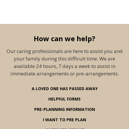
How can we help?
Our caring professionals are here to assist you and
your family during this difficult time. We are
available 24 hours, 7 days a week to assist in
immediate arrangements or pre-arrangements.
A LOVED ONE HAS PASSED AWAY
HELPFUL FORMS
PRE-PLANNING INFORMATION
I WANT TO PRE PLAN