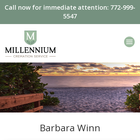
Call now for immediate attention:
772-999-
5547
Barbara Winn