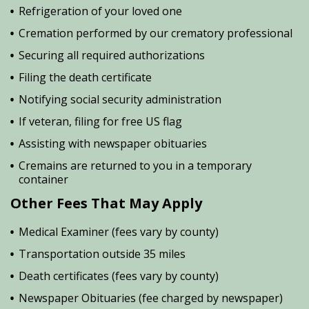
Refrigeration of your loved one
Cremation performed by our crematory professional
Securing all required authorizations
Filing the death certificate
Notifying social security administration
If veteran, filing for free US flag
Assisting with newspaper obituaries
Cremains are returned to you in a temporary
container
Other Fees That May Apply
Medical Examiner (fees vary by county)
Transportation outside 35 miles
Death certificates (fees vary by county)
Newspaper Obituaries (fee charged by newspaper)