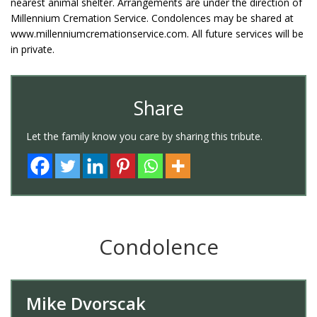
nearest animal shelter. Arrangements are under the direction of
Millennium Cremation Service. Condolences may be shared at
www.millenniumcremationservice.com. All future services will be
in private.
Share
Let the family know you care by sharing this tribute.
Condolence
Mike Dvorscak