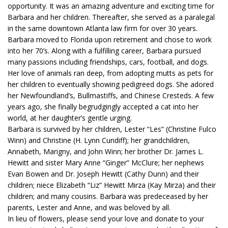
opportunity. It was an amazing adventure and exciting time for
Barbara and her children. Thereafter, she served as a paralegal
in the same downtown Atlanta law firm for over 30 years.
Barbara moved to Florida upon retirement and chose to work
into her 70’s. Along with a fulfilling career, Barbara pursued
many passions including friendships, cars, football, and dogs.
Her love of animals ran deep, from adopting mutts as pets for
her children to eventually showing pedigreed dogs. She adored
her Newfoundland’s, Bullmastiffs, and Chinese Cresteds. A few
years ago, she finally begrudgingly accepted a cat into her
world, at her daughter’s gentle urging.
Barbara is survived by her children, Lester “Les” (Christine Fulco
Winn) and Christine (H. Lynn Cundiff); her grandchildren,
Annabeth, Marigny, and John Winn; her brother Dr. James L.
Hewitt and sister Mary Anne “Ginger” McClure; her nephews
Evan Bowen and Dr. Joseph Hewitt (Cathy Dunn) and their
children; niece Elizabeth “Liz” Hewitt Mirza (Kay Mirza) and their
children; and many cousins. Barbara was predeceased by her
parents, Lester and Anne, and was beloved by all.
In lieu of flowers, please send your love and donate to your