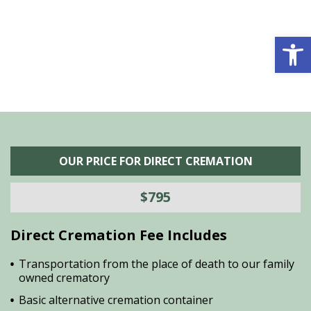
he
M
is
s
Open 
OUR PRICE FOR DIRECT CREMATION
$795
Direct Cremation Fee Includes
Transportation from the place of death to our family
owned crematory
Basic alternative cremation container