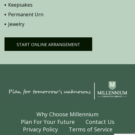
Keepsakes
Permanent Urn
Jewelry
START ONLINE ARRANGEMENT
Why Choose Millennium
Plan For Your Future
Contact Us
Privacy Policy
Terms of Service