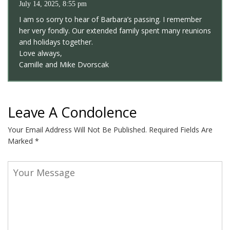
July 14, 2025, 8:55 pm
I am so sorry to hear of Barbara’s passing. I remember
her very fondly. Our extended family spent many reunions
and holidays together.
Love always,
Camille and Mike Dvorscak
Leave A Condolence
Your Email Address Will Not Be Published.
Required Fields Are
Marked
*