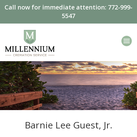
Call now for immediate attention:
772-999-
5547
Barnie Lee Guest, Jr.