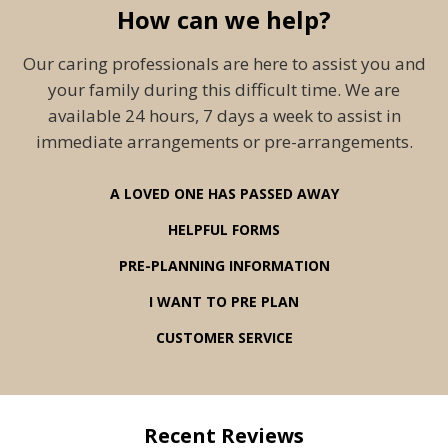
How can we help?
Our caring professionals are here to assist you and
your family during this difficult time. We are
available 24 hours, 7 days a week to assist in
immediate arrangements or pre-arrangements.
A LOVED ONE HAS PASSED AWAY
HELPFUL FORMS
PRE-PLANNING INFORMATION
I WANT TO PRE PLAN
CUSTOMER SERVICE
Recent Reviews