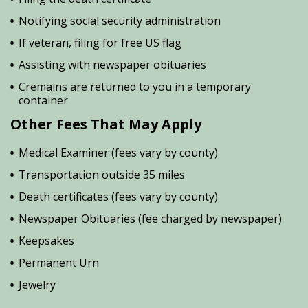
Notifying social security administration
If veteran, filing for free US flag
Assisting with newspaper obituaries
Cremains are returned to you in a temporary
container
Other Fees That May Apply
Medical Examiner (fees vary by county)
Transportation outside 35 miles
Death certificates (fees vary by county)
Newspaper Obituaries (fee charged by newspaper)
Keepsakes
Permanent Urn
Jewelry