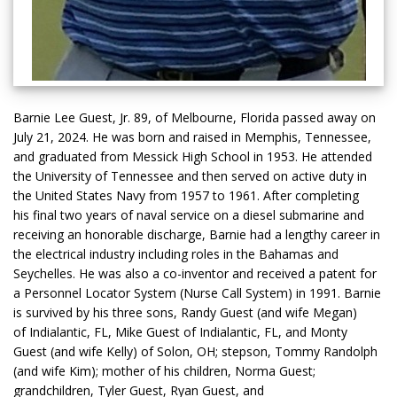
Barnie Lee Guest, Jr. 89, of Melbourne, Florida passed away on
July 21, 2024. He was born and raised in Memphis, Tennessee,
and graduated from Messick High School in 1953. He attended
the University of Tennessee and then served on active duty in
the United States Navy from 1957 to 1961. After completing
his final two years of naval service on a diesel submarine and
receiving an honorable discharge, Barnie had a lengthy career in
the electrical industry including roles in the Bahamas and
Seychelles. He was also a co-inventor and received a patent for
a Personnel Locator System (Nurse Call System) in 1991. Barnie
is survived by his three sons, Randy Guest (and wife Megan)
of Indialantic, FL, Mike Guest of Indialantic, FL, and Monty
Guest (and wife Kelly) of Solon, OH; stepson, Tommy Randolph
(and wife Kim); mother of his children, Norma Guest;
grandchildren, Tyler Guest, Ryan Guest, and