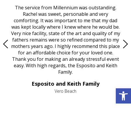
rvice
The service from Millennium was outstanding.
Mill
ed
Rachel was sweet, personable and very
t
rest
comforting. It was important to me that my dad
mot
try.
was kept locally where I knew where he would be.
of
ould
Very nice facility, state of the art and quality of my
Due
e
fathers remains were so refined compared to my
age
mothers years ago. I highly recommend this place
Mi
aine,
for an affordable choice for your loved one.
ever
e
Thank you for making an already stressful event
nt
easy. With high regards, the Esposito and Keith
p
al
Family.
d
e it
dir
Esposito and Keith Family
we
c
Open 
,
Vero Beach
he
M
is
s