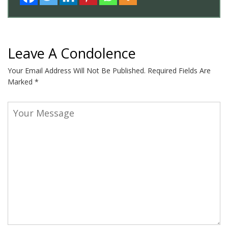
Leave A Condolence
Your Email Address Will Not Be Published.
Required Fields Are
Marked
*