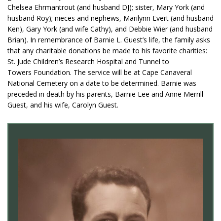
Chelsea Ehrmantrout (and husband DJ); sister, Mary York (and
husband Roy); nieces and nephews, Marilynn Evert (and husband
Ken), Gary York (and wife Cathy), and Debbie Wier (and husband
Brian). In remembrance of Barnie L. Guest’s life, the family asks
that any charitable donations be made to his favorite charities:
St. Jude Children’s Research Hospital and Tunnel to
Towers Foundation. The service will be at Cape Canaveral
National Cemetery on a date to be determined. Barnie was
preceded in death by his parents, Barnie Lee and Anne Merrill
Guest, and his wife, Carolyn Guest.