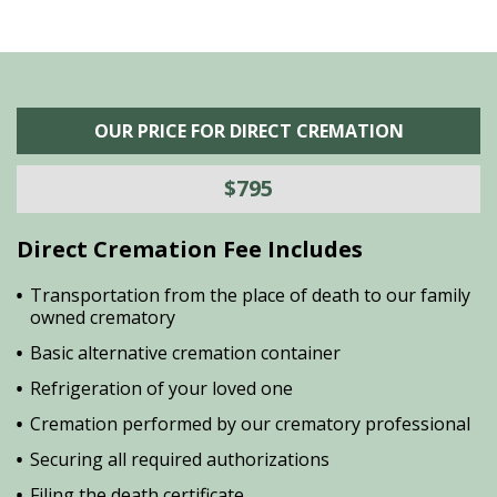
OUR PRICE FOR DIRECT CREMATION
$795
Direct Cremation Fee Includes
Transportation from the place of death to our family
owned crematory
Basic alternative cremation container
Refrigeration of your loved one
Cremation performed by our crematory professional
Securing all required authorizations
Filing the death certificate