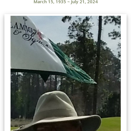
March 15, 1935
~
July 21, 2024