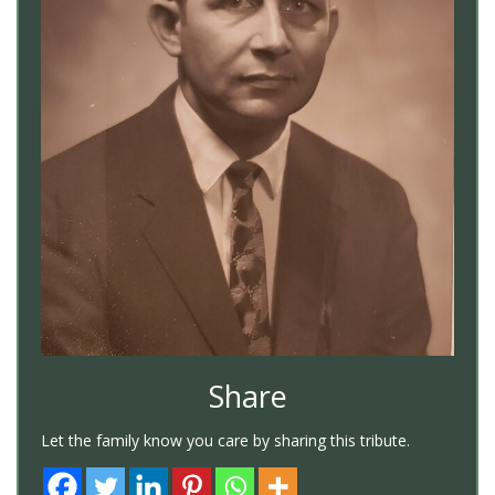
Share
Let the family know you care by sharing this tribute.