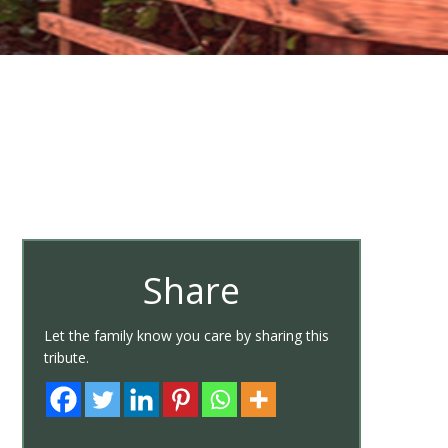
Share
Let the family know you care by sharing this
tribute.