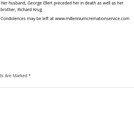
Her husband, George Ellert preceded her in death as well as her
brother, Richard Krug.
Condolences may be left at www.millenniumcremationservice.com
lds Are Marked
*