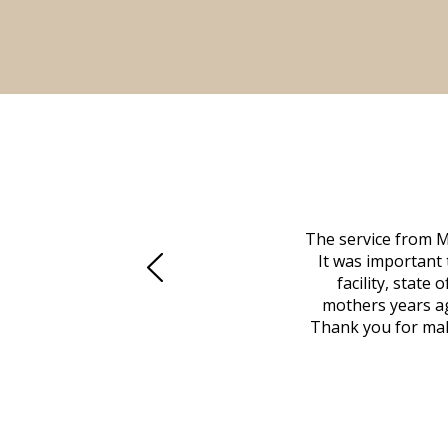
 family at a difficult time. Our beloved
The service from M
mily was in other parts of the country.
It was important 
to Vero Beach in person. That's where
facility, state
, coordinated with a cemetery in Maine,
mothers years ag
nd even delivered an important document
Thank you for maki
 godsend, and she made it clear what she
w what you want, Millennium is highly
vice mortuaries is significant.