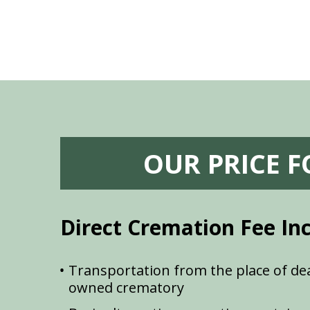
OUR PRICE 
Direct Cremation Fee In
Transportation from the place of dea
owned crematory