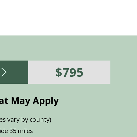
$795
at May Apply
es vary by county)
de 35 miles