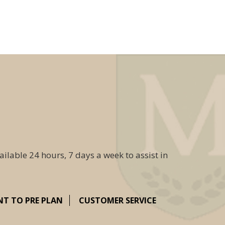
ailable 24 hours, 7 days a week to assist in
NT TO PRE PLAN
CUSTOMER SERVICE