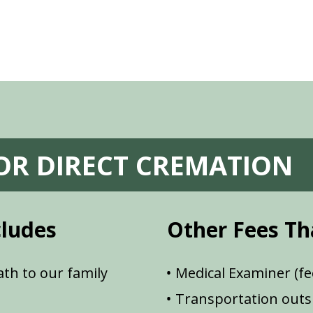
FOR DIRECT CREMATION
cludes
Other Fees Th
th to our family
Medical Examiner (fe
Transportation outsi