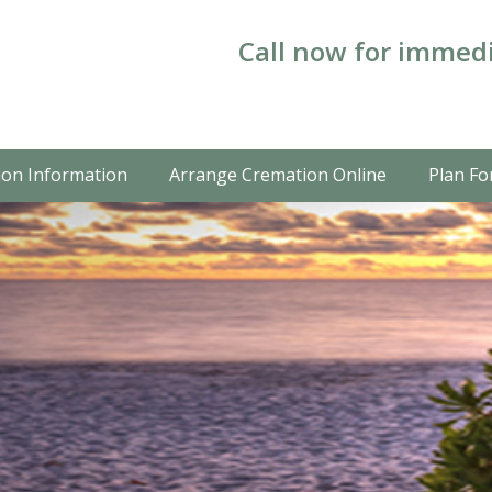
Call now for immedi
on Information
Arrange Cremation Online
Plan Fo