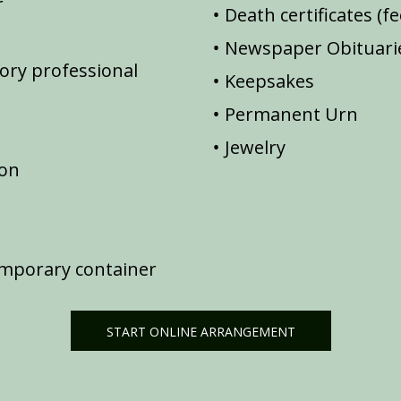
r
Death certificates (f
Newspaper Obituarie
ory professional
Keepsakes
Permanent Urn
Jewelry
ion
emporary container
START ONLINE ARRANGEMENT