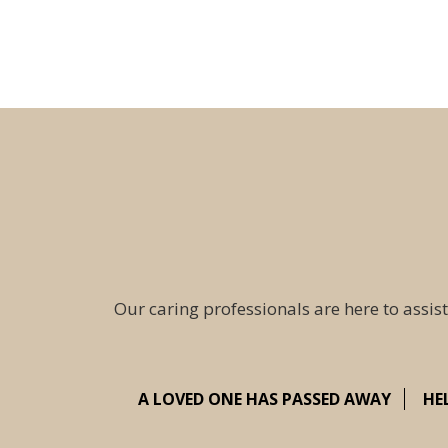
Our caring professionals are here to assist
A LOVED ONE HAS PASSED AWAY
HE