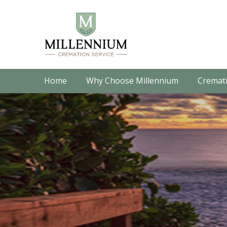
Home
Why Choose Millennium
Cremati