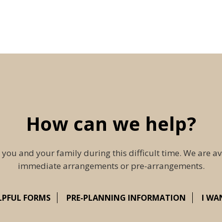
How can we help?
 you and your family during this difficult time. We are av
immediate arrangements or pre-arrangements.
LPFUL FORMS
PRE-PLANNING INFORMATION
I WA