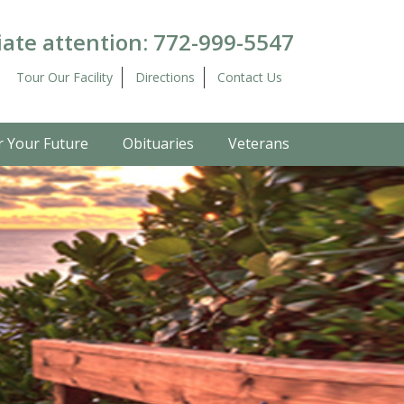
ate attention:
772-999-5547
Tour Our Facility
Directions
Contact Us
r Your Future
Obituaries
Veterans