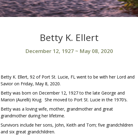
Betty K. Ellert
December 12, 1927
~
May 08, 2020
Betty K. Ellert, 92 of Port St. Lucie, FL went to be with her Lord and
Savior on Friday, May 8, 2020.
Betty was born on December 12, 1927 to the late George and
Marion (Aurelli) Krug. She moved to Port St. Lucie in the 1970’s.
Betty was a loving wife, mother, grandmother and great
grandmother during her lifetime.
Survivors include her sons, John, Keith and Tom; five grandchildren
and six great grandchildren.