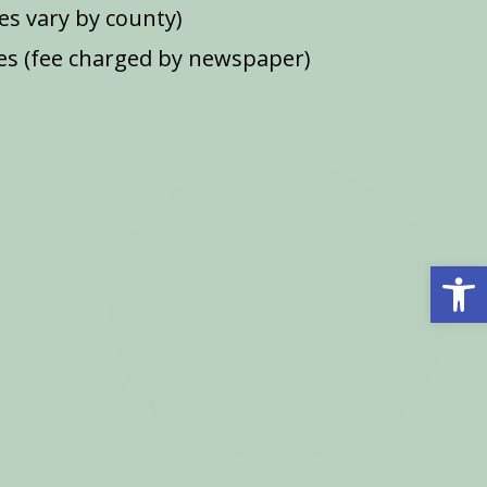
ees vary by county)
s (fee charged by newspaper)
Open 