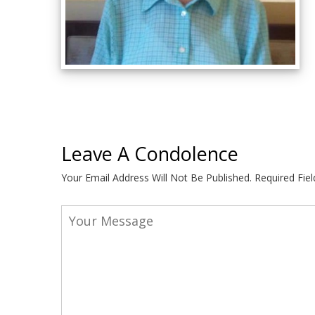
Leave A Condolence
Your Email Address Will Not Be Published.
Required Fie