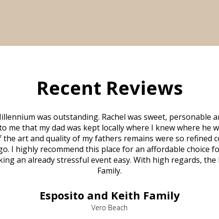
Recent Reviews
illennium was outstanding. Rachel was sweet, personable a
to me that my dad was kept locally where I knew where he w
 of the art and quality of my fathers remains were so refine
o. I highly recommend this place for an affordable choice fo
ng an already stressful event easy. With high regards, the
Family.
Esposito and Keith Family
Vero Beach