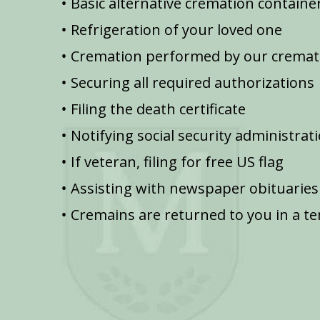
Basic alternative cremation containe
Refrigeration of your loved one
Cremation performed by our cremat
Securing all required authorizations
Filing the death certificate
Notifying social security administrat
If veteran, filing for free US flag
Assisting with newspaper obituaries
Cremains are returned to you in a t