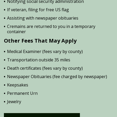
Notifying social security administration
If veteran, filing for free US flag
Assisting with newspaper obituaries
Cremains are returned to you in a temporary
container
Other Fees That May Apply
Medical Examiner (fees vary by county)
Transportation outside 35 miles
Death certificates (fees vary by county)
Newspaper Obituaries (fee charged by newspaper)
Keepsakes
Permanent Urn
Jewelry