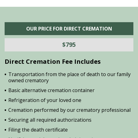
OUR PRICE FOR DIRECT CREMATION
$795
Direct Cremation Fee Includes
Transportation from the place of death to our family
owned crematory
Basic alternative cremation container
Refrigeration of your loved one
Cremation performed by our crematory professional
Securing all required authorizations
Filing the death certificate