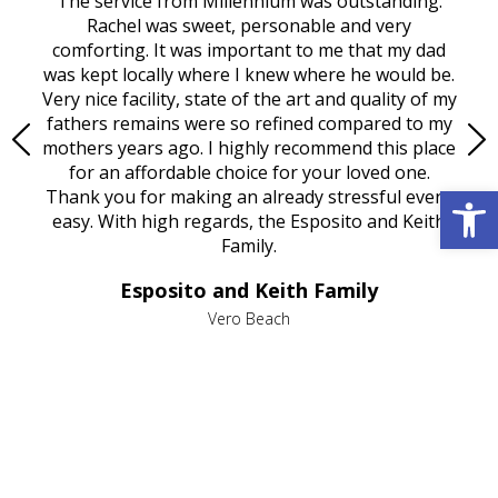
rvice
The service from Millennium was outstanding.
Mill
ed
Rachel was sweet, personable and very
t
rest
comforting. It was important to me that my dad
mot
try.
was kept locally where I knew where he would be.
of
ould
Very nice facility, state of the art and quality of my
Due
e
fathers remains were so refined compared to my
age
mothers years ago. I highly recommend this place
Mi
aine,
for an affordable choice for your loved one.
ever
Open 
e
Thank you for making an already stressful event
nt
easy. With high regards, the Esposito and Keith
p
al
Family.
d
e it
dir
Esposito and Keith Family
we
c
,
Vero Beach
he
M
is
s