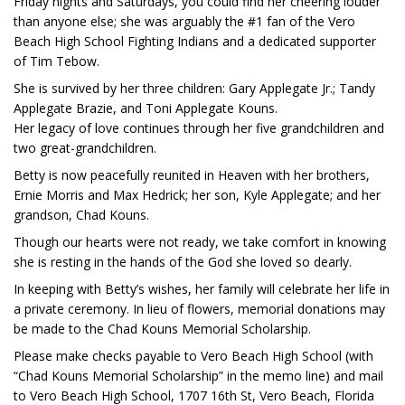
Friday nights and Saturdays, you could find her cheering louder
than anyone else; she was arguably the #1 fan of the Vero
Beach High School Fighting Indians and a dedicated supporter
of Tim Tebow.
She is survived by her three children: Gary Applegate Jr.; Tandy
Applegate Brazie, and Toni Applegate Kouns.
Her legacy of love continues through her five grandchildren and
two great-grandchildren.
Betty is now peacefully reunited in Heaven with her brothers,
Ernie Morris and Max Hedrick; her son, Kyle Applegate; and her
grandson, Chad Kouns.
Though our hearts were not ready, we take comfort in knowing
she is resting in the hands of the God she loved so dearly.
In keeping with Betty’s wishes, her family will celebrate her life in
a private ceremony. In lieu of flowers, memorial donations may
be made to the Chad Kouns Memorial Scholarship.
Please make checks payable to Vero Beach High School (with
“Chad Kouns Memorial Scholarship” in the memo line) and mail
to Vero Beach High School, 1707 16th St, Vero Beach, Florida