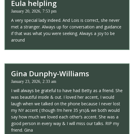
Eula helpling
January 20, 2026, 7:53 pm
A very special lady indeed. And Lois is correct, she never
met a stranger. Always up for conversation and guidance
if that was what you were seeking. Always a joy to be
around
Gina Dunphy-Williams
January 23, 2026, 2:33 am
I will always be grateful to have had Betty as a friend. She
was beautiful inside & out. I loved her accent, I would
laugh when we talked on the phone because I never lost
my NY accent ( though I’m here 35 yrs)& we both would
say how much we loved each other’s accent. She was a
good person in every way & I will miss our talks. RIP my
friend. Gina