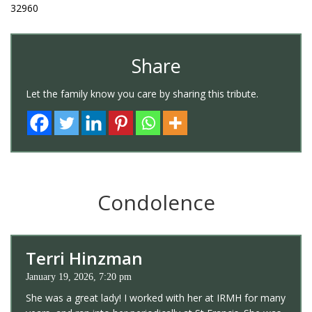
32960
Share
Let the family know you care by sharing this tribute.
Condolence
Terri Hinzman
January 19, 2026, 7:20 pm
She was a great lady! I worked with her at IRMH for many