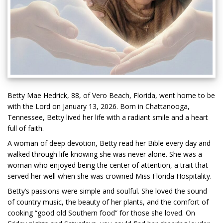
Betty Mae Hedrick, 88, of Vero Beach, Florida, went home to be
with the Lord on January 13, 2026. Born in Chattanooga,
Tennessee, Betty lived her life with a radiant smile and a heart
full of faith.
A woman of deep devotion, Betty read her Bible every day and
walked through life knowing she was never alone. She was a
woman who enjoyed being the center of attention, a trait that
served her well when she was crowned Miss Florida Hospitality.
Betty’s passions were simple and soulful. She loved the sound
of country music, the beauty of her plants, and the comfort of
cooking “good old Southern food” for those she loved. On