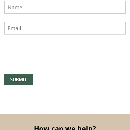
How can we help?