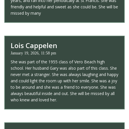
years, and ran into her periodically at St Francis. She was
friendly and helpful and sweet as she could be. She will be
missed by many
Lois Cappelen
January 19, 2026, 11:58 pm
She was part of the 1955 class of Vero Beach high
school. Her husband Gary was also part of this class. She
never met a stranger. She was always laughing and happy
and could light the room up with her smile. She was a joy
to be around and she was a friend to everyone. She was
always beautiful inside and out. She will be missed by all
who knew and loved her.