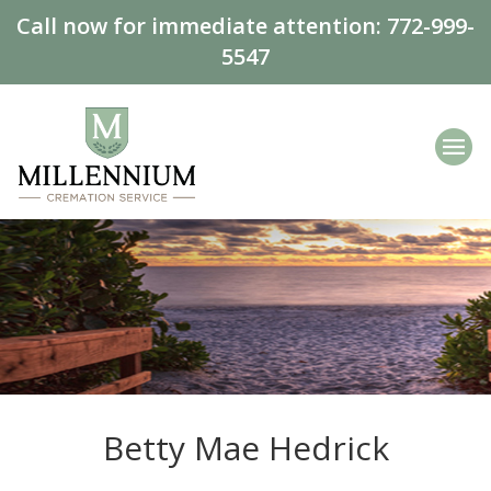
Call now for immediate attention:
772-999-
5547
Betty Mae Hedrick