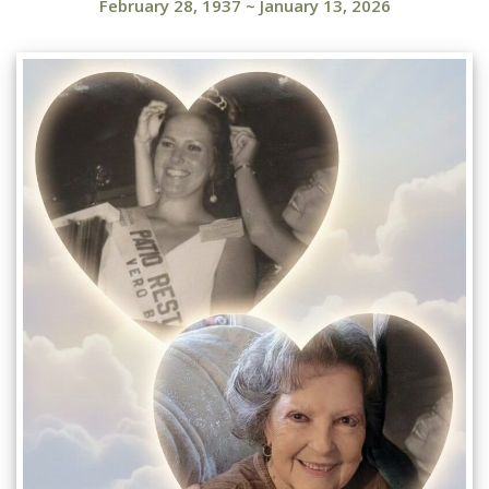
February 28, 1937
~
January 13, 2026