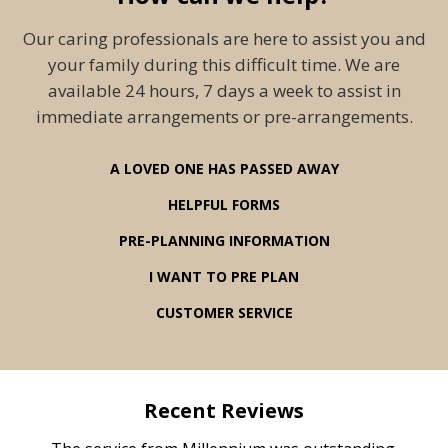
Our caring professionals are here to assist you and
your family during this difficult time. We are
available 24 hours, 7 days a week to assist in
immediate arrangements or pre-arrangements.
A LOVED ONE HAS PASSED AWAY
HELPFUL FORMS
PRE-PLANNING INFORMATION
I WANT TO PRE PLAN
CUSTOMER SERVICE
Recent Reviews