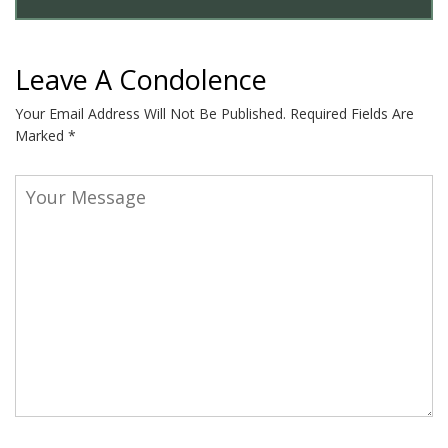
Leave A Condolence
Your Email Address Will Not Be Published.
Required Fields Are
Marked
*