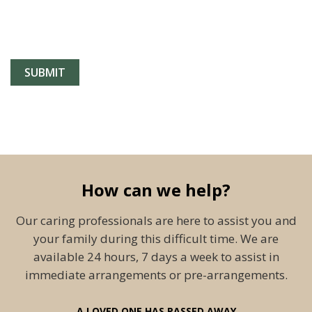
How can we help?
Our caring professionals are here to assist you and
your family during this difficult time. We are
available 24 hours, 7 days a week to assist in
immediate arrangements or pre-arrangements.
A LOVED ONE HAS PASSED AWAY