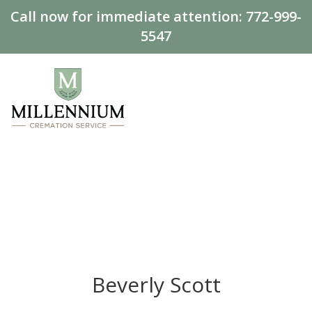
Call now for immediate attention:
772-999-
5547
Beverly Scott