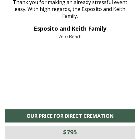
e
Thank you for making an already stressful event
nt
easy. With high regards, the Esposito and Keith
p
al
Family.
d
e it
dir
Esposito and Keith Family
we
c
,
Vero Beach
he
M
is
s
OUR PRICE FOR DIRECT CREMATION
$795