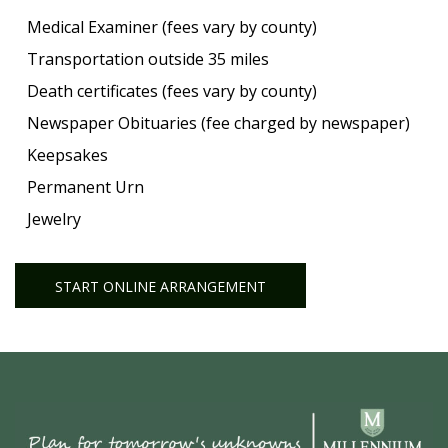
Medical Examiner (fees vary by county)
Transportation outside 35 miles
Death certificates (fees vary by county)
Newspaper Obituaries (fee charged by newspaper)
Keepsakes
Permanent Urn
Jewelry
START ONLINE ARRANGEMENT