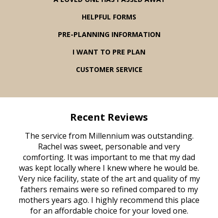
HELPFUL FORMS
PRE-PLANNING INFORMATION
I WANT TO PRE PLAN
CUSTOMER SERVICE
Recent Reviews
rvice
The service from Millennium was outstanding.
Mill
ed
Rachel was sweet, personable and very
t
rest
comforting. It was important to me that my dad
mot
try.
was kept locally where I knew where he would be.
of
ould
Very nice facility, state of the art and quality of my
Due
e
fathers remains were so refined compared to my
age
mothers years ago. I highly recommend this place
Mi
aine,
for an affordable choice for your loved one.
ever