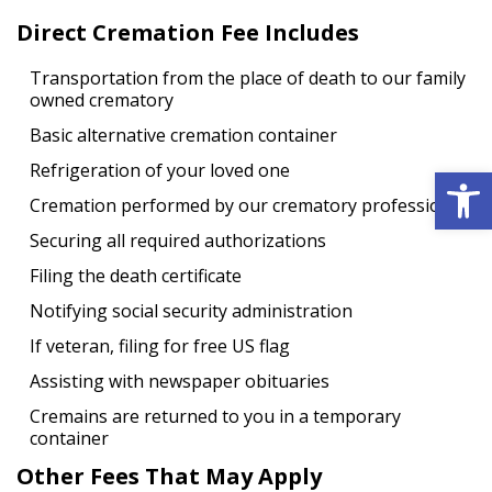
Direct Cremation Fee Includes
Transportation from the place of death to our family
owned crematory
Basic alternative cremation container
Open 
Refrigeration of your loved one
Cremation performed by our crematory professional
Securing all required authorizations
Filing the death certificate
Notifying social security administration
If veteran, filing for free US flag
Assisting with newspaper obituaries
Cremains are returned to you in a temporary
container
Other Fees That May Apply