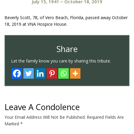
July 15, 1941
~
October 18, 2019
Beverly Scott, 78, of Vero Beach, Florida, passed away October
18, 2019 at VNA Hospice House.
Share
Let the family know you care by sharing this tribute.
Leave A Condolence
Your Email Address Will Not Be Published.
Required Fields Are
Marked
*