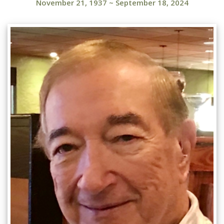
November 21, 1937
~
September 18, 2024