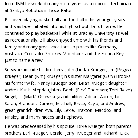
from IBM he worked many more years as a robotics technician
at Sankyo Robotics in Boca Raton.
Bill loved playing basketball and football in his younger years
and was later initiated into his high school Hall of Fame. He
continued to play basketball while at Bradley University as well
as recreationally. Bill also enjoyed time with his friends and
family and many great vacations to places like Germany,
Australia, Colorado, Smokey Mountains and the Florida Keys
just to name a few.
Survivors include his brothers, John (Linda) Krueger, Jim (Peggy)
Krueger, Dean (Kim) Krueger; his sister Margaret (Gary) Brooks;
his former wife, Nancy Krueger; son, Brian Krueger; daughter,
Andrea Kurth; stepdaughters Bobbi (Rick) Thomsen; Terri (Mike)
Siegel; Jill (Mark) Osowski; grandchildren Adrian, Aaron, Ian,
Sarah, Brandon, Damon, Mitchell, Bryce, Kayla, and Andrew;
great-grandchildren Ava, Lily, Lexie, Braxton, Maddox, and
Kinsley; and many nieces and nephews.
He was predeceased by his spouse, Dixie Krueger; both parents;
brothers Earl Krueger, Gerald “Jerry” Krueger and Richard “Dick”