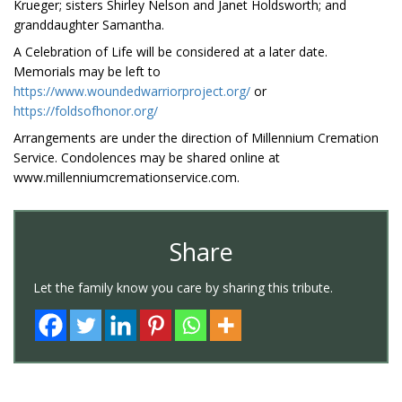
Krueger; sisters Shirley Nelson and Janet Holdsworth; and
granddaughter Samantha.
A Celebration of Life will be considered at a later date.
Memorials may be left to
https://www.woundedwarriorproject.org/
or
https://foldsofhonor.org/
Arrangements are under the direction of Millennium Cremation
Service. Condolences may be shared online at
www.millenniumcremationservice.com.
Share
Let the family know you care by sharing this tribute.