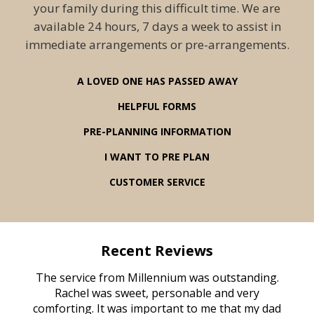
your family during this difficult time. We are
available 24 hours, 7 days a week to assist in
immediate arrangements or pre-arrangements.
A LOVED ONE HAS PASSED AWAY
HELPFUL FORMS
PRE-PLANNING INFORMATION
I WANT TO PRE PLAN
CUSTOMER SERVICE
Recent Reviews
rvice
The service from Millennium was outstanding.
Mill
ed
Rachel was sweet, personable and very
t
rest
comforting. It was important to me that my dad
mot