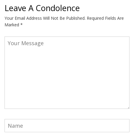
Leave A Condolence
Your Email Address Will Not Be Published.
Required Fields Are
Marked
*