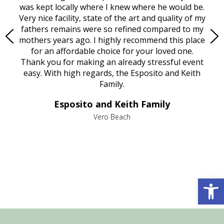
try.
was kept locally where I knew where he would be.
of
ould
Very nice facility, state of the art and quality of my
Due
e
fathers remains were so refined compared to my
age
mothers years ago. I highly recommend this place
Mi
aine,
for an affordable choice for your loved one.
ever
e
Thank you for making an already stressful event
nt
easy. With high regards, the Esposito and Keith
p
al
Family.
d
e it
dir
Esposito and Keith Family
we
c
,
Vero Beach
he
M
is
s
Open 