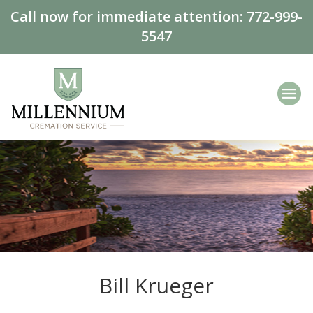
Call now for immediate attention:
772-999-
5547
Bill Krueger