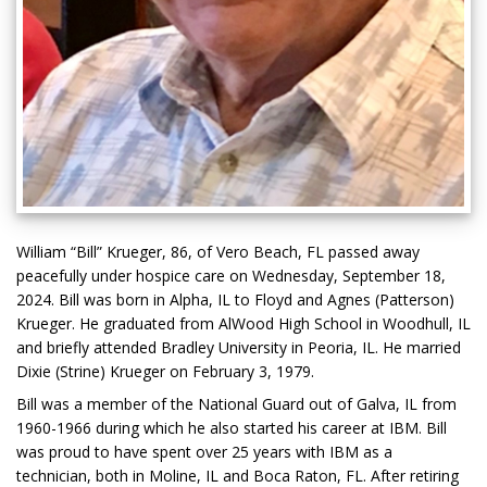
William “Bill” Krueger, 86, of Vero Beach, FL passed away
peacefully under hospice care on Wednesday, September 18,
2024. Bill was born in Alpha, IL to Floyd and Agnes (Patterson)
Krueger. He graduated from AlWood High School in Woodhull, IL
and briefly attended Bradley University in Peoria, IL. He married
Dixie (Strine) Krueger on February 3, 1979.
Bill was a member of the National Guard out of Galva, IL from
1960-1966 during which he also started his career at IBM. Bill
was proud to have spent over 25 years with IBM as a
technician, both in Moline, IL and Boca Raton, FL. After retiring