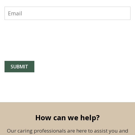
How can we help?
Our caring professionals are here to assist you and