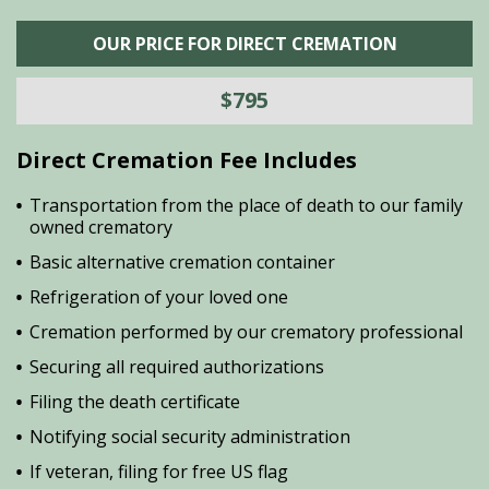
OUR PRICE FOR DIRECT CREMATION
$795
Direct Cremation Fee Includes
Transportation from the place of death to our family
owned crematory
Basic alternative cremation container
Refrigeration of your loved one
Cremation performed by our crematory professional
Securing all required authorizations
Filing the death certificate
Notifying social security administration
If veteran, filing for free US flag