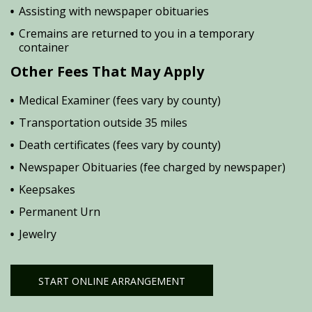
Assisting with newspaper obituaries
Cremains are returned to you in a temporary
container
Other Fees That May Apply
Medical Examiner (fees vary by county)
Transportation outside 35 miles
Death certificates (fees vary by county)
Newspaper Obituaries (fee charged by newspaper)
Keepsakes
Permanent Urn
Jewelry
START ONLINE ARRANGEMENT