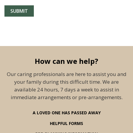
How can we help?
Our caring professionals are here to assist you and
your family during this difficult time. We are
available 24 hours, 7 days a week to assist in
immediate arrangements or pre-arrangements.
A LOVED ONE HAS PASSED AWAY
HELPFUL FORMS