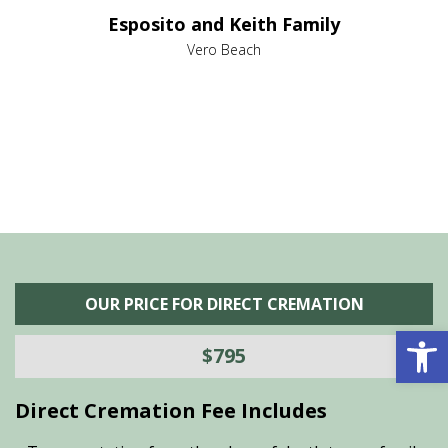
e it
dir
Esposito and Keith Family
we
c
,
Vero Beach
he
M
is
s
OUR PRICE FOR DIRECT CREMATION
Open 
$795
Direct Cremation Fee Includes