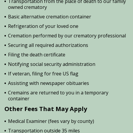
Transportation from the place of death to our family
owned crematory
Basic alternative cremation container
Refrigeration of your loved one
Cremation performed by our crematory professional
Securing all required authorizations
Filing the death certificate
Notifying social security administration
If veteran, filing for free US flag
Assisting with newspaper obituaries
Cremains are returned to you in a temporary
container
Other Fees That May Apply
Medical Examiner (fees vary by county)
Transportation outside 35 miles