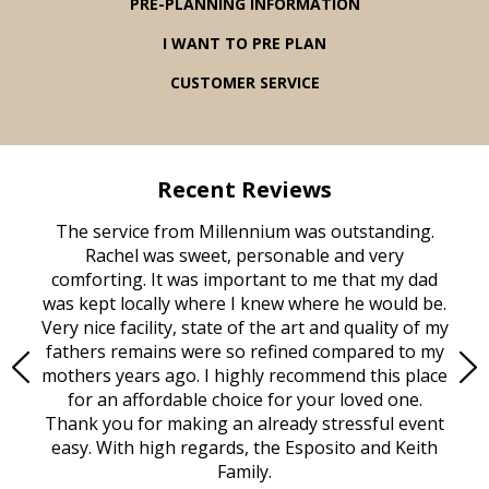
PRE-PLANNING INFORMATION
I WANT TO PRE PLAN
CUSTOMER SERVICE
Recent Reviews
rvice
The service from Millennium was outstanding.
Mill
ed
Rachel was sweet, personable and very
t
rest
comforting. It was important to me that my dad
mot
try.
was kept locally where I knew where he would be.
of
ould
Very nice facility, state of the art and quality of my
Due
e
fathers remains were so refined compared to my
age
mothers years ago. I highly recommend this place
Mi
aine,
for an affordable choice for your loved one.
ever
e
Thank you for making an already stressful event
nt
easy. With high regards, the Esposito and Keith
p
al
Family.
d