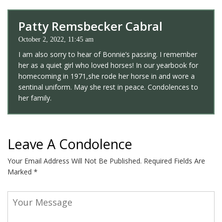
Patty Remsbecker Cabral
October 2, 2022, 11:45 am
I am also sorry to hear of Bonnie’s passing. I remember
her as a quiet girl who loved horses! In our yearbook for
homecoming in 1971,she rode her horse in and wore a
sentinal uniform. May she rest in peace. Condolences to
her family.
Leave A Condolence
Your Email Address Will Not Be Published.
Required Fields Are
Marked
*