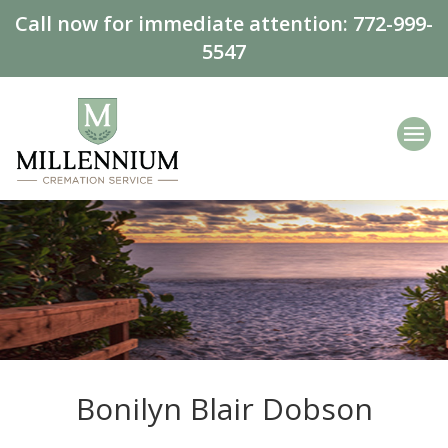
Call now for immediate attention:
772-999-
5547
Bonilyn Blair Dobson