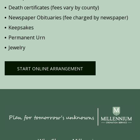
Death certificates (fees vary by county)
Newspaper Obituaries (fee charged by newspaper)
Keepsakes
Permanent Urn
Jewelry
START ONLINE ARRANGEMENT