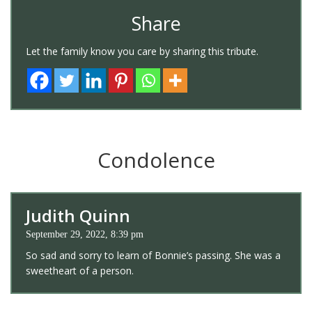
Share
Let the family know you care by sharing this tribute.
Condolence
Judith Quinn
September 29, 2022, 8:39 pm
So sad and sorry to learn of Bonnie’s passing. She was a
sweetheart of a person.