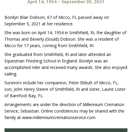
April 14, 1954
~
September 05, 2021
Bonilyn Blair Dobson, 67 of Micco, FL passed away on
September 5, 2021 at her residence.
She was born on April 14, 1954 in Smithfield, RI, the daughter of
Thomas and Beverly (Gould) Dobson. She was a resident of
Micco for 17 years, coming from Smithfield, RI.
She graduated from Smithfield, RI and later attended an
Equestrian Finishing School in England. Bonilyn was an
accomplished rider and received many awards. She also enjoyed
sailing.
Survivors include her companion, Peter Ebbutt of Micco, FL;
son, John Henry Steere of Smithfield, RI and sister, Laurie Lister
of Barefoot Bay, FL.
Arrangements are under the direction of Millennium Cremation
Service, Sebastian. Online condolences may be shared with the
family at www.millenniumcremationservice.com