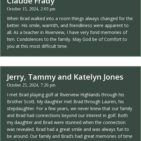
Claude Frady
October 15, 2024, 2:03 pm
When Brad walked into a room things always changed for the
better. His smile, warmth, and friendliness were apparent to
all. As a teacher in Riverview, I have very fond memories of
him. Condolences to the family. May God be of Comfort to
you at this most difficult time.
Jerry, Tammy and Katelyn Jones
October 25, 2024, 7:26 pm
I met Brad playing golf at Riverview Highlands through his
Brother Scott. My daughter met Brad through Lauren, his
stepdaughter. For a few years, we never knew that our family
and Brad had connections beyond our interest in golf. Both
my daughter and Brad were stunned when the connection
was revealed. Brad had a great smile and was always fun to
be around. Our family and Brad’s had great memories of time