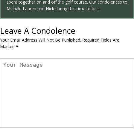
spent together on and off the golf course. Our condolences to
Michele Lauren and Nick during this time of loss.
Leave A Condolence
Your Email Address Will Not Be Published.
Required Fields Are
Marked
*