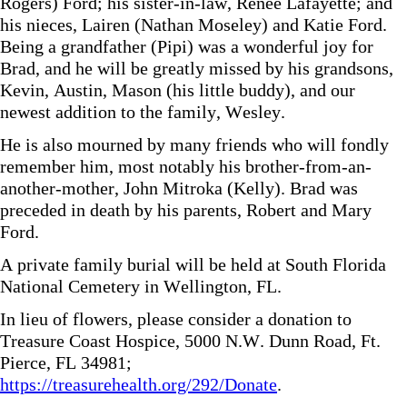
Rogers) Ford; his sister-in-law, Renee Lafayette; and
his nieces, Lairen (Nathan Moseley) and Katie Ford.
Being a grandfather (Pipi) was a wonderful joy for
Brad, and he will be greatly missed by his grandsons,
Kevin, Austin, Mason (his little buddy), and our
newest addition to the family, Wesley.
He is also mourned by many friends who will fondly
remember him, most notably his brother-from-an-
another-mother, John Mitroka (Kelly). Brad was
preceded in death by his parents, Robert and Mary
Ford.
A private family burial will be held at South Florida
National Cemetery in Wellington, FL.
In lieu of flowers, please consider a donation to
Treasure Coast Hospice, 5000 N.W. Dunn Road, Ft.
Pierce, FL 34981;
https://treasurehealth.org/292/Donate
.