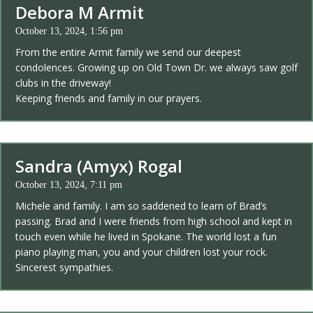
Debora M Armit
October 13, 2024, 1:56 pm
From the entire Armit family we send our deepest
condolences. Growing up on Old Town Dr. we always saw golf
clubs in the driveway!
Keeping friends and family in our prayers.
Sandra (Amyx) Rogal
October 13, 2024, 7:11 pm
Michele and family. I am so saddened to learn of Brad’s
passing. Brad and I were friends from high school and kept in
touch even while he lived in Spokane. The world lost a fun
piano playing man, you and your children lost your rock.
Sincerest sympathies.