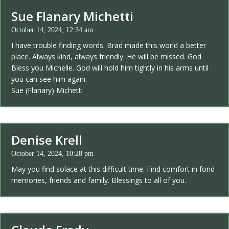
Sue Flanary Michetti
October 14, 2024, 12:34 am
I have trouble finding words. Brad made this world a better
place. Always kind, always friendly. He will be missed. God
Bless you Michelle. God will hold him tightly in his arms until
you can see him again.
Sue (Flanary) Michetti
Denise Krell
October 14, 2024, 10:28 pm
May you find solace at this difficult time. Find comfort in fond
memories, friends and family. Blessings to all of you.