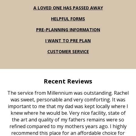
A LOVED ONE HAS PASSED AWAY
HELPFUL FORMS
PRE-PLANNING INFORMATION
I WANT TO PRE PLAN
CUSTOMER SERVICE
Recent Reviews
The service from Millennium was outstanding. Rachel
was sweet, personable and very comforting. It was
important to me that my dad was kept locally where I
knew where he would be. Very nice facility, state of
the art and quality of my fathers remains were so
refined compared to my mothers years ago. I highly
recommend this place for an affordable choice for