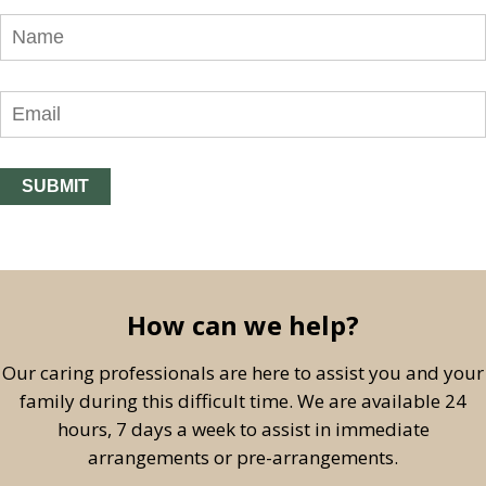
How can we help?
Our caring professionals are here to assist you and your
family during this difficult time. We are available 24
hours, 7 days a week to assist in immediate
arrangements or pre-arrangements.