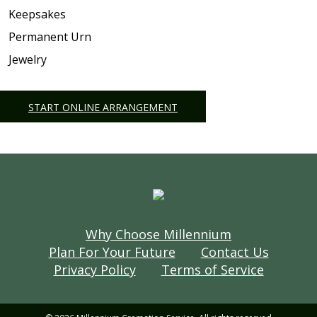
Keepsakes
Permanent Urn
Jewelry
START ONLINE ARRANGEMENT
Why Choose Millennium
Plan For Your Future
Contact Us
Privacy Policy
Terms of Service