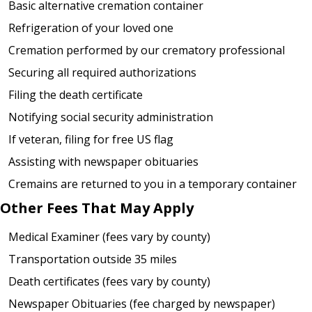
Basic alternative cremation container
Refrigeration of your loved one
Cremation performed by our crematory professional
Securing all required authorizations
Filing the death certificate
Notifying social security administration
If veteran, filing for free US flag
Assisting with newspaper obituaries
Cremains are returned to you in a temporary container
Other Fees That May Apply
Medical Examiner (fees vary by county)
Transportation outside 35 miles
Death certificates (fees vary by county)
Newspaper Obituaries (fee charged by newspaper)