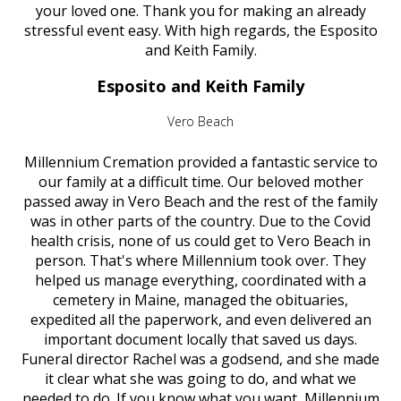
your loved one. Thank you for making an already
stressful event easy. With high regards, the Esposito
and Keith Family.
Esposito and Keith Family
Vero Beach
Millennium Cremation provided a fantastic service to
our family at a difficult time. Our beloved mother
passed away in Vero Beach and the rest of the family
was in other parts of the country. Due to the Covid
health crisis, none of us could get to Vero Beach in
person. That's where Millennium took over. They
helped us manage everything, coordinated with a
cemetery in Maine, managed the obituaries,
expedited all the paperwork, and even delivered an
important document locally that saved us days.
Funeral director Rachel was a godsend, and she made
it clear what she was going to do, and what we
needed to do. If you know what you want, Millennium