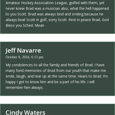
Amateur Hockey Association League, golfed with them, yet
never knew Brad was a musician also, what the hell happened
to you Scott. Brad was always kind and smiling because he
always beat Scott in golf, sorry Scott. Rest in peace Brad, God
Bless you Sched. Mean
Jeff Navarre
October 9, 2024, 6:13 pm
My condolences to all the family and friends of Brad. I have
many fond memories of Brad from our youth that make me
smile, laugh, and tear up at the same time. Hears to Brad. I’m
happy I got to know him and be a part of his life. I will
remember him always.
Cindy Waters