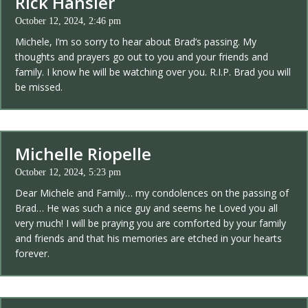
Rick Hansler
October 12, 2024, 2:46 pm
Michele, I’m so sorry to hear about Brad’s passing. My
thoughts and prayers go out to you and your friends and
family. I know he will be watching over you. R.I.P. Brad you will
be missed.
Michelle Riopelle
October 12, 2024, 5:23 pm
Dear Michele and Family… my condolences on the passing of
Brad… He was such a nice guy and seems he Loved you all
very much! I will be praying you are comforted by your family
and friends and that his memories are etched in your hearts
forever.