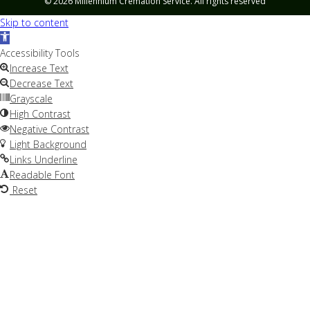
© 2026 Millennium Cremation Service. All rights reserved
Skip to content
Open
toolbar
Accessibility Tools
Increase Text
Decrease Text
Grayscale
High Contrast
Negative Contrast
Light Background
Links Underline
Readable Font
Reset