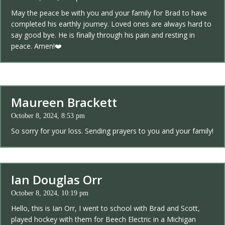
May the peace be with you and your family for Brad to have
completed his earthly journey. Loved ones are always hard to
say good bye. He is finally through his pain and resting in
peace. Amen!❤️
Maureen Brackett
October 8, 2024, 8:53 pm
So sorry for your loss. Sending prayers to you and your family!
Ian Douglas Orr
October 8, 2024, 10:19 pm
Hello, this is Ian Orr, I went to school with Brad and Scott,
played hockey with them for Beech Electric in a Michigan