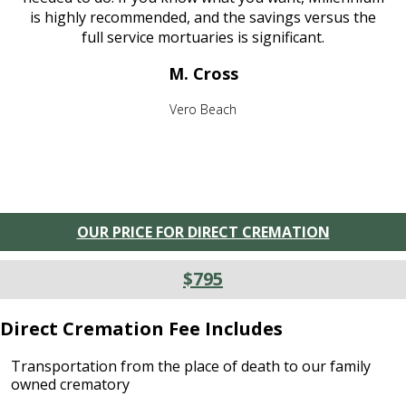
is highly recommended, and the savings versus the
full service mortuaries is significant.
M. Cross
Vero Beach
OUR PRICE FOR DIRECT CREMATION
$795
Direct Cremation Fee Includes
Transportation from the place of death to our family
owned crematory