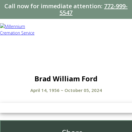
Call now for immediate attention:
772-999-
5547
Brad William Ford
April 14, 1956
~
October 05, 2024