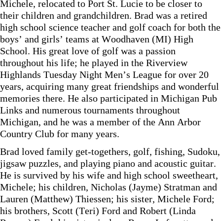
Michele, relocated to Port St. Lucie to be closer to
their children and grandchildren. Brad was a retired
high school science teacher and golf coach for both the
boys’ and girls’ teams at Woodhaven (MI) High
School. His great love of golf was a passion
throughout his life; he played in the Riverview
Highlands Tuesday Night Men’s League for over 20
years, acquiring many great friendships and wonderful
memories there. He also participated in Michigan Pub
Links and numerous tournaments throughout
Michigan, and he was a member of the Ann Arbor
Country Club for many years.
Brad loved family get-togethers, golf, fishing, Sudoku,
jigsaw puzzles, and playing piano and acoustic guitar.
He is survived by his wife and high school sweetheart,
Michele; his children, Nicholas (Jayme) Stratman and
Lauren (Matthew) Thiessen; his sister, Michele Ford;
his brothers, Scott (Teri) Ford and Robert (Linda