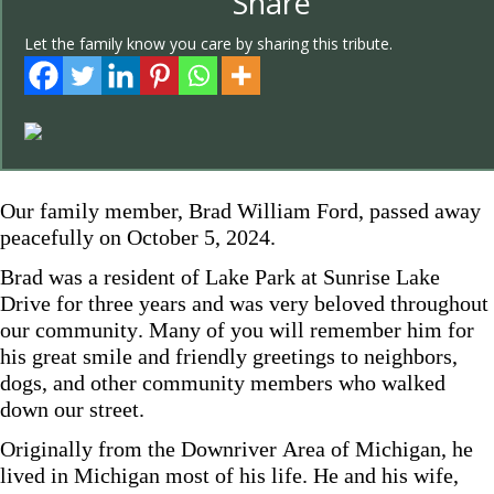
Share
Let the family know you care by sharing this tribute.
Our family member, Brad William Ford, passed away
peacefully on October 5, 2024.
Brad was a resident of Lake Park at Sunrise Lake
Drive for three years and was very beloved throughout
our community. Many of you will remember him for
his great smile and friendly greetings to neighbors,
dogs, and other community members who walked
down our street.
Originally from the Downriver Area of Michigan, he
lived in Michigan most of his life. He and his wife,