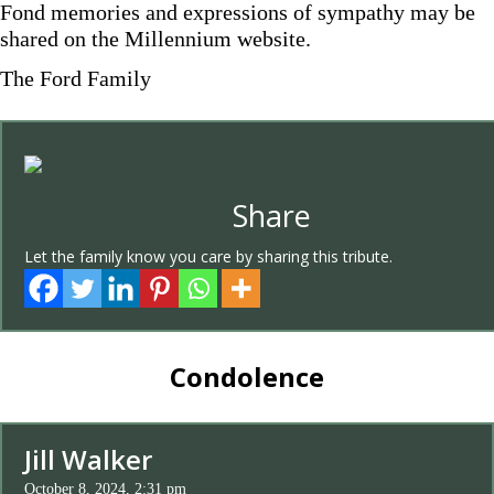
Fond memories and expressions of sympathy may be
shared on the Millennium website.
The Ford Family
Share
Let the family know you care by sharing this tribute.
Condolence
Jill Walker
October 8, 2024, 2:31 pm