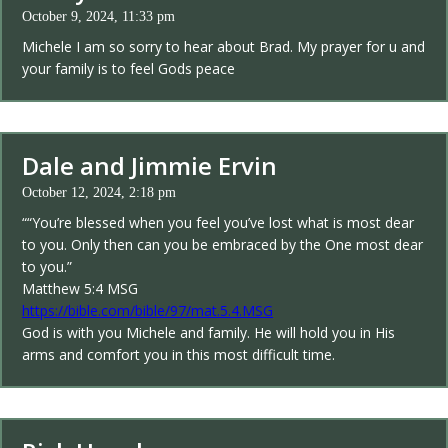
October 9, 2024, 11:33 pm
Michele I am so sorry to hear about Brad. My prayer for u and
your family is to feel Gods peace
Dale and Jimmie Ervin
October 12, 2024, 2:18 pm
““You’re blessed when you feel you’ve lost what is most dear
to you. Only then can you be embraced by the One most dear
to you.”
‭‭Matthew‬ ‭5‬:‭4‬ ‭MSG‬‬
https://bible.com/bible/97/mat.5.4.MSG
God is with you Michele and family. He will hold you in His
arms and comfort you in this most difficult time.