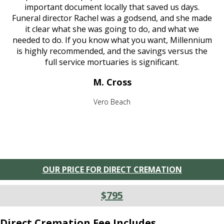
important document locally that saved us days.
Funeral director Rachel was a godsend, and she made
it clear what she was going to do, and what we
needed to do. If you know what you want, Millennium
is highly recommended, and the savings versus the
full service mortuaries is significant.
M. Cross
Vero Beach
OUR PRICE FOR DIRECT CREMATION
$795
Direct Cremation Fee Includes