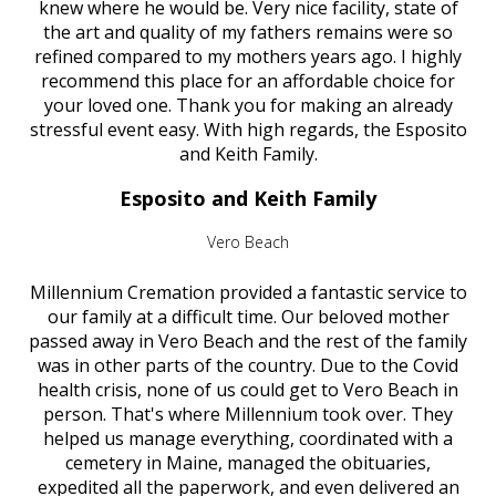
knew where he would be. Very nice facility, state of
the art and quality of my fathers remains were so
refined compared to my mothers years ago. I highly
recommend this place for an affordable choice for
your loved one. Thank you for making an already
stressful event easy. With high regards, the Esposito
and Keith Family.
Esposito and Keith Family
Vero Beach
Millennium Cremation provided a fantastic service to
our family at a difficult time. Our beloved mother
passed away in Vero Beach and the rest of the family
was in other parts of the country. Due to the Covid
health crisis, none of us could get to Vero Beach in
person. That's where Millennium took over. They
helped us manage everything, coordinated with a
cemetery in Maine, managed the obituaries,
expedited all the paperwork, and even delivered an