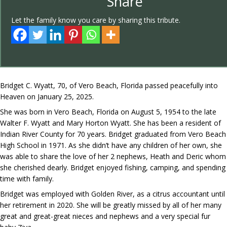
Share
Let the family know you care by sharing this tribute.
Bridget C. Wyatt, 70, of Vero Beach, Florida passed peacefully into
Heaven on January 25, 2025.
She was born in Vero Beach, Florida on August 5, 1954 to the late
Walter F. Wyatt and Mary Horton Wyatt. She has been a resident of
Indian River County for 70 years. Bridget graduated from Vero Beach
High School in 1971. As she didn’t have any children of her own, she
was able to share the love of her 2 nephews, Heath and Deric whom
she cherished dearly. Bridget enjoyed fishing, camping, and spending
time with family.
Bridget was employed with Golden River, as a citrus accountant until
her retirement in 2020. She will be greatly missed by all of her many
great and great-great nieces and nephews and a very special fur