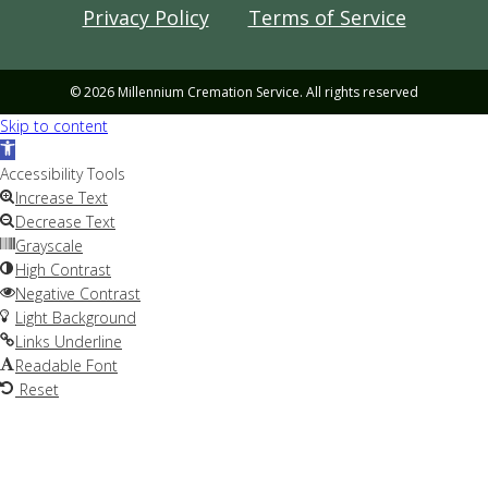
Privacy Policy
Terms of Service
© 2026 Millennium Cremation Service. All rights reserved
Skip to content
Open
toolbar
Accessibility Tools
Increase Text
Decrease Text
Grayscale
High Contrast
Negative Contrast
Light Background
Links Underline
Readable Font
Reset