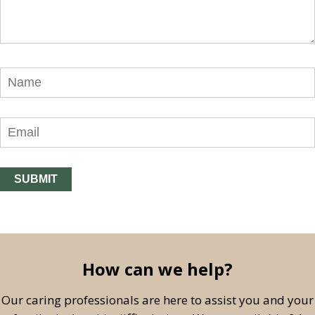
How can we help?
Our caring professionals are here to assist you and your