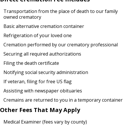
Transportation from the place of death to our family
owned crematory
Basic alternative cremation container
Refrigeration of your loved one
Cremation performed by our crematory professional
Securing all required authorizations
Filing the death certificate
Notifying social security administration
If veteran, filing for free US flag
Assisting with newspaper obituaries
Cremains are returned to you in a temporary container
Other Fees That May Apply
Medical Examiner (fees vary by county)