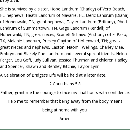
baby Ziva.
She is survived by a sister, Hope Landrum (Charley) of Vero Beach,
FL; nephews, Heath Landrum of Navarre, FL, Deric Landrum (Diana)
of Hohenwald, TN; great nephews, Tayler Landrum (Brittany), Rhett
Landrum of Summertown, TN, Gage Landrum (Kendall) of
Hohenwald, TN; great nieces, Scarlett Schaivo (Anthony) of El Paso,
TX, Melanie Landrum, Presley Clayton of Hohenwald, TN; great-
great nieces and nephews, Easton, Naomi, Wellings, Charley Mae,
Embryn and Blakely Rae Landrum and several special friends, Helen
Ferger, Lou Goff, Judy Sullivan, Jessica Thurman and children Hadley
and Spencer, Shawn and Bentley Ritchie, Taylor Lynn.
A Celebration of Bridget’s Life will be held at a later date.
2 Corinthians 5:8
Father, grant me the courage to face my final hours with confidence.
Help me to remember that being away from the body means
being at home with you.
Amen