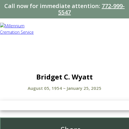
Call now for immediate attention:
772-999-
5547
Bridget C. Wyatt
August 05, 1954
~
January 25, 2025