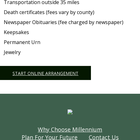
Transportation outside 35 miles
Death certificates (fees vary by county)
Newspaper Obituaries (fee charged by newspaper)
Keepsakes
Permanent Urn
Jewelry
START ONLINE ARRANGEMENT
Why Choose Millennium
Plan For Your Future
Contact Us