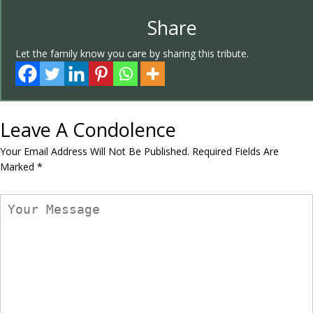
Share
Let the family know you care by sharing this tribute.
Leave A Condolence
Your Email Address Will Not Be Published.
Required Fields Are
Marked
*