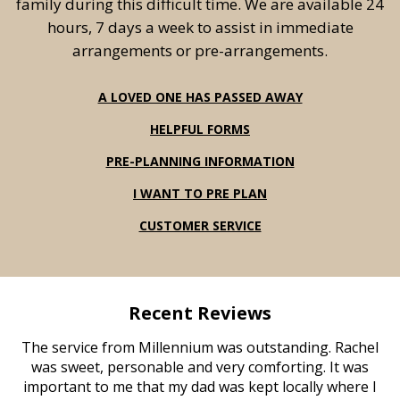
family during this difficult time. We are available 24
hours, 7 days a week to assist in immediate
arrangements or pre-arrangements.
A LOVED ONE HAS PASSED AWAY
HELPFUL FORMS
PRE-PLANNING INFORMATION
I WANT TO PRE PLAN
CUSTOMER SERVICE
Recent Reviews
The service from Millennium was outstanding. Rachel
was sweet, personable and very comforting. It was
important to me that my dad was kept locally where I