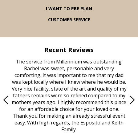
I WANT TO PRE PLAN
CUSTOMER SERVICE
Recent Reviews
rvice
The service from Millennium was outstanding.
Mill
ed
Rachel was sweet, personable and very
t
rest
comforting. It was important to me that my dad
mot
try.
was kept locally where I knew where he would be.
of
ould
Very nice facility, state of the art and quality of my
Due
e
fathers remains were so refined compared to my
age
mothers years ago. I highly recommend this place
Mi
aine,
for an affordable choice for your loved one.
ever
e
Thank you for making an already stressful event
nt
easy. With high regards, the Esposito and Keith
p
al
Family.
d
e it
dir