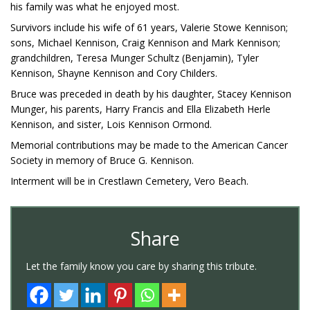
his family was what he enjoyed most.
Survivors include his wife of 61 years, Valerie Stowe Kennison;
sons, Michael Kennison, Craig Kennison and Mark Kennison;
grandchildren, Teresa Munger Schultz (Benjamin), Tyler
Kennison, Shayne Kennison and Cory Childers.
Bruce was preceded in death by his daughter, Stacey Kennison
Munger, his parents, Harry Francis and Ella Elizabeth Herle
Kennison, and sister, Lois Kennison Ormond.
Memorial contributions may be made to the American Cancer
Society in memory of Bruce G. Kennison.
Interment will be in Crestlawn Cemetery, Vero Beach.
Share
Let the family know you care by sharing this tribute.