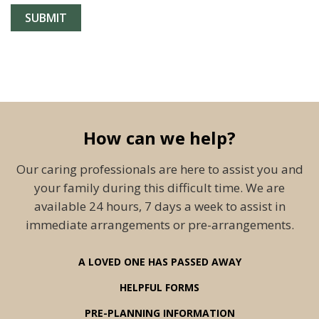
How can we help?
Our caring professionals are here to assist you and
your family during this difficult time. We are
available 24 hours, 7 days a week to assist in
immediate arrangements or pre-arrangements.
A LOVED ONE HAS PASSED AWAY
HELPFUL FORMS
PRE-PLANNING INFORMATION