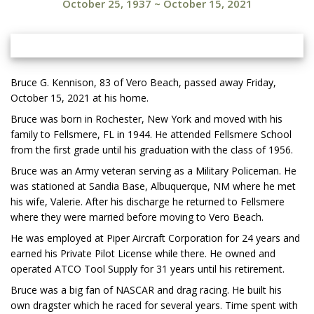
October 25, 1937
~
October 15, 2021
Bruce G. Kennison, 83 of Vero Beach, passed away Friday,
October 15, 2021 at his home.
Bruce was born in Rochester, New York and moved with his
family to Fellsmere, FL in 1944. He attended Fellsmere School
from the first grade until his graduation with the class of 1956.
Bruce was an Army veteran serving as a Military Policeman. He
was stationed at Sandia Base, Albuquerque, NM where he met
his wife, Valerie. After his discharge he returned to Fellsmere
where they were married before moving to Vero Beach.
He was employed at Piper Aircraft Corporation for 24 years and
earned his Private Pilot License while there. He owned and
operated ATCO Tool Supply for 31 years until his retirement.
Bruce was a big fan of NASCAR and drag racing. He built his
own dragster which he raced for several years. Time spent with