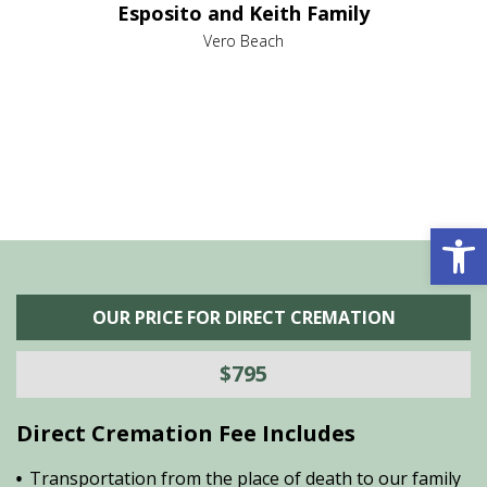
Esposito and Keith Family
we
c
,
Vero Beach
he
M
is
s
Open 
OUR PRICE FOR DIRECT CREMATION
$795
Direct Cremation Fee Includes
Transportation from the place of death to our family