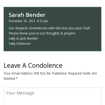
Sarah Bender
November 16, 2021, 8:23 pm
Our deepest condolences with the loss you your Dad!
Please know your in our thoughts & prayers.
Sally & Jack Bender
Sally Robinson
Leave A Condolence
Your Email Address Will Not Be Published.
Required Fields Are
Marked
*