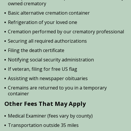
owned crematory
Basic alternative cremation container
Refrigeration of your loved one
Cremation performed by our crematory professional
Securing all required authorizations
Filing the death certificate
Notifying social security administration
If veteran, filing for free US flag
Assisting with newspaper obituaries
Cremains are returned to you in a temporary
container
Other Fees That May Apply
Medical Examiner (fees vary by county)
Transportation outside 35 miles