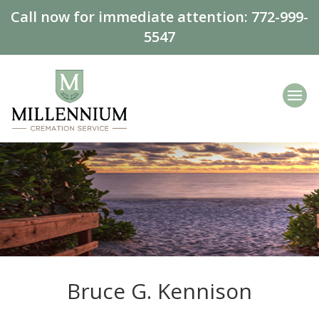
Call now for immediate attention:
772-999-
5547
Bruce G. Kennison