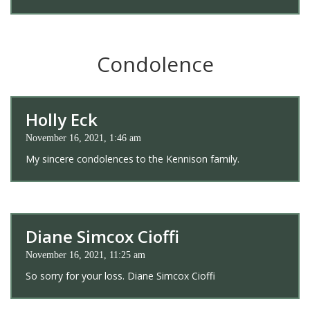
Condolence
Holly Eck
November 16, 2021, 1:46 am
My sincere condolences to the Kennison family.
Diane Simcox Cioffi
November 16, 2021, 11:25 am
So sorry for your loss. Diane Simcox Cioffi