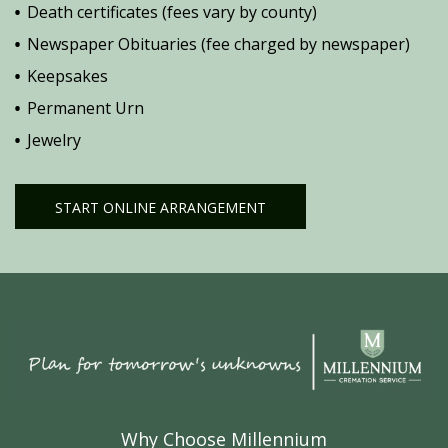
Death certificates (fees vary by county)
Newspaper Obituaries (fee charged by newspaper)
Keepsakes
Permanent Urn
Jewelry
START ONLINE ARRANGEMENT
Why Choose Millennium