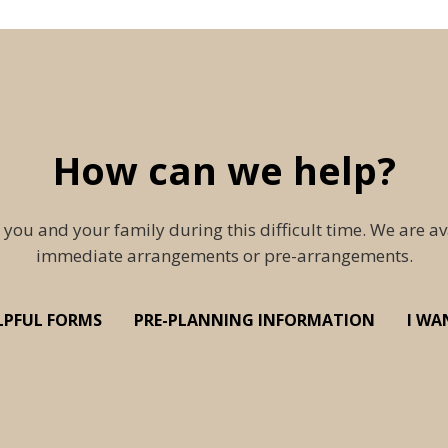
How can we help?
 you and your family during this difficult time. We are av
immediate arrangements or pre-arrangements.
LPFUL FORMS
PRE-PLANNING INFORMATION
I WA