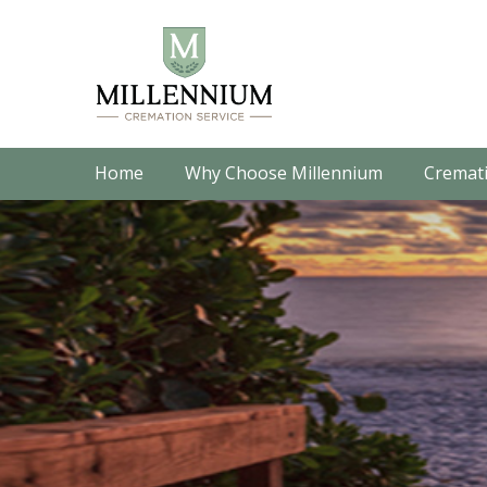
Home
Why Choose Millennium
Cremati