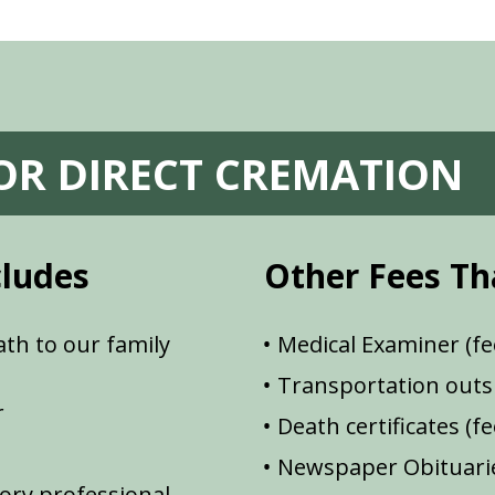
FOR DIRECT CREMATION
cludes
Other Fees Th
th to our family
Medical Examiner (fe
Transportation outsi
r
Death certificates (f
Newspaper Obituarie
ory professional