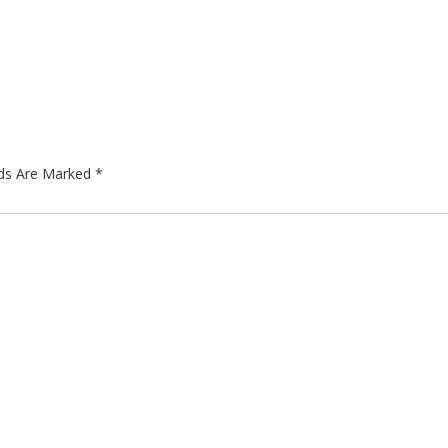
lds Are Marked
*