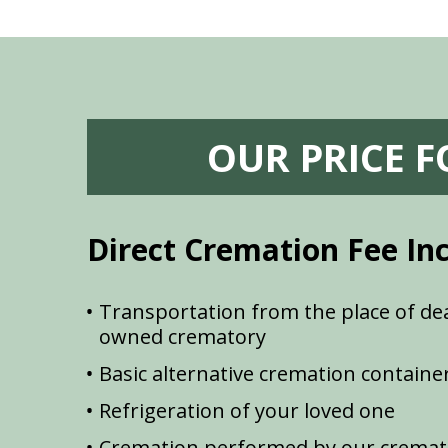
OUR PRICE 
Direct Cremation Fee In
Transportation from the place of dea
owned crematory
Basic alternative cremation containe
Refrigeration of your loved one
Cremation performed by our cremat