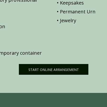
Keepsakes
Permanent Urn
Jewelry
ion
emporary container
START ONLINE ARRANGEMENT