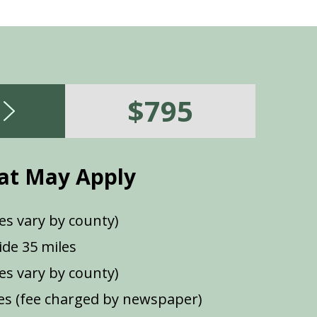
$795
at May Apply
es vary by county)
de 35 miles
ees vary by county)
s (fee charged by newspaper)