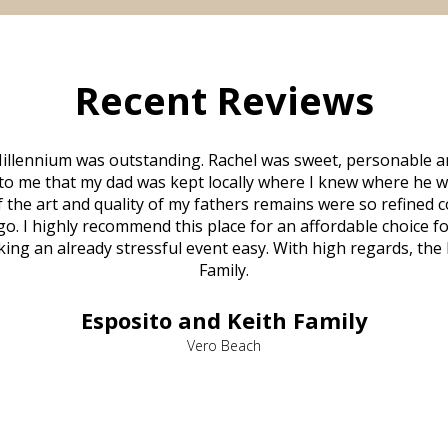
Recent Reviews
illennium was outstanding. Rachel was sweet, personable a
to me that my dad was kept locally where I knew where he w
 of the art and quality of my fathers remains were so refine
o. I highly recommend this place for an affordable choice fo
ng an already stressful event easy. With high regards, the
Family.
Esposito and Keith Family
Vero Beach