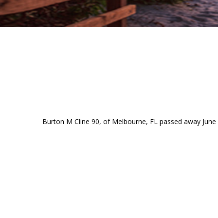
Burton M Cline 90, of Melbourne, FL passed away June 