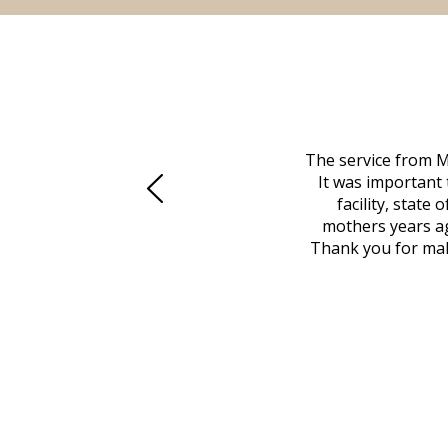
 family at a difficult time. Our beloved
The service from M
mily was in other parts of the country.
It was important 
to Vero Beach in person. That's where
facility, state
, coordinated with a cemetery in Maine,
mothers years ag
nd even delivered an important document
Thank you for maki
 godsend, and she made it clear what she
w what you want, Millennium is highly
vice mortuaries is significant.