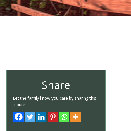
Share
Let the family know you care by sharing this
tribute.