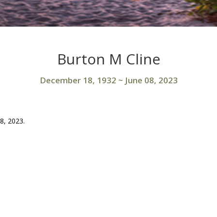
Burton M Cline
December 18, 1932
~
June 08, 2023
8, 2023.