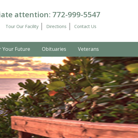
ate attention:
772-999-5547
Tour Our Facility
Directions
Contact Us
r Your Future
Obituaries
Veterans