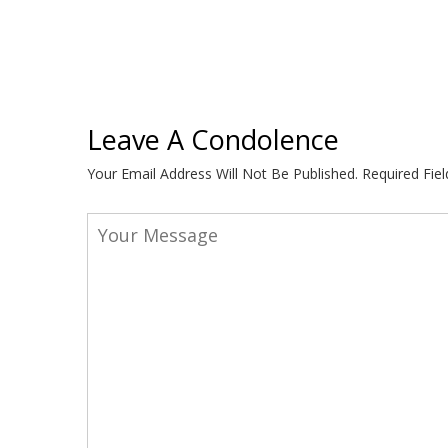
Leave A Condolence
Your Email Address Will Not Be Published.
Required Fie