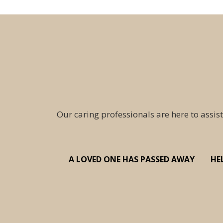
Our caring professionals are here to assist
A LOVED ONE HAS PASSED AWAY
HE