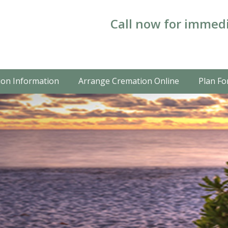
Call now for immedi
on Information
Arrange Cremation Online
Plan Fo