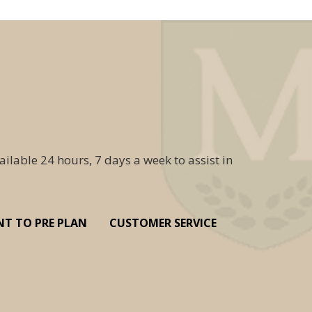
ailable 24 hours, 7 days a week to assist in
NT TO PRE PLAN
CUSTOMER SERVICE