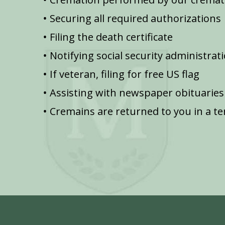
Securing all required authorizations
Filing the death certificate
Notifying social security administrat
If veteran, filing for free US flag
Assisting with newspaper obituaries
Cremains are returned to you in a t