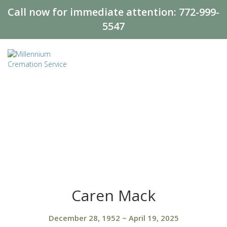
Call now for immediate attention:
772-999-
5547
Caren Mack
December 28, 1952
~
April 19, 2025