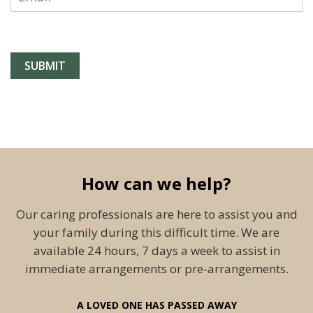
How can we help?
Our caring professionals are here to assist you and
your family during this difficult time. We are
available 24 hours, 7 days a week to assist in
immediate arrangements or pre-arrangements.
A LOVED ONE HAS PASSED AWAY