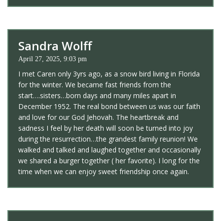
Sandra Wolff
April 27, 2025, 9:03 pm
I met Caren only 3yrs ago, as a snow bird living in Florida
for the winter. We became fast friends from the
start….sisters…born days and many miles apart in
December 1952. The real bond between us was our faith
and love for our God Jehovah. The heartbreak and
sadness I feel by her death will soon be turned into joy
during the resurrection…the grandest family reunion! We
walked and talked and laughed together and occasionally
we shared a burger together ( her favorite). I long for the
time when we can enjoy sweet friendship once again.