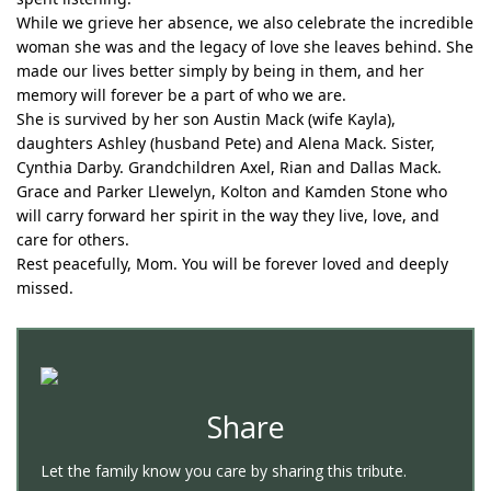
While we grieve her absence, we also celebrate the incredible
woman she was and the legacy of love she leaves behind. She
made our lives better simply by being in them, and her
memory will forever be a part of who we are.
She is survived by her son Austin Mack (wife Kayla),
daughters Ashley (husband Pete) and Alena Mack. Sister,
Cynthia Darby. Grandchildren Axel, Rian and Dallas Mack.
Grace and Parker Llewelyn, Kolton and Kamden Stone who
will carry forward her spirit in the way they live, love, and
care for others.
Rest peacefully, Mom. You will be forever loved and deeply
missed.
Share
Let the family know you care by sharing this tribute.