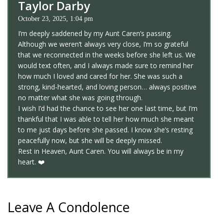
Taylor Darby
October 23, 2025, 1:04 pm
I’m deeply saddened by my Aunt Caren’s passing.
Although we weren’t always very close, I’m so grateful
that we reconnected in the weeks before she left us. We
would text often, and I always made sure to remind her
how much I loved and cared for her. She was such a
strong, kind-hearted, and loving person… always positive
no matter what she was going through.
I wish I’d had the chance to see her one last time, but I’m
thankful that I was able to tell her how much she meant
to me just days before she passed. I know she’s resting
peacefully now, but she will be deeply missed.
Rest in Heaven, Aunt Caren. You will always be in my
heart. ❤️
Leave A Condolence