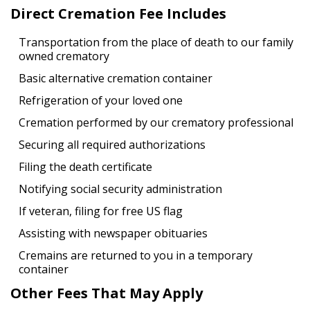
Direct Cremation Fee Includes
Transportation from the place of death to our family
owned crematory
Basic alternative cremation container
Refrigeration of your loved one
Cremation performed by our crematory professional
Securing all required authorizations
Filing the death certificate
Notifying social security administration
If veteran, filing for free US flag
Assisting with newspaper obituaries
Cremains are returned to you in a temporary
container
Other Fees That May Apply