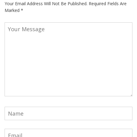
Your Email Address Will Not Be Published.
Required Fields Are
Marked
*