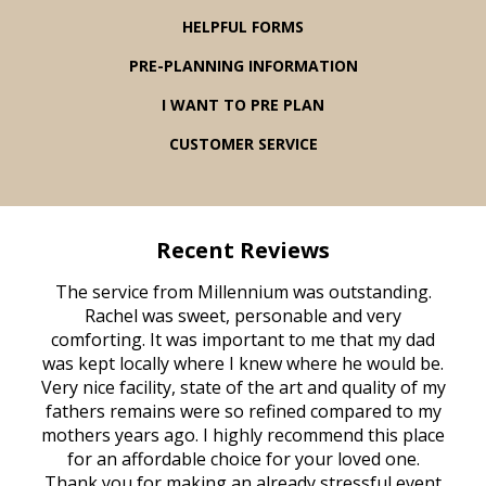
HELPFUL FORMS
PRE-PLANNING INFORMATION
I WANT TO PRE PLAN
CUSTOMER SERVICE
Recent Reviews
rvice
The service from Millennium was outstanding.
Mill
ed
Rachel was sweet, personable and very
t
rest
comforting. It was important to me that my dad
mot
try.
was kept locally where I knew where he would be.
of
ould
Very nice facility, state of the art and quality of my
Due
e
fathers remains were so refined compared to my
age
mothers years ago. I highly recommend this place
Mi
aine,
for an affordable choice for your loved one.
ever
e
Thank you for making an already stressful event