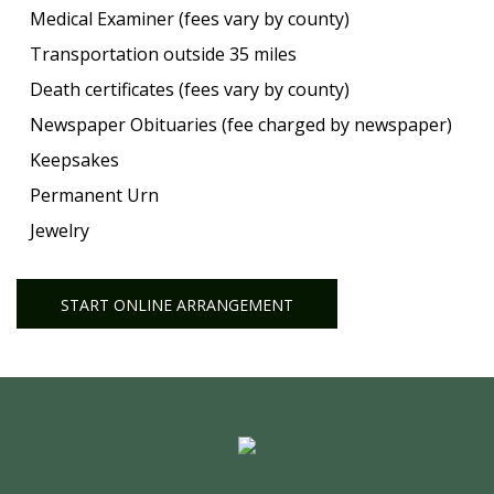
Medical Examiner (fees vary by county)
Transportation outside 35 miles
Death certificates (fees vary by county)
Newspaper Obituaries (fee charged by newspaper)
Keepsakes
Permanent Urn
Jewelry
START ONLINE ARRANGEMENT