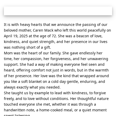
It is with heavy hearts that we announce the passing of our
beloved mother, Caren Mack who left this world peacefully on
April 19, 2025 at the age of 72. She was a beacon of love,
kindness, and quiet strength, and her presence in our lives
was nothing short of a gift.
Mom was the heart of our family. She gave endlessly her
time, her compassion, her forgiveness, and her unwavering
support. She had a way of making everyone feel seen and
heard, offering comfort not just in words, but in the warmth
of her presence. Her love was the kind that wrapped around
you like a soft blanket on a cold day gentle, enduring, and
always exactly what you needed.
She taught us by example to lead with kindness, to forgive
freely, and to love without conditions. Her thoughtful nature
touched everyone she met, whether it was through a
handwritten note, a home-cooked meal, or a quiet moment
spent listening.