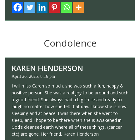
Condolence
KAREN HENDERSON
April 26, 2025, 8:16 pm
I will miss Caren so much, she was such a fun, happy &
positive person. She was a real joy to be around and such
a good friend. She always had a big smile and ready to
laugh no matter how she felt that day. I know she is now
sleeping and at peace. I was there when she went to
sleep, and I hope to be there when she is awakened in
God’s cleansed earth where all of these things, (cancer
etc) are gone. Her friend, Karen Henderson