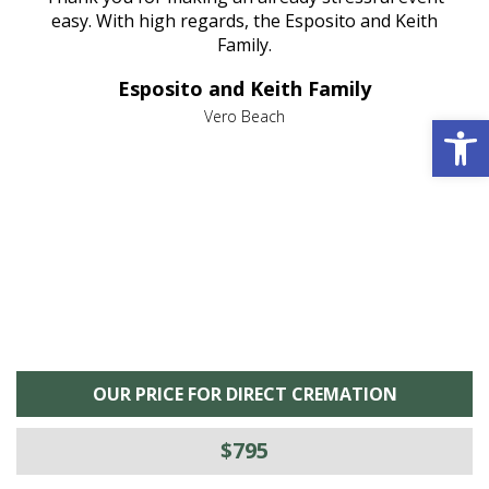
nt
easy. With high regards, the Esposito and Keith
p
al
Family.
d
e it
dir
Esposito and Keith Family
we
c
,
Open 
Vero Beach
he
M
is
s
OUR PRICE FOR DIRECT CREMATION
$795