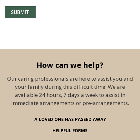
How can we help?
Our caring professionals are here to assist you and
your family during this difficult time. We are
available 24 hours, 7 days a week to assist in
immediate arrangements or pre-arrangements.
A LOVED ONE HAS PASSED AWAY
HELPFUL FORMS