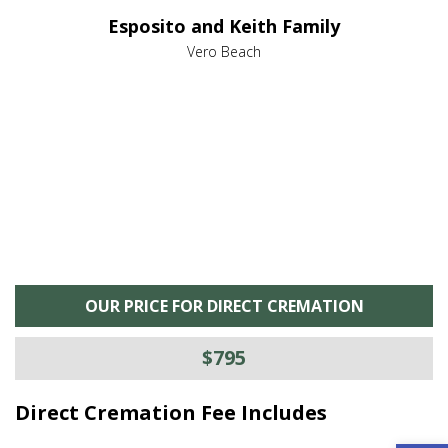
e it
dir
Esposito and Keith Family
we
c
,
Vero Beach
he
M
is
s
OUR PRICE FOR DIRECT CREMATION
$795
Direct Cremation Fee Includes