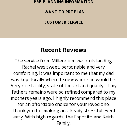
PRE-PLANNING INFORMATION
I WANT TO PRE PLAN
CUSTOMER SERVICE
Recent Reviews
rvice
The service from Millennium was outstanding.
Mill
ed
Rachel was sweet, personable and very
t
rest
comforting. It was important to me that my dad
mot
try.
was kept locally where I knew where he would be.
of
ould
Very nice facility, state of the art and quality of my
Due
e
fathers remains were so refined compared to my
age
mothers years ago. I highly recommend this place
Mi
aine,
for an affordable choice for your loved one.
ever
e
Thank you for making an already stressful event
nt
easy. With high regards, the Esposito and Keith
p
al
Family.
d