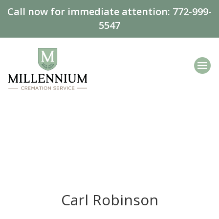
Call now for immediate attention:
772-999-
5547
Carl Robinson