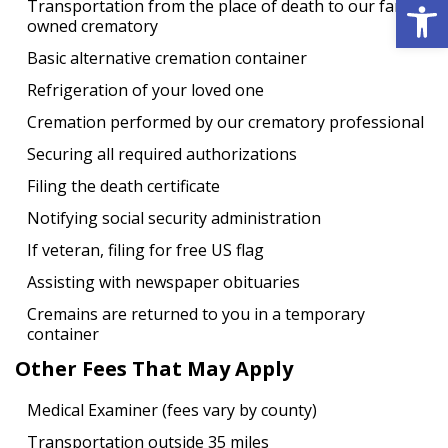
Open 
Transportation from the place of death to our family
owned crematory
Basic alternative cremation container
Refrigeration of your loved one
Cremation performed by our crematory professional
Securing all required authorizations
Filing the death certificate
Notifying social security administration
If veteran, filing for free US flag
Assisting with newspaper obituaries
Cremains are returned to you in a temporary
container
Other Fees That May Apply
Medical Examiner (fees vary by county)
Transportation outside 35 miles