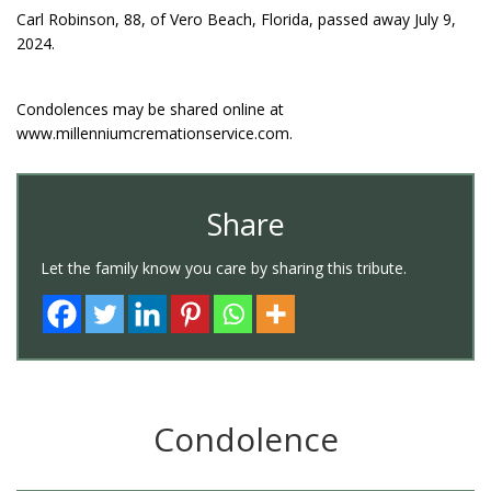
Carl Robinson, 88, of Vero Beach, Florida, passed away July 9,
2024.
Condolences may be shared online at
www.millenniumcremationservice.com.
Share
Let the family know you care by sharing this tribute.
Condolence