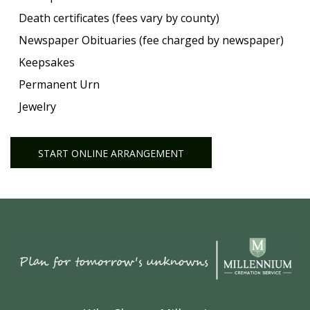
Death certificates (fees vary by county)
Newspaper Obituaries (fee charged by newspaper)
Keepsakes
Permanent Urn
Jewelry
START ONLINE ARRANGEMENT