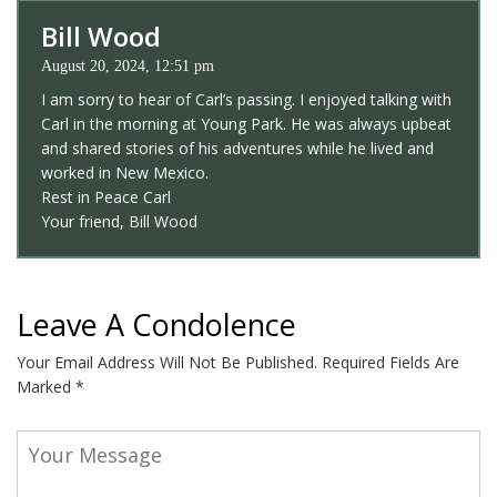
Bill Wood
August 20, 2024, 12:51 pm
I am sorry to hear of Carl’s passing. I enjoyed talking with
Carl in the morning at Young Park. He was always upbeat
and shared stories of his adventures while he lived and
worked in New Mexico.
Rest in Peace Carl
Your friend, Bill Wood
Leave A Condolence
Your Email Address Will Not Be Published.
Required Fields Are
Marked
*