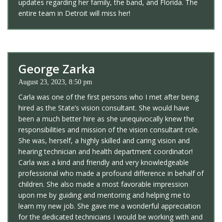
updates regarding her family, the band, and Florida. The
entire team in Detroit will miss her!
George Zarka
August 23, 2023, 8:50 pm
Carla was one of the first persons who I met after being
hired as the State’s vision consultant. She would have
been a much better hire as she unequivocally knew the
responsibilities and mission of the vision consultant role.
She was, herself, a highly skilled and caring vision and
hearing technician and health department coordinator!
Carla was a kind and friendly and very knowledgeable
professional who made a profound difference in behalf of
children. She also made a most favorable impression
upon me by guiding and mentoring and helping me to
learn my new job. She gave me a wonderful appreciation
for the dedicated technicians I would be working with and