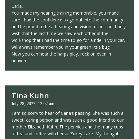
Carla,
You made my hearing training memorable, you made
sure I had the confidence to go out into the community
and be proud to be a hearing and vision technician. I only
wish that the last time we saw each other at the
workshop that I had the time to go for a ride in your car, I
will always remember you in your green little bug.
Now you can hear the harps play, rock on even in
heaven.
Tina Kuhn
July 28, 2023, 12:07 am
I am so sorry to hear of Carla’s passing. She was such a
sweet, caring person and was such a good friend to our
mother Elizabeth Kuhn. The pennies and the many cups
of tea and coffee with her at Zukey Lake. My thoughts