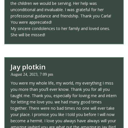
the children we would be serving. Her help was
unconditional and invaluable. I was grateful for her
professional guidance and friendship. Thank you Carla!
You were appreciated!
My sincere condolences to her family and loved ones.
She will be missed!
Jay plotkin
August 24, 2023, 7:09 pm
You were my whole life, my world, my everything I miss
you more than you’ll ever know. Thank you for all you
taught me. Thank you, especially for loving me and intern
for letting me love you. we had many good times
together. There were no bad times no one will ever take
your place. I promise you like I told you before I will now
become a hermit. I love you always have always will your
amazing jaybird you are what put the amazing in Jay Bird