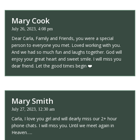
Mary Cook
July 26, 2023, 4:08 pm
Dear Carla, Family and Friends, you were a special
person to everyone you met. Loved working with you.
And we had so much fun and laughs together. God will
enjoy your great heart and sweet smile. I will miss you
dear friend. Let the good times begin ❤️
Mary Smith
July 27, 2023, 12:30 am
Carla, I love you girl and will dearly miss our 2+ hour
phone chats. I will miss you. Until we meet again in
Heaven…..