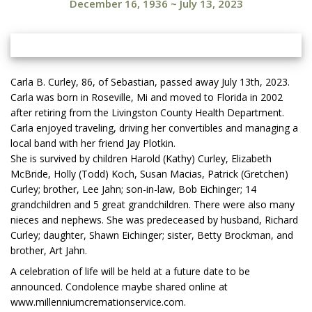
December 16, 1936
~
July 13, 2023
Carla B. Curley, 86, of Sebastian, passed away July 13th, 2023.
Carla was born in Roseville, Mi and moved to Florida in 2002
after retiring from the Livingston County Health Department.
Carla enjoyed traveling, driving her convertibles and managing a
local band with her friend Jay Plotkin.
She is survived by children Harold (Kathy) Curley, Elizabeth
McBride, Holly (Todd) Koch, Susan Macias, Patrick (Gretchen)
Curley; brother, Lee Jahn; son-in-law, Bob Eichinger; 14
grandchildren and 5 great grandchildren. There were also many
nieces and nephews. She was predeceased by husband, Richard
Curley; daughter, Shawn Eichinger; sister, Betty Brockman, and
brother, Art Jahn.
A celebration of life will be held at a future date to be
announced. Condolence maybe shared online at
www.millenniumcremationservice.com.