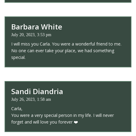
Barbara White
July 20, 2023, 3:53 pm
I will miss you Carla. You were a wonderful friend to me.
No one can ever take your place, we had something
special.
Sandi Diandria
July 26, 2023, 1:58 am
Carla,
You were a very special person in my life. I will never
forget and will love you forever ❤️