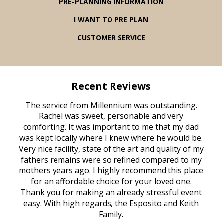
PRE-PLANNING INFORMATION
I WANT TO PRE PLAN
CUSTOMER SERVICE
Recent Reviews
rvice
The service from Millennium was outstanding.
Mill
ed
Rachel was sweet, personable and very
t
rest
comforting. It was important to me that my dad
mot
try.
was kept locally where I knew where he would be.
of
ould
Very nice facility, state of the art and quality of my
Due
e
fathers remains were so refined compared to my
age
mothers years ago. I highly recommend this place
Mi
aine,
for an affordable choice for your loved one.
ever
e
Thank you for making an already stressful event
nt
easy. With high regards, the Esposito and Keith
p
al
Family.
d