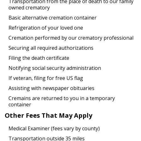
Transportation from the place of death to our family
owned crematory
Basic alternative cremation container
Refrigeration of your loved one
Cremation performed by our crematory professional
Securing all required authorizations
Filing the death certificate
Notifying social security administration
If veteran, filing for free US flag
Assisting with newspaper obituaries
Cremains are returned to you in a temporary
container
Other Fees That May Apply
Medical Examiner (fees vary by county)
Transportation outside 35 miles