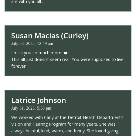
are with you all .
Susan Macias (Curley)
July 28, 2023, 12:49 am
I miss you so much mom. ❤️
This all just doesn’t seem real. You were supposed to live
forever!
Latrice Johnson
July 31, 2023, 5:38 pm
We worked with Carly at the Detroit Health Department’s
Vision and Hearing Program for many years. She was
always helpful, kind, warm, and funny. She loved giving