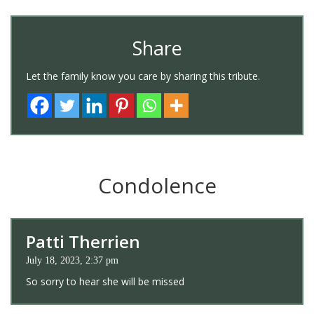
Share
Let the family know you care by sharing this tribute.
Condolence
Patti Therrien
July 18, 2023, 2:37 pm
So sorry to hear she will be missed