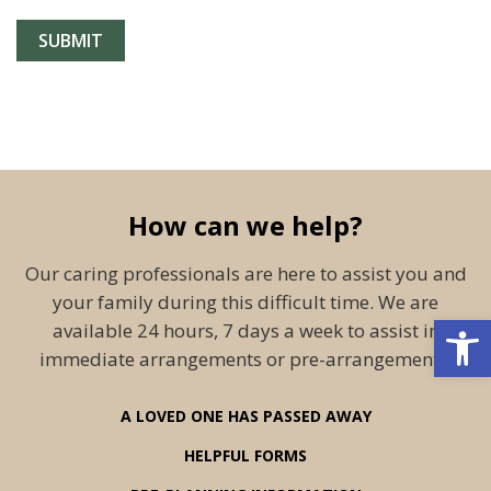
How can we help?
Our caring professionals are here to assist you and
your family during this difficult time. We are
Open 
available 24 hours, 7 days a week to assist in
immediate arrangements or pre-arrangements.
A LOVED ONE HAS PASSED AWAY
HELPFUL FORMS