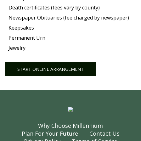
Death certificates (fees vary by county)
Newspaper Obituaries (fee charged by newspaper)
Keepsakes
Permanent Urn
Jewelry
START ONLINE ARRANGEMENT
Why Choose Millennium
Plan For Your Future
Contact Us