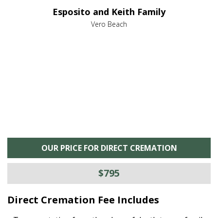
e it
dir
Esposito and Keith Family
we
c
,
Vero Beach
he
M
is
s
OUR PRICE FOR DIRECT CREMATION
$795
Direct Cremation Fee Includes