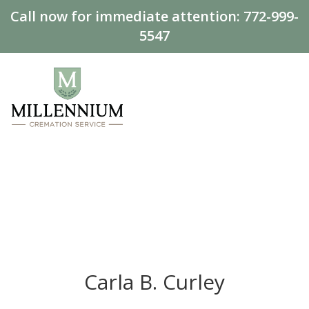
Call now for immediate attention:
772-999-
5547
Carla B. Curley