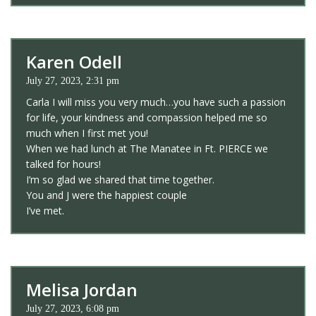
Karen Odell
July 27, 2023, 2:31 pm
Carla I will miss you very much…you have such a passion
for life, your kindness and compassion helped me so
much when I first met you!
When we had lunch at The Manatee in Ft. PIERCE we
talked for hours!
I’m so glad we shared that time together.
You and J were the happiest couple
I’ve met.
Melisa Jordan
July 27, 2023, 6:08 pm