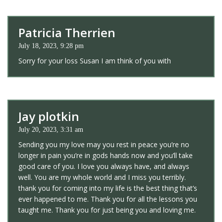
Patricia Therrien
July 18, 2023, 9:28 pm
Sorry for your loss Susan I am think of you with
Jay plotkin
July 20, 2023, 3:31 am
Sending you my love may you rest in peace you’re no
longer in pain you’re in gods hands now and you’ll take
good care of you. I love you always have, and always
well. You are my whole world and I miss you terribly.
thank you for coming into my life is the best thing that’s
ever happened to me. Thank you for all the lessons you
taught me. Thank you for just being you and loving me.