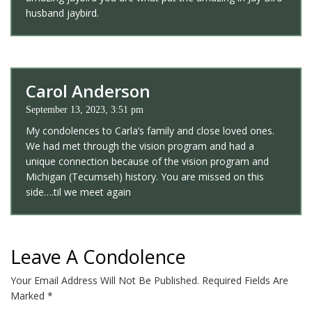
husband jaybird.
Carol Anderson
September 13, 2023, 3:51 pm
My condolences to Carla’s family and close loved ones.
We had met through the vision program and had a
unique connection because of the vision program and
Michigan (Tecumseh) history. You are missed on this
side….til we meet again
Leave A Condolence
Your Email Address Will Not Be Published.
Required Fields Are
Marked
*