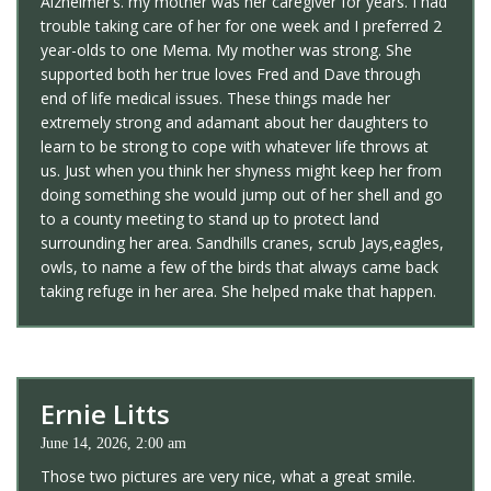
Alzheimer’s. my mother was her caregiver for years. I had
trouble taking care of her for one week and I preferred 2
year-olds to one Mema. My mother was strong. She
supported both her true loves Fred and Dave through
end of life medical issues. These things made her
extremely strong and adamant about her daughters to
learn to be strong to cope with whatever life throws at
us. Just when you think her shyness might keep her from
doing something she would jump out of her shell and go
to a county meeting to stand up to protect land
surrounding her area. Sandhills cranes, scrub Jays,eagles,
owls, to name a few of the birds that always came back
taking refuge in her area. She helped make that happen.
Ernie Litts
June 14, 2026, 2:00 am
Those two pictures are very nice, what a great smile.