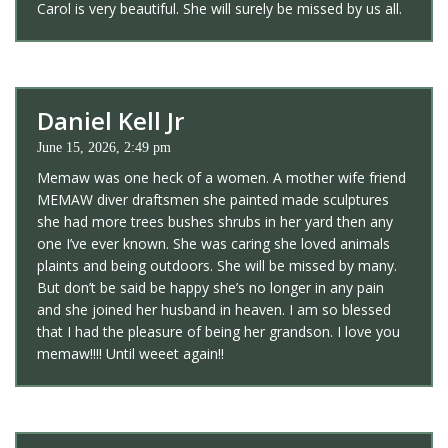
Carol is very beautiful. She will surely be missed by us all.
Daniel Kell Jr
June 15, 2026, 2:49 pm
Memaw was one heck of a women. A mother wife friend
MEMAW diver draftsmen she painted made sculptures
she had more trees bushes shrubs in her yard then any
one I’ve ever known. She was caring she loved animals
plaints and being outdoors. She will be missed by many.
But don’t be said be happy she’s no longer in any pain
and she joined her husband in heaven. I am so blessed
that I had the pleasure of being her grandson. I love you
memaw!!!! Until weeet again!!