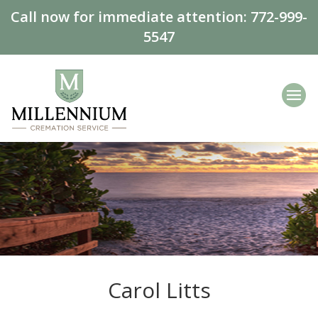
Call now for immediate attention:
772-999-
5547
Carol Litts