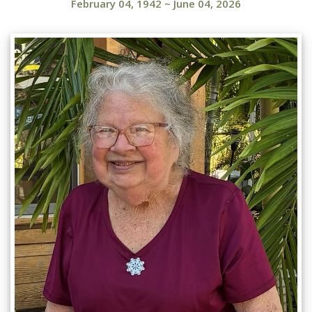
February 04, 1942
~
June 04, 2026