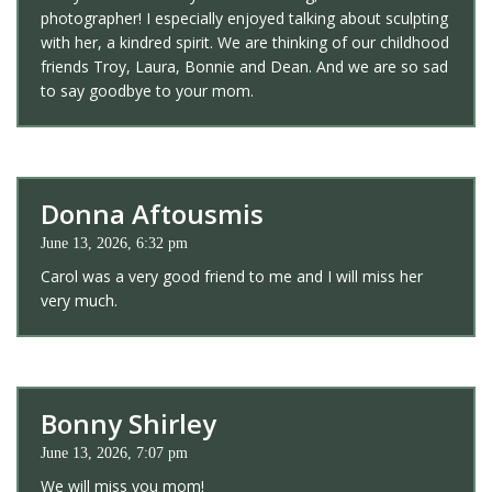
photographer! I especially enjoyed talking about sculpting
with her, a kindred spirit. We are thinking of our childhood
friends Troy, Laura, Bonnie and Dean. And we are so sad
to say goodbye to your mom.
Donna Aftousmis
June 13, 2026, 6:32 pm
Carol was a very good friend to me and I will miss her
very much.
Bonny Shirley
June 13, 2026, 7:07 pm
We will miss you mom!