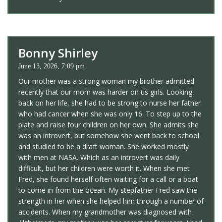
Bonny Shirley
June 13, 2026, 7:09 pm
Our mother was a strong woman my brother admitted
recently that our mom was harder on us girls. Looking
back on her life, she had to be strong to nurse her father
who had cancer when she was only 16. To step up to the
plate and raise four children on her own. She admits she
was an introvert, but somehow she went back to school
and studied to be a draft woman. She worked mostly
with men at NASA. Which as an introvert was daily
difficult, but her children were worth it. When she met
Fred, she found herself often waiting for a call or a boat
to come in from the ocean. My stepfather Fred saw the
strength in her when she helped him through a number of
accidents. When my grandmother was diagnosed with