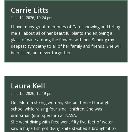
Carrie Litts
June 12, 2026, 10:24 pm
I have many great memories of Carol showing and telling
me all about all of her beautiful plants and enjoying a
glass of wine among the flowers with her. Sending my
deepest sympathy to all of her family and friends. She will
be missed, but never forgotten.
Laura Kell
June 13, 2026, 12:19 pm
Our Mom a strong woman, She put herself through
school while raising four small children. She was
draftsman (draftsperson) at NASA.
She went diving with Fred went fifty five feet of water
saw a huge fish got diving knife stabbed it brought it to