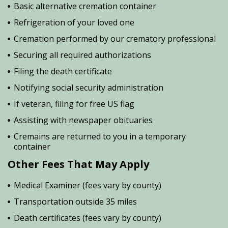
Basic alternative cremation container
Refrigeration of your loved one
Cremation performed by our crematory professional
Securing all required authorizations
Filing the death certificate
Notifying social security administration
If veteran, filing for free US flag
Assisting with newspaper obituaries
Cremains are returned to you in a temporary
container
Other Fees That May Apply
Medical Examiner (fees vary by county)
Transportation outside 35 miles
Death certificates (fees vary by county)