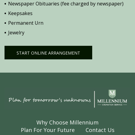
Newspaper Obituaries (fee charged by newspaper)
Keepsakes
Permanent Urn
Jewelry
START ONLINE ARRANGEMENT
Why Choose Millennium
Plan For Your Future
Contact Us