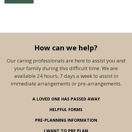
How can we help?
Our caring professionals are here to assist you and
your family during this difficult time. We are
available 24 hours, 7 days a week to assist in
immediate arrangements or pre-arrangements.
A LOVED ONE HAS PASSED AWAY
HELPFUL FORMS
PRE-PLANNING INFORMATION
I WANT TO PRE PLAN