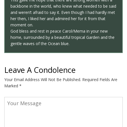
backbone in the world, who knew what needed to be said
and weren’t afraid to say it. Even though I had hardly met
her then, I liked her and admired her for it from that
moment on.
God bless and rest in peace Carol/Mema in your new
home, surrounded by a beautiful tropical Garden and the
gentle waves of the Ocean blue.
Leave A Condolence
Your Email Address Will Not Be Published.
Required Fields Are
Marked
*