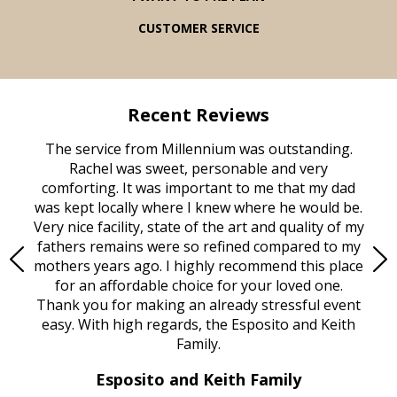
CUSTOMER SERVICE
Recent Reviews
rvice
The service from Millennium was outstanding.
Mill
ed
Rachel was sweet, personable and very
t
rest
comforting. It was important to me that my dad
mot
try.
was kept locally where I knew where he would be.
of
ould
Very nice facility, state of the art and quality of my
Due
e
fathers remains were so refined compared to my
age
mothers years ago. I highly recommend this place
Mi
aine,
for an affordable choice for your loved one.
ever
e
Thank you for making an already stressful event
nt
easy. With high regards, the Esposito and Keith
p
al
Family.
d
e it
dir
Esposito and Keith Family
we
c