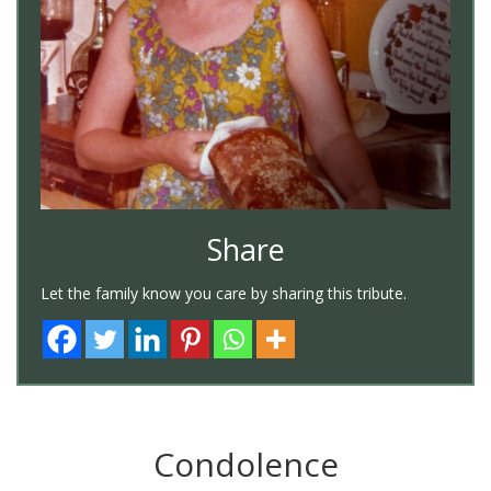
Share
Let the family know you care by sharing this tribute.
Condolence