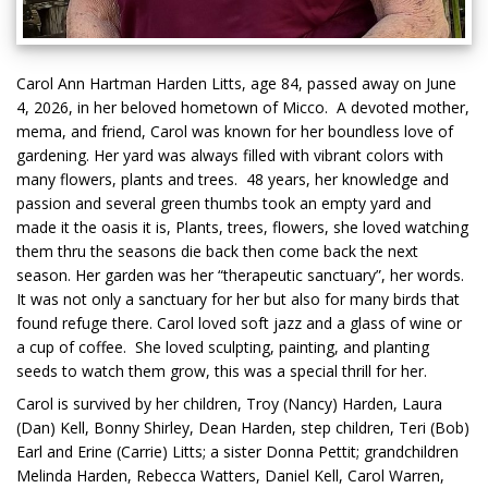
Carol Ann Hartman Harden Litts, age 84, passed away on June
4, 2026, in her beloved hometown of Micco. A devoted mother,
mema, and friend, Carol was known for her boundless love of
gardening. Her yard was always filled with vibrant colors with
many flowers, plants and trees. 48 years, her knowledge and
passion and several green thumbs took an empty yard and
made it the oasis it is, Plants, trees, flowers, she loved watching
them thru the seasons die back then come back the next
season. Her garden was her “therapeutic sanctuary”, her words.
It was not only a sanctuary for her but also for many birds that
found refuge there. Carol loved soft jazz and a glass of wine or
a cup of coffee. She loved sculpting, painting, and planting
seeds to watch them grow, this was a special thrill for her.
Carol is survived by her children, Troy (Nancy) Harden, Laura
(Dan) Kell, Bonny Shirley, Dean Harden, step children, Teri (Bob)
Earl and Erine (Carrie) Litts; a sister Donna Pettit; grandchildren
Melinda Harden, Rebecca Watters, Daniel Kell, Carol Warren,