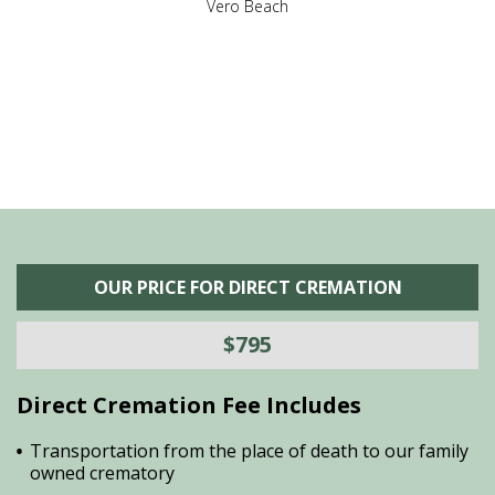
,
Vero Beach
he
M
is
s
OUR PRICE FOR DIRECT CREMATION
$795
Direct Cremation Fee Includes
Transportation from the place of death to our family
owned crematory