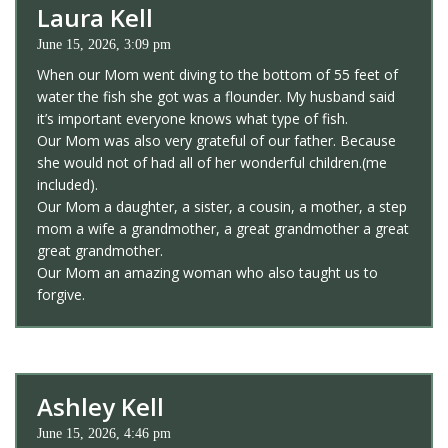
Laura Kell
June 15, 2026, 3:09 pm
When our Mom went diving to the bottom of 55 feet of
water the fish she got was a flounder. My husband said
it’s important everyone knows what type of fish.
Our Mom was also very grateful of our father. Because
she would not of had all of her wonderful children.(me
included).
Our Mom a daughter, a sister, a cousin, a mother, a step
mom a wife a grandmother, a great grandmother a great
great grandmother.
Our Mom an amazing woman who also taught us to
forgive.
Ashley Kell
June 15, 2026, 4:46 pm