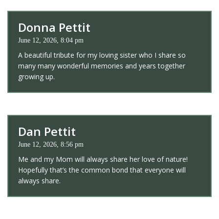
Donna Pettit
June 12, 2026, 8:04 pm
A beautiful tribute for my loving sister who I share so
many many wonderful memories and years together
growing up.
Dan Pettit
June 12, 2026, 8:56 pm
Me and my Mom will always share her love of nature!
Hopefully that’s the common bond that everyone will
always share.