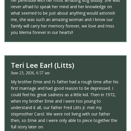
her peninsula with her most amazing dog Buddy. She was
never afraid to speak her mind and her knowledge on
what seemed to be just about anything would astonish
me, she was such an amazing woman and I know our
family will carry her memory forever, we love and miss
you Mema forever in our hearts!!
Teri Lee Earl (Litts)
June 23, 2026, 6:57 am
My brother Ernie and I’s father had a rough time after his
first marriage and had good reason to be depressed. I
could feel his great sadness as a little kid. Then in 1972,
when my brother Ernie and I were too young to
understand it all, our father Fred Litts Jr. met my
stepmother Carol. We were not living with our father
then, so Ernie and I were only able to piece together the
full story later on.