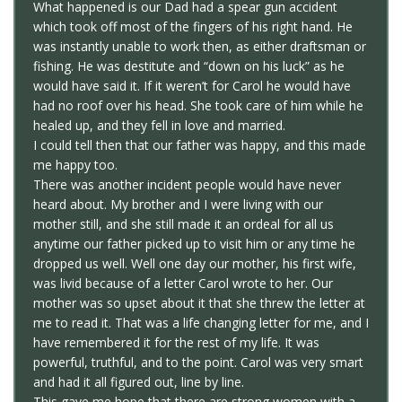
What happened is our Dad had a spear gun accident
which took off most of the fingers of his right hand. He
was instantly unable to work then, as either draftsman or
fishing. He was destitute and “down on his luck” as he
would have said it. If it weren’t for Carol he would have
had no roof over his head. She took care of him while he
healed up, and they fell in love and married.
I could tell then that our father was happy, and this made
me happy too.
There was another incident people would have never
heard about. My brother and I were living with our
mother still, and she still made it an ordeal for all us
anytime our father picked up to visit him or any time he
dropped us well. Well one day our mother, his first wife,
was livid because of a letter Carol wrote to her. Our
mother was so upset about it that she threw the letter at
me to read it. That was a life changing letter for me, and I
have remembered it for the rest of my life. It was
powerful, truthful, and to the point. Carol was very smart
and had it all figured out, line by line.
This gave me hope that there are strong women with a