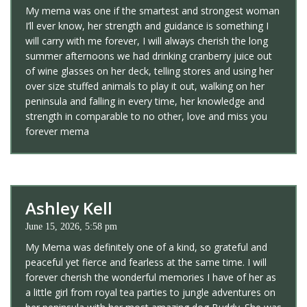
My mema was one if the smartest and strongest woman
I’ll ever know, her strength and guidance is something I
will carry with me forever, I will always cherish the long
summer afternoons we had drinking cranberry juice out
of wine glasses on her deck, telling stores and using her
over size stuffed animals to play it out, walking on her
peninsula and falling in every time, her knowledge and
strength in comparable to no other, love and miss you
forever mema
Ashley Kell
June 15, 2026, 5:58 pm
My Mema was definitely one of a kind, so grateful and
peaceful yet fierce and fearless at the same time. I will
forever cherish the wonderful memories I have of her as
a little girl from royal tea parties to jungle adventures on