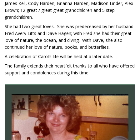
James Kell, Cody Harden, Brianna Harden, Madison Linder, Alex
Brown; 12 great / great great grandchildren and 5 step
grandchildren.
She had two great loves. She was predeceased by her husband
Fred Avery Litts and Dave Hagen; with Fred she had their great
love of nature, the ocean, and diving. With Dave, she also
continued her love of nature, books, and butterflies.
A celebration of Carol’s life will be held at a later date.
The family extends their heartfelt thanks to all who have offered
support and condolences during this time.