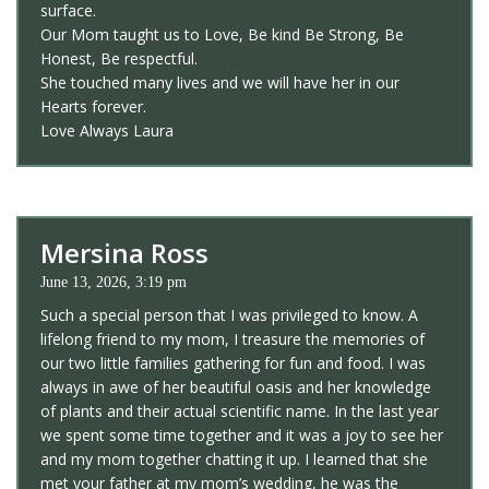
surface.
Our Mom taught us to Love, Be kind Be Strong, Be
Honest, Be respectful.
She touched many lives and we will have her in our
Hearts forever.
Love Always Laura
Mersina Ross
June 13, 2026, 3:19 pm
Such a special person that I was privileged to know. A
lifelong friend to my mom, I treasure the memories of
our two little families gathering for fun and food. I was
always in awe of her beautiful oasis and her knowledge
of plants and their actual scientific name. In the last year
we spent some time together and it was a joy to see her
and my mom together chatting it up. I learned that she
met your father at my mom’s wedding, he was the