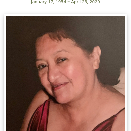
January 17, 1954
~
April 25, 2020