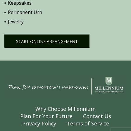
Keepsakes
Permanent Urn
Jewelry
START ONLINE ARRANGEMENT
Why Choose Millennium
Plan For Your Future
Contact Us
Privacy Policy
Terms of Service