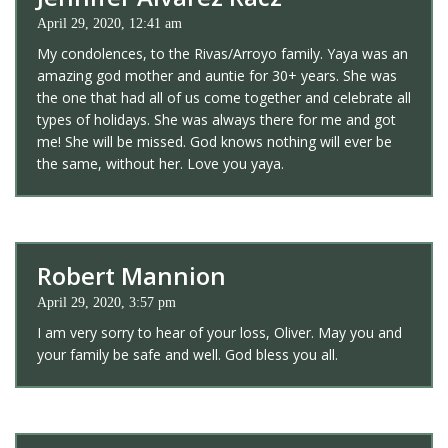
April 29, 2020, 12:41 am
My condolences, to the Rivas/Arroyo family. Yaya was an
amazing god mother and auntie for 30+ years. She was
the one that had all of us come together and celebrate all
types of holidays. She was always there for me and got
me! She will be missed. God knows nothing will ever be
the same, without her. Love you yaya.
Robert Mannion
April 29, 2020, 3:57 pm
I am very sorry to hear of your loss, Oliver. May you and
your family be safe and well. God bless you all.