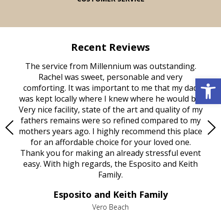
Recent Reviews
rvice
The service from Millennium was outstanding.
Mill
ed
Rachel was sweet, personable and very
t
Open 
rest
comforting. It was important to me that my dad
mot
try.
was kept locally where I knew where he would be.
of
ould
Very nice facility, state of the art and quality of my
Due
e
fathers remains were so refined compared to my
age
mothers years ago. I highly recommend this place
Mi
aine,
for an affordable choice for your loved one.
ever
e
Thank you for making an already stressful event
nt
easy. With high regards, the Esposito and Keith
p
al
Family.
d
e it
dir
Esposito and Keith Family
we
c
,
Vero Beach
he
M