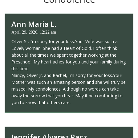
Ann Maria L.
April 29, 2020, 12:22 am
Oliver Sr. I’m sorry for your loss.Your Wife was such a
Lovely woman. She had a Heart of Gold. I often think
about all the times we spent together working at the
Preschool. My heart aches for you and your family during
this time.
Nancy, Oliver Jr. and Rachel, I’m sorry for your loss.Your
Mother was such an amazing person and she will truly be
missed, My condolences. Although no words can take
away the sorrow that you bear. May it be comforting to
you to know that others care.
Jennifer Alvarez Racz