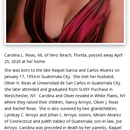
Carolina L. Rivas, 66, of Vero Beach, Florida, passed away April
25, 2020 at her home.
She was born to the late Raquel Garcia and Carlos Alvarez on
January 17, 1954 in Guatemala City. She met her husband,
Oliver H. Rivas at Universidad de San Carlos in Guatemala City.
She later attended and graduated from SUNY Purchase in
Westchester, NY. Carolina and Oliver resided in White Plains, NY
where they raised their children, Nancy Arroyo, Oliver J. Rivas
and Rachel Rivas. She is also survived by two grandchildren,
Lyndsay C. Arroyo and Johan L. Arroyo; sisters, Miriam Alvarez
of Connecticut and Judith Valdez of Guatemala; son-in-law, Joe
Arroyo. Carolina was preceded in death by her parents, Raquel