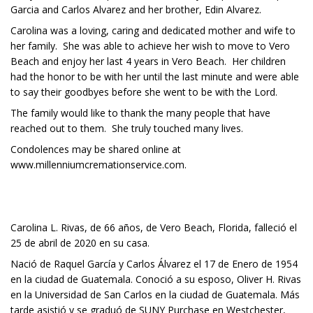
Garcia and Carlos Alvarez and her brother, Edin Alvarez.
Carolina was a loving, caring and dedicated mother and wife to
her family. She was able to achieve her wish to move to Vero
Beach and enjoy her last 4 years in Vero Beach. Her children
had the honor to be with her until the last minute and were able
to say their goodbyes before she went to be with the Lord.
The family would like to thank the many people that have
reached out to them. She truly touched many lives.
Condolences may be shared online at
www.millenniumcremationservice.com.
Carolina L. Rivas, de 66 años, de Vero Beach, Florida, falleció el
25 de abril de 2020 en su casa.
Nació de Raquel García y Carlos Álvarez el 17 de Enero de 1954
en la ciudad de Guatemala. Conoció a su esposo, Oliver H. Rivas
en la Universidad de San Carlos en la ciudad de Guatemala. Más
tarde asistió y se graduó de SUNY Purchase en Westchester,