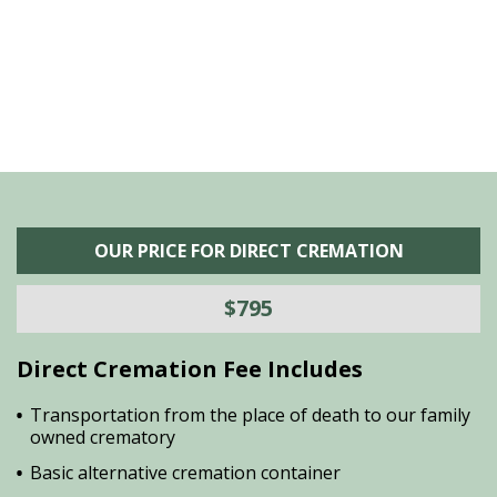
is
s
OUR PRICE FOR DIRECT CREMATION
$795
Direct Cremation Fee Includes
Transportation from the place of death to our family
owned crematory
Basic alternative cremation container