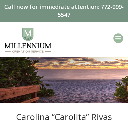
Call now for immediate attention:
772-999-
5547
Carolina “Carolita” Rivas