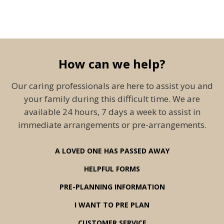
How can we help?
Our caring professionals are here to assist you and
your family during this difficult time. We are
available 24 hours, 7 days a week to assist in
immediate arrangements or pre-arrangements.
A LOVED ONE HAS PASSED AWAY
HELPFUL FORMS
PRE-PLANNING INFORMATION
I WANT TO PRE PLAN
CUSTOMER SERVICE