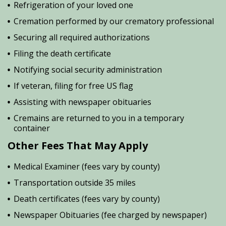
Refrigeration of your loved one
Cremation performed by our crematory professional
Securing all required authorizations
Filing the death certificate
Notifying social security administration
If veteran, filing for free US flag
Assisting with newspaper obituaries
Cremains are returned to you in a temporary
container
Other Fees That May Apply
Medical Examiner (fees vary by county)
Transportation outside 35 miles
Death certificates (fees vary by county)
Newspaper Obituaries (fee charged by newspaper)