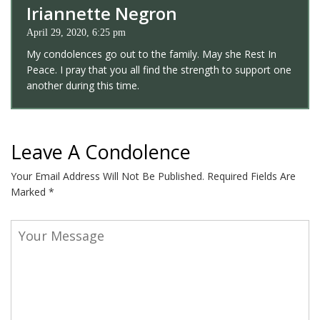
Iriannette Negron
April 29, 2020, 6:25 pm
My condolences go out to the family. May she Rest In
Peace. I pray that you all find the strength to support one
another during this time.
Leave A Condolence
Your Email Address Will Not Be Published.
Required Fields Are
Marked
*