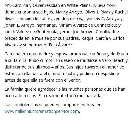
NY. Carolina y Oliver residían en White Plains, Nueva York,
donde criaron a sus hijos, Nancy Arroyo, Oliver J. Rivas y Rachel
Rivas. También le sobreviven dos nietos, Lyndsay C. Arroyo y
Johan L. Arroyo; hermanas, Miriam Alvarez de Connecticut y
Judith Valdez de Guatemala; yerno, Joe Arroyo. Carolina fue
precedida en la muerte por sus padres, Raquel García y Carlos
Álvarez y su hermano, Edin Álvarez.
Carolina era una madre y esposa amorosa, cariñosa y dedicada
a su familia. Pudo cumplir su deseo de mudarse a Vero Beach y
disfrutar de sus últimos 4 años. Sus hijos tuvieron el honor de
estar con ella hasta el último minuto y pudieron despedirse
antes de que ella se fuera con el Señor.
La familia quiere agradecer a las muchas personas que se han
acercado a ellos. Ella realmente tocó muchas vidas.
Las condolencias se pueden compartir en línea en
www.millenniumcremationservice.com
.