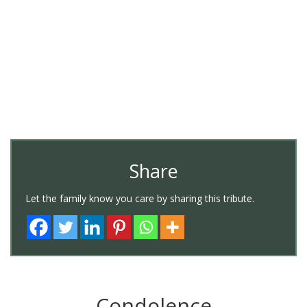
Share
Let the family know you care by sharing this tribute.
Condolence