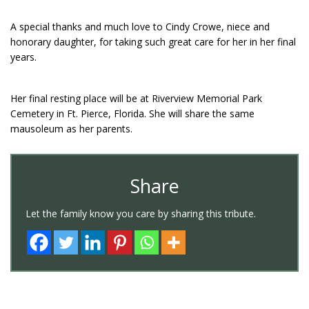
A special thanks and much love to Cindy Crowe, niece and
honorary daughter, for taking such great care for her in her final
years.
Her final resting place will be at Riverview Memorial Park
Cemetery in Ft. Pierce, Florida. She will share the same
mausoleum as her parents.
Share
Let the family know you care by sharing this tribute.