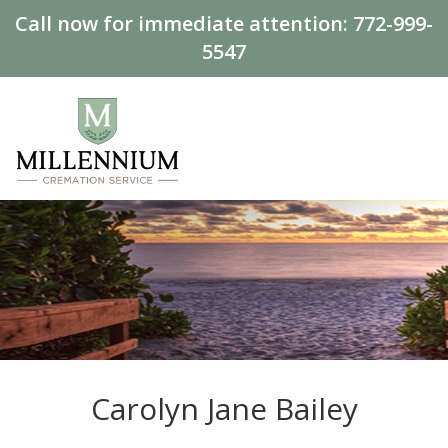
Call now for immediate attention:
772-999-
5547
Carolyn Jane Bailey