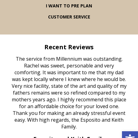
I WANT TO PRE PLAN
CUSTOMER SERVICE
Recent Reviews
rvice
The service from Millennium was outstanding.
Mill
ed
Rachel was sweet, personable and very
t
rest
comforting. It was important to me that my dad
mot
try.
was kept locally where I knew where he would be.
of
ould
Very nice facility, state of the art and quality of my
Due
e
fathers remains were so refined compared to my
age
mothers years ago. I highly recommend this place
Mi
aine,
for an affordable choice for your loved one.
ever
e
Thank you for making an already stressful event
nt
easy. With high regards, the Esposito and Keith
p
al
Family.
d
Open 
e it
dir