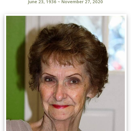
June 23, 1936
~
November 27, 2020