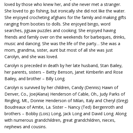
loved by those who knew her, and she never met a stranger.
She loved to go fishing, but ironically she did not like the water.
She enjoyed crocheting afghans for the family and making gifts
ranging from booties to dolls. She enjoyed bingo, word
searches, jigsaw puzzles and cooking. She enjoyed having
friends and family over on the weekends for barbeques, drinks,
music and dancing. She was the life of the party… She was a
mom, grandma, sister, aunt but most of all she was just
Carolyn, and she was loved.
Carolyn is preceded in death by her late husband, Stan Bailey,
her parents, sisters – Betty Benson, Janet Kimberlin and Rose
Bailey, and brother – Billy Long.
Carolyn is survived by her children, Candy (Dennis) Hawn of
Denver, Co., Joe(Alana) Henderson of Cable, Oh., Judy Parks of
Ringling, Mt., Donnie Henderson of Milan, Italy and Cheryl (Greg)
Boudreaux of Amite, La. Sister – Nancy (Ted) Bergenroth and
brothers – Bobby (Lois) Long, Jack Long and David Long. Along
with numerous grandchildren, great grandchildren, nieces,
nephews and cousins.