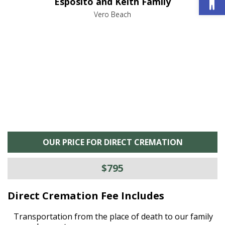
Esposito and Keith Family
we
c
,
Vero Beach
he
M
is
s
OUR PRICE FOR DIRECT CREMATION
$795
Direct Cremation Fee Includes
Transportation from the place of death to our family