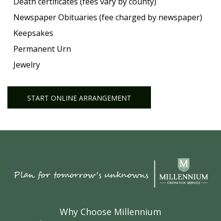
Death certificates (fees vary by county)
Newspaper Obituaries (fee charged by newspaper)
Keepsakes
Permanent Urn
Jewelry
START ONLINE ARRANGEMENT
Why Choose Millennium