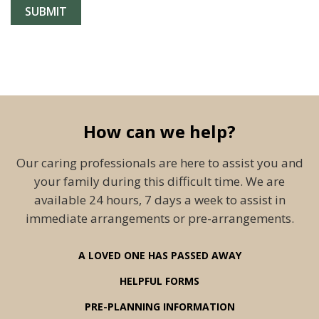
How can we help?
Our caring professionals are here to assist you and
your family during this difficult time. We are
available 24 hours, 7 days a week to assist in
immediate arrangements or pre-arrangements.
A LOVED ONE HAS PASSED AWAY
HELPFUL FORMS
PRE-PLANNING INFORMATION