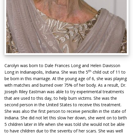
Carolyn was born to Dale Frances Long and Helen Davisson
th
Long in Indianapolis, Indiana. She was the 5
child out of 11 to
be born in this marriage. At the young age of 6, she was playing
with matches and burned over 75% of her body. As a result, Dr.
Joseph Riley Eastman was able to try experimental treatments
that are used to this day, to help burn victims. She was the
second person in the United States to receive this treatment.
She was also the first person to receive penicillin in the state of
Indiana. She did not let this slow her down, she went on to birth
5 children later in life when she was told she would not be able
to have children due to the severity of her scars. She was well