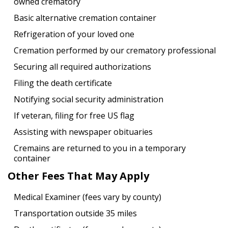
owned crematory
Basic alternative cremation container
Refrigeration of your loved one
Cremation performed by our crematory professional
Securing all required authorizations
Filing the death certificate
Notifying social security administration
If veteran, filing for free US flag
Assisting with newspaper obituaries
Cremains are returned to you in a temporary
container
Other Fees That May Apply
Medical Examiner (fees vary by county)
Transportation outside 35 miles