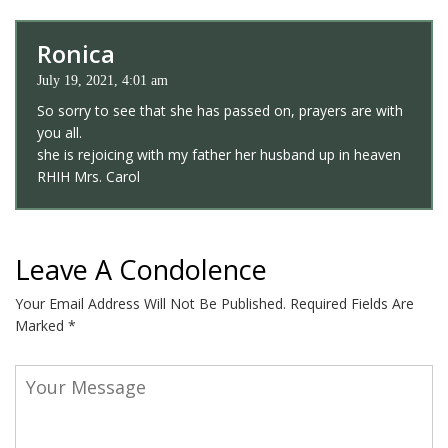
Ronica
July 19, 2021, 4:01 am
So sorry to see that she has passed on, prayers are with
you all.
she is rejoicing with my father her husband up in heaven
RHIH Mrs. Carol
Leave A Condolence
Your Email Address Will Not Be Published.
Required Fields Are
Marked
*