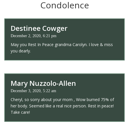
Condolence
Destinee Cowger
December 2, 2020, 6:21 pm
May you Rest In Peace grandma Carolyn. I love & miss
you dearly.
Mary Nuzzolo-Allen
December 3, 2020, 5:22 am
Cheryl, so sorry about your mom , Wow burned 75% of
her body. Seemed like a real nice person. Rest in peace!
Take care!