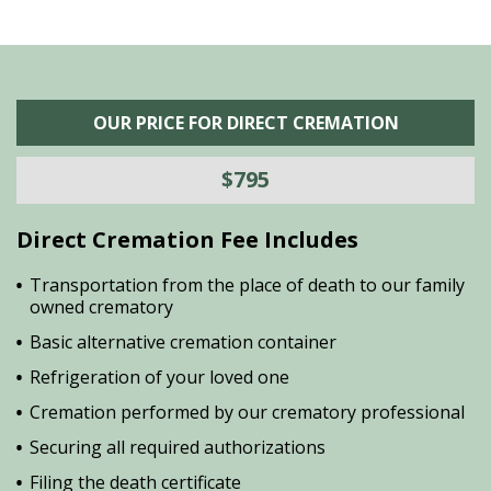
OUR PRICE FOR DIRECT CREMATION
$795
Direct Cremation Fee Includes
Transportation from the place of death to our family
owned crematory
Basic alternative cremation container
Refrigeration of your loved one
Cremation performed by our crematory professional
Securing all required authorizations
Filing the death certificate