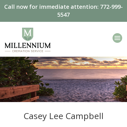
Call now for immediate attention:
772-999-
5547
Casey Lee Campbell