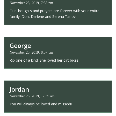
November 25, 2019, 7:55 pm
Our thoughts and prayers are forever with your entire
family. Don, Darlene and Serena Tarlov
George
November 25, 2019, 8:37 pm
Rip one of a kind! She loved her dirt bikes
Jordan
November 26, 2019, 12:39 am
You will always be loved and missed!!