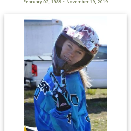
February 02, 1989
~
November 19, 2019