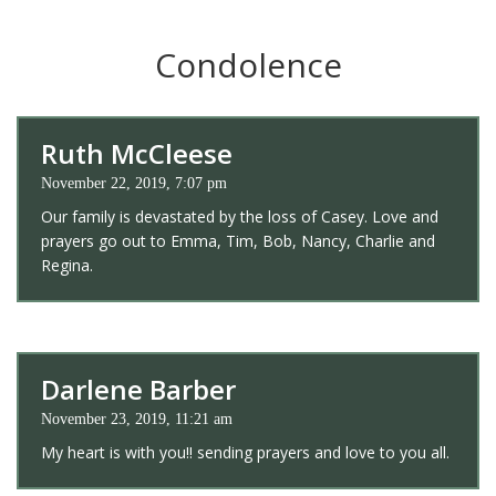
Condolence
Ruth McCleese
November 22, 2019, 7:07 pm
Our family is devastated by the loss of Casey. Love and
prayers go out to Emma, Tim, Bob, Nancy, Charlie and
Regina.
Darlene Barber
November 23, 2019, 11:21 am
My heart is with you!! sending prayers and love to you all.