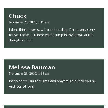
Chuck
November 26, 2019, 1:19 am
I dont think I ever saw her not smiling. I’m so very sorry
for your lose. I sit here with a lump in my throat at the
thought of her.
Melissa Bauman
November 26, 2019, 1:38 am
Im so sorry. Our thoughts and prayers go out to you all.
And lots of love.