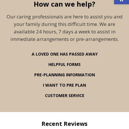
How can we help?
Our caring professionals are here to assist you and
your family during this difficult time. We are
available 24 hours, 7 days a week to assist in
immediate arrangements or pre-arrangements.
A LOVED ONE HAS PASSED AWAY
HELPFUL FORMS
PRE-PLANNING INFORMATION
I WANT TO PRE PLAN
CUSTOMER SERVICE
Recent Reviews