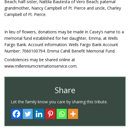
Beach; half-sister, Nattila Bautesta of Vero Beach; paternal
grandmother, Nancy Campbell of Ft. Pierce and uncle, Charley
Campbell of Ft. Pierce.
In lieu of flowers, donations may be made in Casey’s name to a
memorial fund established for her daughter, Emma, at Wells
Fargo Bank. Account information: Wells Fargo Bank Account
Number: 7060100794. Emma Cahill Benefit Memorial Fund.
Condolences may be shared online at
www.millenniumcremationservice.com.
Share
Let the family know you care by sharing this tribute.