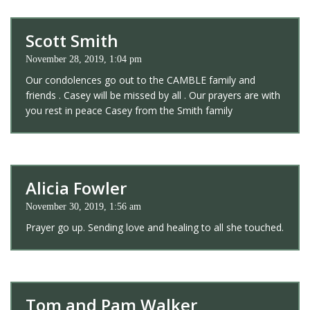
Scott Smith
November 28, 2019, 1:04 pm
Our condolences go out to the CAMBLE family and
friends . Casey will be missed by all . Our prayers are with
you rest in peace Casey from the Smith family
Alicia Fowler
November 30, 2019, 1:56 am
Prayer go up. Sending love and healing to all she touched.
Tom and Pam Walker