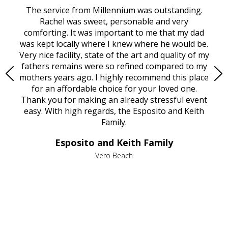
rvice
The service from Millennium was outstanding.
Mill
ed
Rachel was sweet, personable and very
t
rest
comforting. It was important to me that my dad
mot
try.
was kept locally where I knew where he would be.
of
ould
Very nice facility, state of the art and quality of my
Due
e
fathers remains were so refined compared to my
age
mothers years ago. I highly recommend this place
Mi
aine,
for an affordable choice for your loved one.
ever
e
Thank you for making an already stressful event
nt
easy. With high regards, the Esposito and Keith
p
al
Family.
d
e it
dir
Esposito and Keith Family
we
c
,
Vero Beach
he
M
is
s