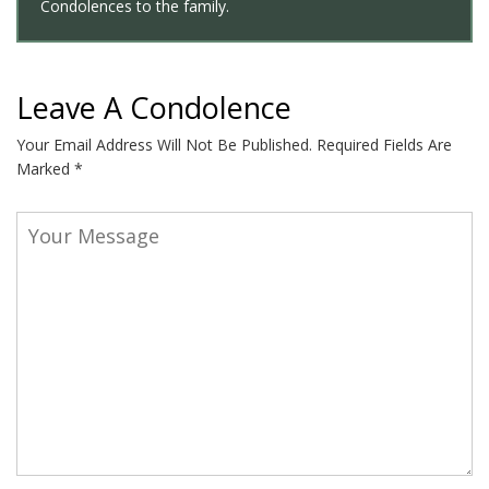
Condolences to the family.
Leave A Condolence
Your Email Address Will Not Be Published.
Required Fields Are
Marked
*