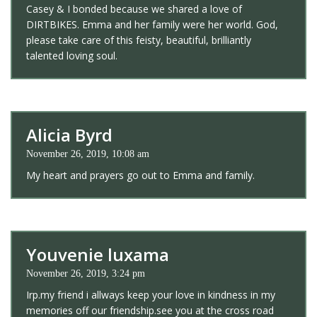
Casey & I bonded because we shared a love of
DIRTBIKES. Emma and her family were her world. God,
please take care of this feisty, beautiful, brilliantly
talented loving soul.
Alicia Byrd
November 26, 2019, 10:08 am
My heart and prayers go out to Emma and family.
Youvenie luxama
November 26, 2019, 3:24 pm
Irp.my friend i allways keep your love in kindness in my
memories off our friendship.see you at the cross road