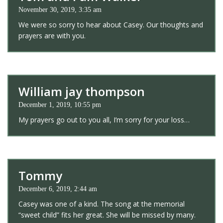
November 30, 2019, 3:35 am
We were so sorry to hear about Casey. Our thoughts and
prayers are with you.
William jay thompson
December 1, 2019, 10:55 pm
My prayers go out to you all, I’m sorry for your loss…
Tommy
December 6, 2019, 2:44 am
Casey was one of a kind. The song at the memorial
“sweet child” fits her great. She will be missed by many.