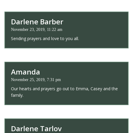
Darlene Barber
November 23, 2019, 11:22 am
Sending prayers and love to you all.
Amanda
November 25, 2019, 7:31 pm
Our hearts and prayers go out to Emma, Casey and the
family.
Darlene Tarlov