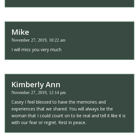
Mike
November 27, 2019, 10:22 am
I will miss you very much
Kimberly Ann
November 27, 2019, 12:14 pm
Casey I feel blessed to have the memories and
experiences that we shared. You will always be the
woman that I could count on to be real and tell it like it is
with our fear or regret. Rest in peace.