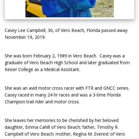
Casey Lee Campbell, 30, of Vero Beach, Florida passed away
November 19, 2019.
She was born February 2, 1989 in Vero Beach. Casey was a
graduate of Vero Beach High School and later graduated from
Keiser College as a Medical Assistant.
She was an avid motor cross racer with FTR and GNCC series.
Casey raced in many 24 hr races and was a 3-time Florida
Champion trail rider and motor cross.
She leaves her memories to be cherished by her beloved
daughter, Emma Cahill of Vero Beach; father, Timothy R.
Campbell of Vero Beach; mother, Regina M. Everest of Vero