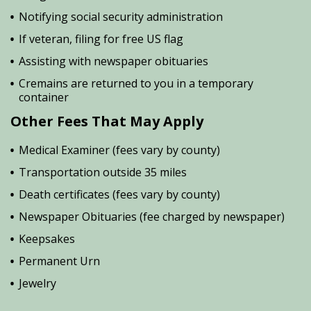
Notifying social security administration
If veteran, filing for free US flag
Assisting with newspaper obituaries
Cremains are returned to you in a temporary
container
Other Fees That May Apply
Medical Examiner (fees vary by county)
Transportation outside 35 miles
Death certificates (fees vary by county)
Newspaper Obituaries (fee charged by newspaper)
Keepsakes
Permanent Urn
Jewelry