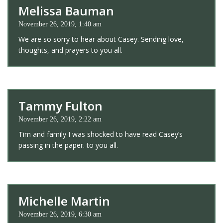
Melissa Bauman
November 26, 2019, 1:40 am
We are so sorry to hear about Casey. Sending love,
thoughts, and prayers to you all.
Tammy Fulton
November 26, 2019, 2:22 am
Tim and family I was shocked to have read Casey’s
passing in the paper. to you all.
Michelle Martin
November 26, 2019, 6:30 am