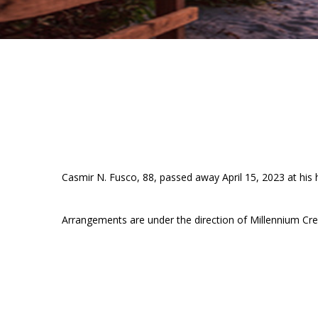
Casmir N. Fusco, 88, passed away April 15, 2023 at his 
Arrangements are under the direction of Millennium Cre