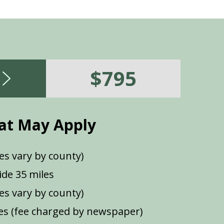
$795
at May Apply
es vary by county)
de 35 miles
ees vary by county)
s (fee charged by newspaper)