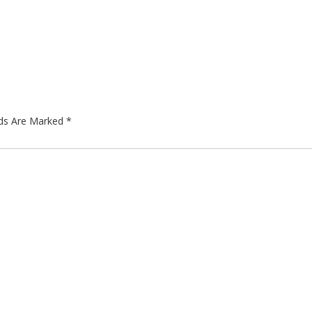
lds Are Marked
*