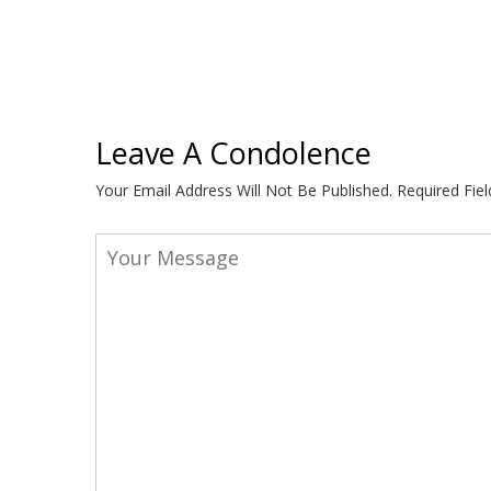
Leave A Condolence
Your Email Address Will Not Be Published.
Required Fie