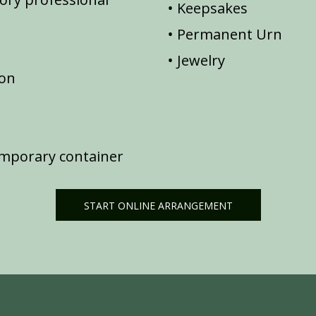
Keepsakes
Permanent Urn
Jewelry
ion
emporary container
START ONLINE ARRANGEMENT