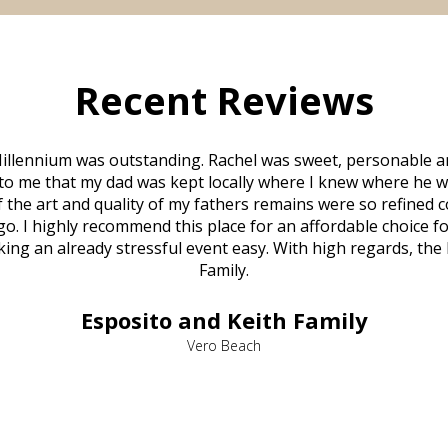
Recent Reviews
illennium was outstanding. Rachel was sweet, personable a
to me that my dad was kept locally where I knew where he w
 of the art and quality of my fathers remains were so refine
o. I highly recommend this place for an affordable choice fo
ng an already stressful event easy. With high regards, the
Family.
Esposito and Keith Family
Vero Beach