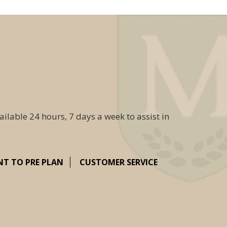
ailable 24 hours, 7 days a week to assist in
NT TO PRE PLAN
CUSTOMER SERVICE