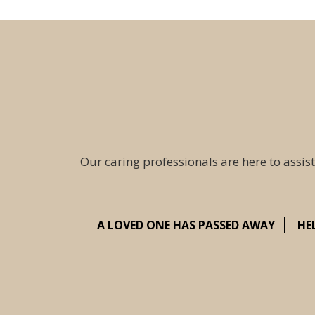
Our caring professionals are here to assist
A LOVED ONE HAS PASSED AWAY
HE