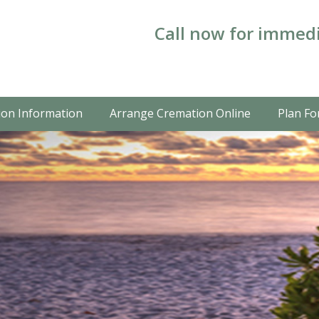
Call now for immedi
on Information
Arrange Cremation Online
Plan Fo