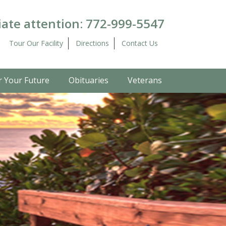
ate attention:
772-999-5547
Tour Our Facility
Directions
Contact Us
r Your Future
Obituaries
Veterans