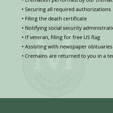
Securing all required authorizations
Filing the death certificate
Notifying social security administrat
If veteran, filing for free US flag
Assisting with newspaper obituaries
Cremains are returned to you in a t