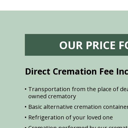
OUR PRICE 
Direct Cremation Fee In
Transportation from the place of dea
owned crematory
Basic alternative cremation containe
Refrigeration of your loved one
Cremation performed by our cremat