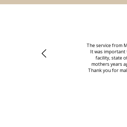
 family at a difficult time. Our beloved
The service from M
mily was in other parts of the country.
It was important 
to Vero Beach in person. That's where
facility, state
, coordinated with a cemetery in Maine,
mothers years ag
nd even delivered an important document
Thank you for maki
 godsend, and she made it clear what she
w what you want, Millennium is highly
vice mortuaries is significant.