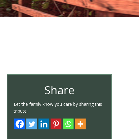
Share
Let the family know you care by sharing this
tribute.