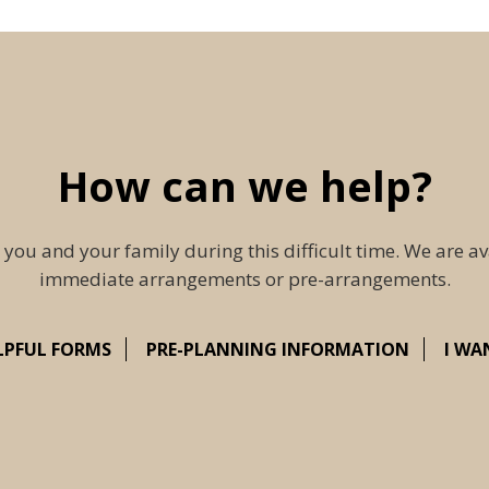
How can we help?
 you and your family during this difficult time. We are av
immediate arrangements or pre-arrangements.
LPFUL FORMS
PRE-PLANNING INFORMATION
I WA