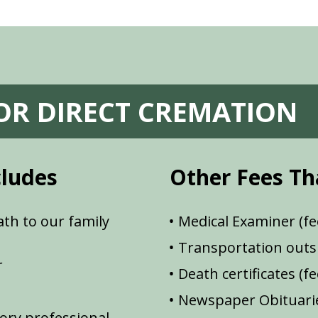
FOR DIRECT CREMATION
cludes
Other Fees Th
th to our family
Medical Examiner (fe
Transportation outsi
r
Death certificates (f
Newspaper Obituarie
ory professional