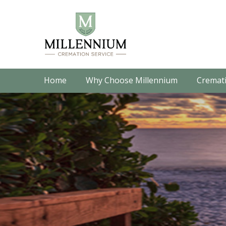
Home
Why Choose Millennium
Cremati