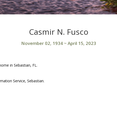
Casmir N. Fusco
November 02, 1934
~
April 15, 2023
home in Sebastian, FL.
mation Service, Sebastian.