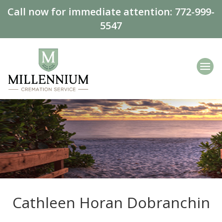
Call now for immediate attention:
772-999-
5547
Cathleen Horan Dobranchin