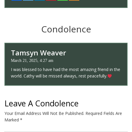
Condolence
Tamsyn Weaver
March 21, 2025, 4:27 am
I was blessed to have had the most amazing friend in the
world. Cathy will be missed always, rest peacefully.
Leave A Condolence
Your Email Address Will Not Be Published.
Required Fields Are
Marked
*