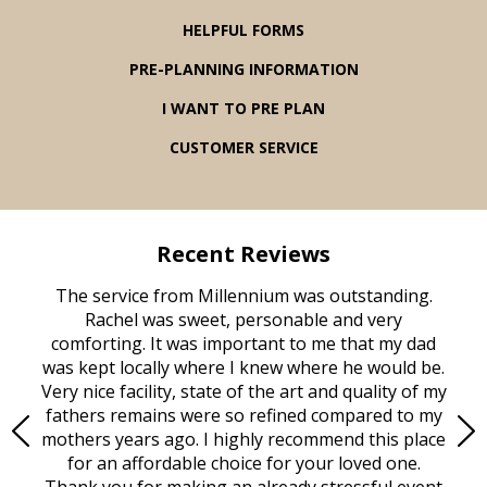
HELPFUL FORMS
PRE-PLANNING INFORMATION
I WANT TO PRE PLAN
CUSTOMER SERVICE
Recent Reviews
rvice
The service from Millennium was outstanding.
Mill
ed
Rachel was sweet, personable and very
t
rest
comforting. It was important to me that my dad
mot
try.
was kept locally where I knew where he would be.
of
ould
Very nice facility, state of the art and quality of my
Due
e
fathers remains were so refined compared to my
age
mothers years ago. I highly recommend this place
Mi
aine,
for an affordable choice for your loved one.
ever