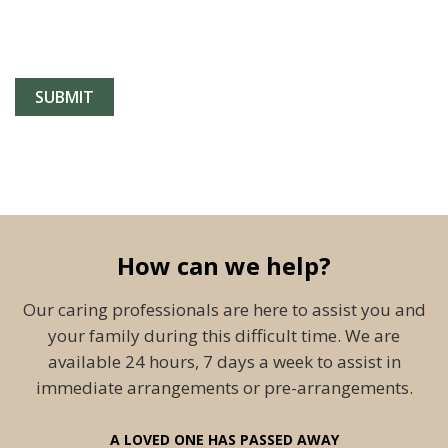
How can we help?
Our caring professionals are here to assist you and
your family during this difficult time. We are
available 24 hours, 7 days a week to assist in
immediate arrangements or pre-arrangements.
A LOVED ONE HAS PASSED AWAY