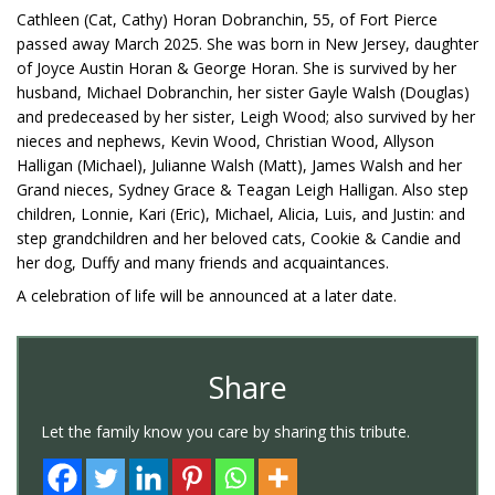
Cathleen (Cat, Cathy) Horan Dobranchin, 55, of Fort Pierce
passed away March 2025. She was born in New Jersey, daughter
of Joyce Austin Horan & George Horan. She is survived by her
husband, Michael Dobranchin, her sister Gayle Walsh (Douglas)
and predeceased by her sister, Leigh Wood; also survived by her
nieces and nephews, Kevin Wood, Christian Wood, Allyson
Halligan (Michael), Julianne Walsh (Matt), James Walsh and her
Grand nieces, Sydney Grace & Teagan Leigh Halligan. Also step
children, Lonnie, Kari (Eric), Michael, Alicia, Luis, and Justin: and
step grandchildren and her beloved cats, Cookie & Candie and
her dog, Duffy and many friends and acquaintances.
A celebration of life will be announced at a later date.
Share
Let the family know you care by sharing this tribute.