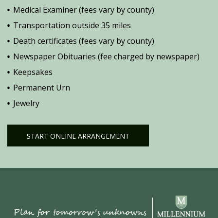
Medical Examiner (fees vary by county)
Transportation outside 35 miles
Death certificates (fees vary by county)
Newspaper Obituaries (fee charged by newspaper)
Keepsakes
Permanent Urn
Jewelry
START ONLINE ARRANGEMENT