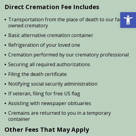
Direct Cremation Fee Includes
Open 
Transportation from the place of death to our family
owned crematory
Basic alternative cremation container
Refrigeration of your loved one
Cremation performed by our crematory professional
Securing all required authorizations
Filing the death certificate
Notifying social security administration
If veteran, filing for free US flag
Assisting with newspaper obituaries
Cremains are returned to you in a temporary
container
Other Fees That May Apply