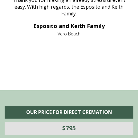
e
Thank you for making an already stressful event
nt
easy. With high regards, the Esposito and Keith
p
al
Family.
d
e it
dir
Esposito and Keith Family
we
c
,
Vero Beach
he
M
is
s
OUR PRICE FOR DIRECT CREMATION
$795