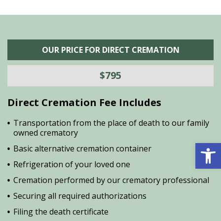
OUR PRICE FOR DIRECT CREMATION
$795
Direct Cremation Fee Includes
Transportation from the place of death to our family
owned crematory
Open 
Basic alternative cremation container
Refrigeration of your loved one
Cremation performed by our crematory professional
Securing all required authorizations
Filing the death certificate