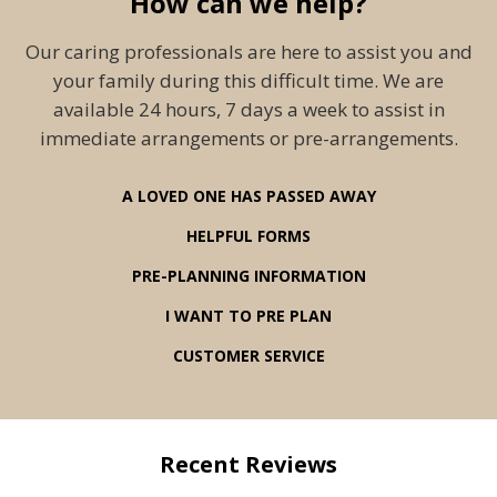
How can we help?
Our caring professionals are here to assist you and
your family during this difficult time. We are
available 24 hours, 7 days a week to assist in
immediate arrangements or pre-arrangements.
A LOVED ONE HAS PASSED AWAY
HELPFUL FORMS
PRE-PLANNING INFORMATION
I WANT TO PRE PLAN
CUSTOMER SERVICE
Recent Reviews