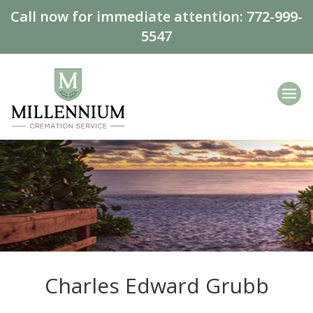
Call now for immediate attention:
772-999-
5547
Charles Edward Grubb