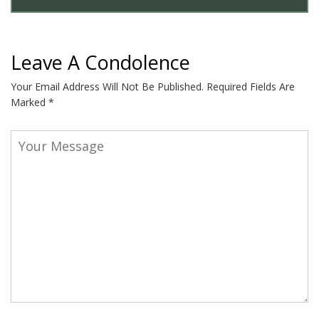
Leave A Condolence
Your Email Address Will Not Be Published.
Required Fields Are
Marked
*