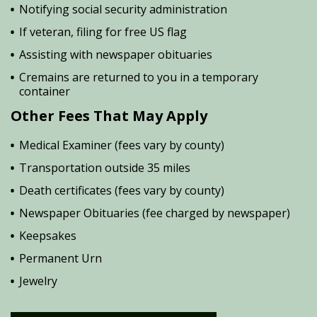
Notifying social security administration
If veteran, filing for free US flag
Assisting with newspaper obituaries
Cremains are returned to you in a temporary
container
Other Fees That May Apply
Medical Examiner (fees vary by county)
Transportation outside 35 miles
Death certificates (fees vary by county)
Newspaper Obituaries (fee charged by newspaper)
Keepsakes
Permanent Urn
Jewelry