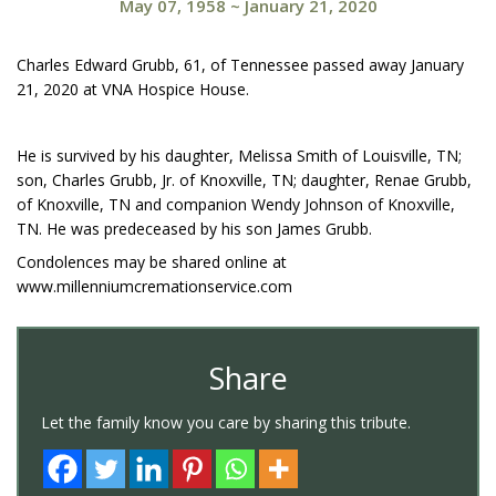
May 07, 1958
~
January 21, 2020
Charles Edward Grubb, 61, of Tennessee passed away January
21, 2020 at VNA Hospice House.
He is survived by his daughter, Melissa Smith of Louisville, TN;
son, Charles Grubb, Jr. of Knoxville, TN; daughter, Renae Grubb,
of Knoxville, TN and companion Wendy Johnson of Knoxville,
TN. He was predeceased by his son James Grubb.
Condolences may be shared online at
www.millenniumcremationservice.com
Share
Let the family know you care by sharing this tribute.