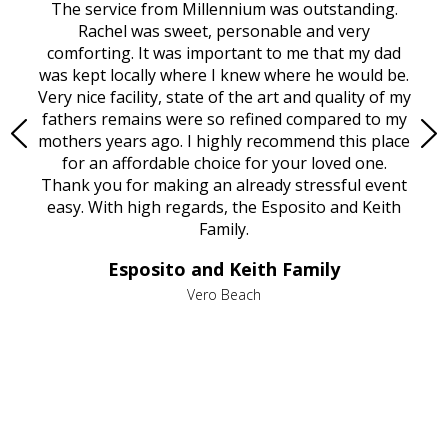
rvice
The service from Millennium was outstanding.
Mill
ed
Rachel was sweet, personable and very
t
rest
comforting. It was important to me that my dad
mot
try.
was kept locally where I knew where he would be.
of
ould
Very nice facility, state of the art and quality of my
Due
e
fathers remains were so refined compared to my
age
mothers years ago. I highly recommend this place
Mi
aine,
for an affordable choice for your loved one.
ever
e
Thank you for making an already stressful event
nt
easy. With high regards, the Esposito and Keith
p
al
Family.
d
e it
dir
Esposito and Keith Family
we
c
,
Vero Beach
he
M
is
s