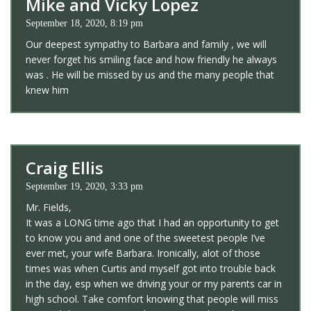
Mike and Vicky Lopez
September 18, 2020, 8:19 pm
Our deepest sympathy to Barbara and family , we will
never forget his smiling face and how friendly he always
was . He will be missed by us and the many people that
knew him
Craig Ellis
September 19, 2020, 3:33 pm
Mr. Fields,
It was a LONG time ago that I had an opportunity to get
to know you and and one of the sweetest people I’ve
ever met, your wife Barbara. Ironically, alot of those
times was when Curtis and myself got into trouble back
in the day, esp when we driving your or my parents car in
high school. Take comfort knowing that people will miss