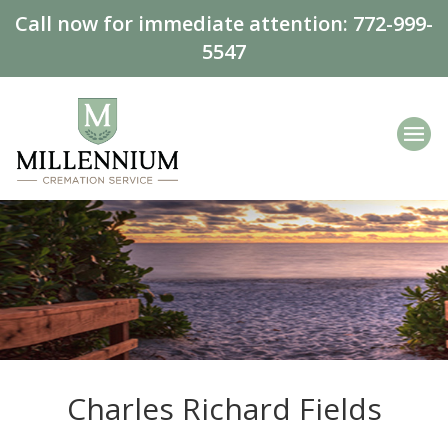
Call now for immediate attention:
772-999-
5547
Charles Richard Fields