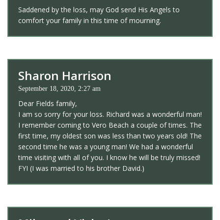
Saddened by the loss, may God send His Angels to
comfort your family in this time of mourning.
Sharon Harrison
September 18, 2020, 2:27 am
Dear Fields family,
I am so sorry for your loss. Richard was a wonderful man!
I remember coming to Vero Beach a couple of times. The
first time, my oldest son was less than two years old! The
second time he was a young man! We had a wonderful
time visiting with all of you. I know he will be truly missed!
FYI (I was married to his brother David.)