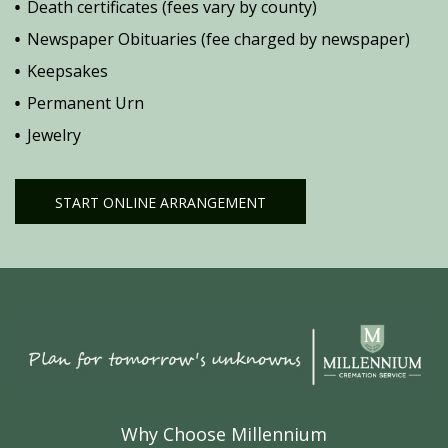
Death certificates (fees vary by county)
Newspaper Obituaries (fee charged by newspaper)
Keepsakes
Permanent Urn
Jewelry
START ONLINE ARRANGEMENT
Why Choose Millennium