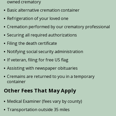
owned crematory
Basic alternative cremation container
Refrigeration of your loved one
Cremation performed by our crematory professional
Securing all required authorizations
Filing the death certificate
Notifying social security administration
If veteran, filing for free US flag
Assisting with newspaper obituaries
Cremains are returned to you in a temporary
container
Other Fees That May Apply
Medical Examiner (fees vary by county)
Transportation outside 35 miles