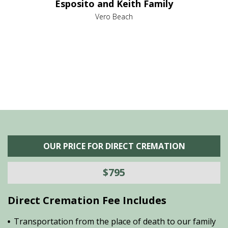
Esposito and Keith Family
we
c
,
Vero Beach
he
M
is
s
OUR PRICE FOR DIRECT CREMATION
$795
Direct Cremation Fee Includes
Transportation from the place of death to our family