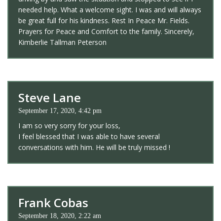
needed help. What a welcome sight. I was and will always
be great full for his kindness. Rest In Peace Mr. Fields.
Prayers for Peace and Comfort to the family. Sincerely,
Kimberlie Tallman Peterson
Steve Lane
September 17, 2020, 4:42 pm
I am so very sorry for your loss,
I feel blessed that I was able to have several
conversations with him. He will be truly missed !
Frank Cobas
September 18, 2020, 2:22 am