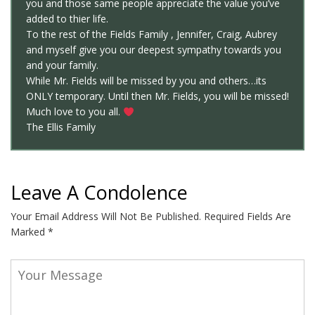
you and those same people appreciate the value you’ve
added to thier life.
To the rest of the Fields Family , Jennifer, Craig, Aubrey
and myself give you our deepest sympathy towards you
and your family.
While Mr. Fields will be missed by you and others…its
ONLY temporary. Until then Mr. Fields, you will be missed!
Much love to you all.
The Ellis Family
Leave A Condolence
Your Email Address Will Not Be Published.
Required Fields Are
Marked
*