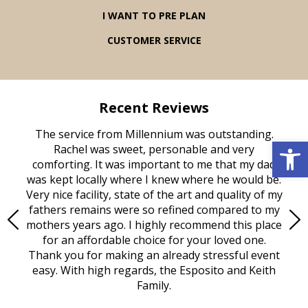
I WANT TO PRE PLAN
CUSTOMER SERVICE
Recent Reviews
rvice
The service from Millennium was outstanding.
Mill
Open 
ed
Rachel was sweet, personable and very
t
rest
comforting. It was important to me that my dad
mot
try.
was kept locally where I knew where he would be.
of
ould
Very nice facility, state of the art and quality of my
Due
e
fathers remains were so refined compared to my
age
mothers years ago. I highly recommend this place
Mi
aine,
for an affordable choice for your loved one.
ever
e
Thank you for making an already stressful event
nt
easy. With high regards, the Esposito and Keith
p
al
Family.
d
e it
dir