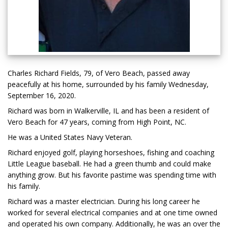
Charles Richard Fields, 79, of Vero Beach, passed away
peacefully at his home, surrounded by his family Wednesday,
September 16, 2020.
Richard was born in Walkerville, IL and has been a resident of
Vero Beach for 47 years, coming from High Point, NC.
He was a United States Navy Veteran.
Richard enjoyed golf, playing horseshoes, fishing and coaching
Little League baseball. He had a green thumb and could make
anything grow. But his favorite pastime was spending time with
his family.
Richard was a master electrician. During his long career he
worked for several electrical companies and at one time owned
and operated his own company. Additionally, he was an over the