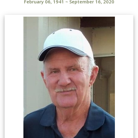
February 06, 1941
~
September 16, 2020