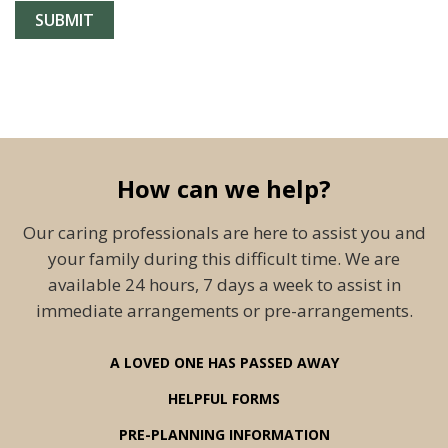
How can we help?
Our caring professionals are here to assist you and
your family during this difficult time. We are
available 24 hours, 7 days a week to assist in
immediate arrangements or pre-arrangements.
A LOVED ONE HAS PASSED AWAY
HELPFUL FORMS
PRE-PLANNING INFORMATION