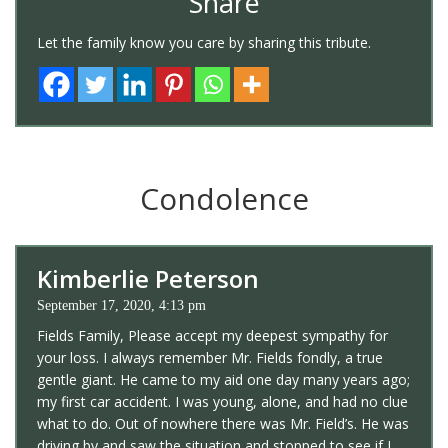
Share
Let the family know you care by sharing this tribute.
Condolence
Kimberlie Peterson
September 17, 2020, 4:13 pm
Fields Family, Please accept my deepest sympathy for
your loss. I always remember Mr. Fields fondly, a true
gentle giant. He came to my aid one day many years ago;
my first car accident. I was young, alone, and had no clue
what to do. Out of nowhere there was Mr. Field’s. He was
driving by and saw the situation and stopped to see if I