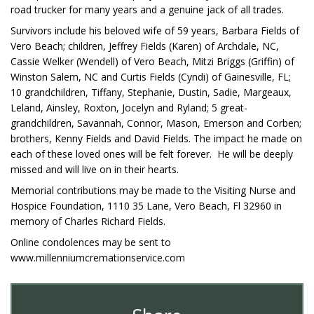
road trucker for many years and a genuine jack of all trades.
Survivors include his beloved wife of 59 years, Barbara Fields of
Vero Beach; children, Jeffrey Fields (Karen) of Archdale, NC,
Cassie Welker (Wendell) of Vero Beach, Mitzi Briggs (Griffin) of
Winston Salem, NC and Curtis Fields (Cyndi) of Gainesville, FL;
10 grandchildren, Tiffany, Stephanie, Dustin, Sadie, Margeaux,
Leland, Ainsley, Roxton, Jocelyn and Ryland; 5 great-
grandchildren, Savannah, Connor, Mason, Emerson and Corben;
brothers, Kenny Fields and David Fields. The impact he made on
each of these loved ones will be felt forever. He will be deeply
missed and will live on in their hearts.
Memorial contributions may be made to the Visiting Nurse and
Hospice Foundation, 1110 35 Lane, Vero Beach, Fl 32960 in
memory of Charles Richard Fields.
Online condolences may be sent to
www.millenniumcremationservice.com