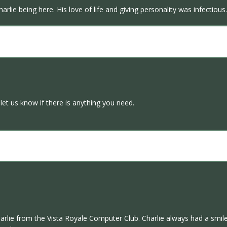
arlie being here. His love of life and giving personality was infectio
let us know if there is anything you need.
harlie from the Vista Royale Computer Club. Charlie always had a smile