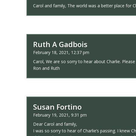
Carol and family, The world was a better place for Ch
Ruth A Gadbois
February 18, 2021, 12:37 pm
Carol, We are so sorry to hear about Charlie. Please 
Ron and Ruth
Susan Fortino
February 19, 2021, 9:31 pm
Dear Carol and family,
I was so sorry to hear of Charlie’s passing. I knew C