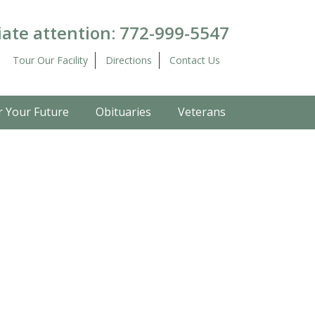
ate attention:
772-999-5547
Tour Our Facility
Directions
Contact Us
r Your Future
Obituaries
Veterans