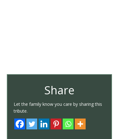
Share
Let the family know you care by sharing this
tribute.