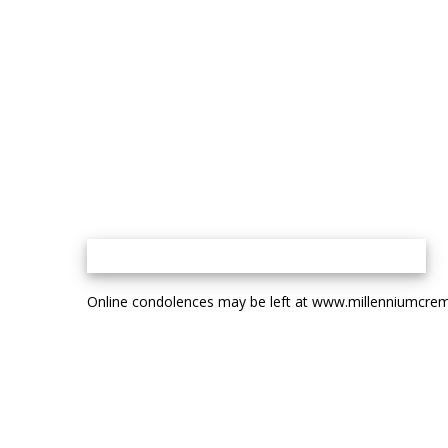
Online condolences may be left at www.millenniumcrem