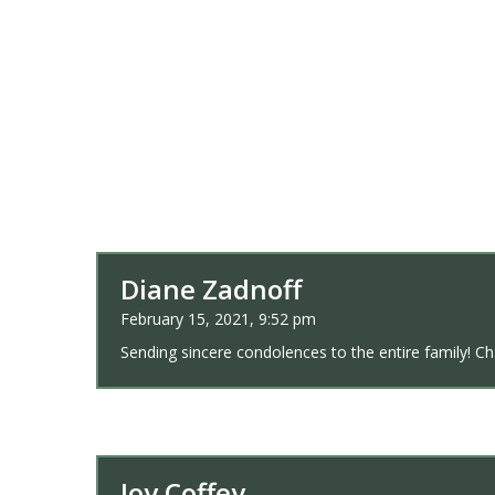
Diane Zadnoff
February 15, 2021, 9:52 pm
Sending sincere condolences to the entire family! Char
Joy Coffey