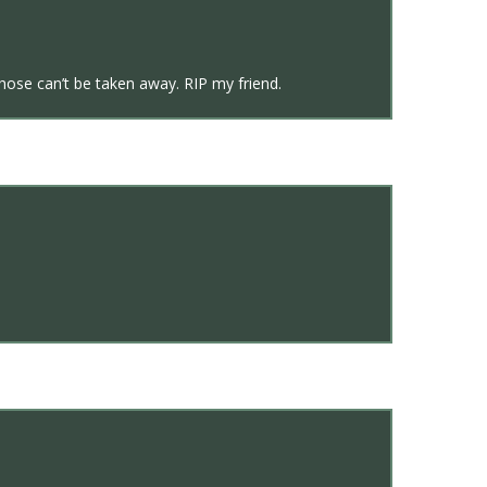
hose can’t be taken away. RIP my friend.