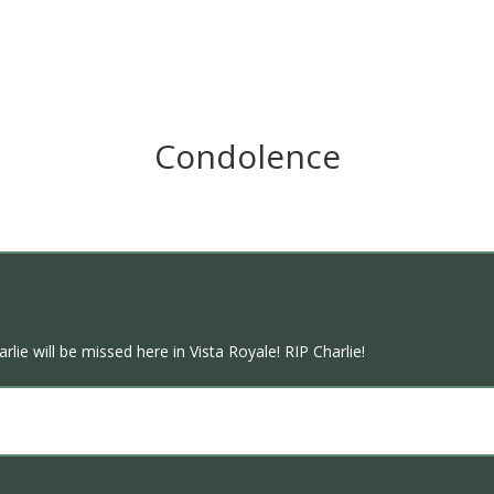
Condolence
lie will be missed here in Vista Royale! RIP Charlie!