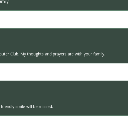
mily.
puter Club. My thoughts and prayers are with your family.
friendly smile will be missed.