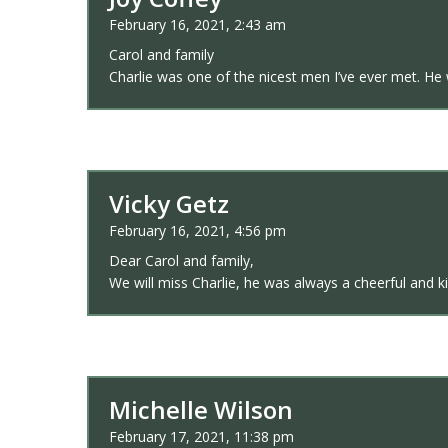
February 16, 2021, 2:43 am
Carol and family
Charlie was one of the nicest men I’ve ever met. He
Vicky Getz
February 16, 2021, 4:56 pm
Dear Carol and family,
We will miss Charlie, he was always a cheerful and 
Michelle Wilson
February 17, 2021, 11:38 pm