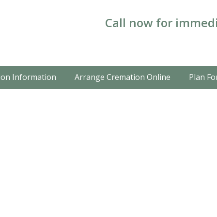
Call now for immedi
on Information
Arrange Cremation Online
Plan Fo