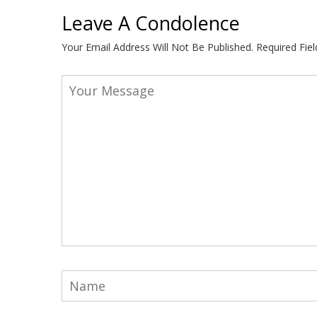
Leave A Condolence
Your Email Address Will Not Be Published.
Required Fie