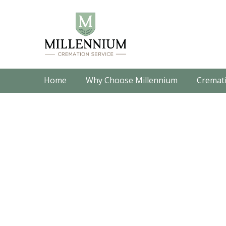
Home
Why Choose Millennium
Cremati