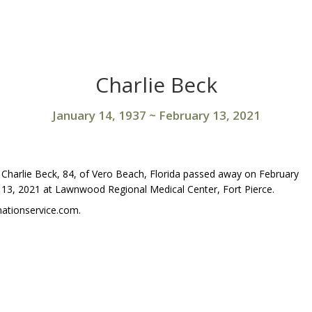
Charlie Beck
January 14, 1937
~
February 13, 2021
Charlie Beck, 84, of Vero Beach, Florida passed away on February
13, 2021 at Lawnwood Regional Medical Center, Fort Pierce.
ationservice.com.