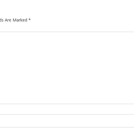
lds Are Marked
*