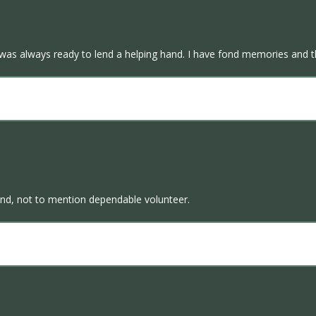
 was always ready to lend a helping hand. I have fond memories and t
kind, not to mention dependable volunteer.