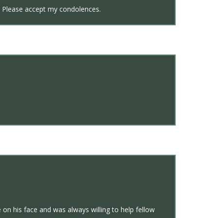
us. Please accept my condolences.
 on his face and was always willing to help fellow