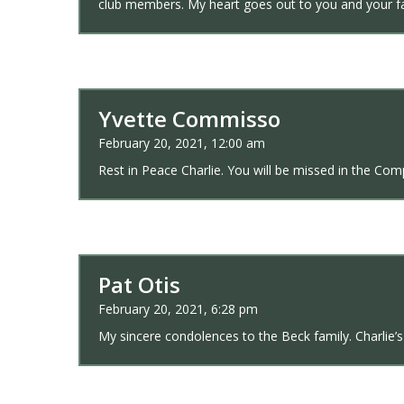
club members. My heart goes out to you and your fa
Yvette Commisso
February 20, 2021, 12:00 am
Rest in Peace Charlie. You will be missed in the Com
Pat Otis
February 20, 2021, 6:28 pm
My sincere condolences to the Beck family. Charlie’s 