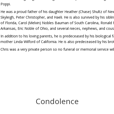
Poppi.
He was a proud father of his daughter Heather (Chase) Shultz of New
Skyleigh, Peter Christopher, and Haeli. He is also survived by his sibli
of Florida, Carol (Melvin) Nobles Bauman of South Carolina, Ronald
Arkansas, Eric Noble of Ohio, and several nieces, nephews, and cous
In addition to his loving parents, he is predeceased by his biologica
mother Linda Wilford of California. He is also predeceased by his bro
Chris was a very private person so no funeral or memorial service will
Condolence