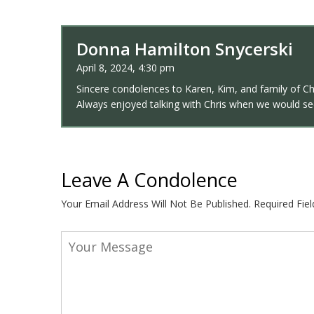
Donna Hamilton Snycerski
April 8, 2024, 4:30 pm
Sincere condolences to Karen, Kim, and family of Ch
Always enjoyed talking with Chris when we would see
Leave A Condolence
Your Email Address Will Not Be Published.
Required Fie