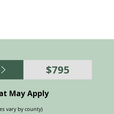
$795
at May Apply
es vary by county)