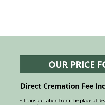
OUR PRICE 
Direct Cremation Fee In
Transportation from the place of dea