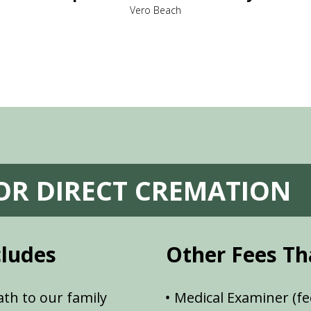
Vero Beach
FOR DIRECT CREMATION
cludes
Other Fees Th
th to our family
Medical Examiner (fe