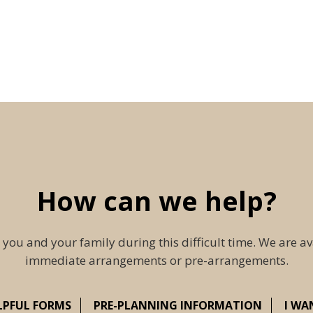
How can we help?
 you and your family during this difficult time. We are av
immediate arrangements or pre-arrangements.
LPFUL FORMS
PRE-PLANNING INFORMATION
I WA