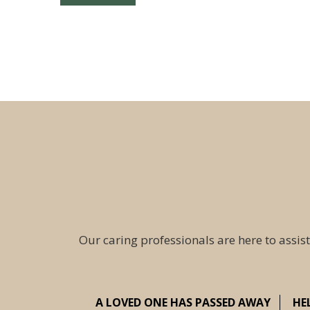
Our caring professionals are here to assist
A LOVED ONE HAS PASSED AWAY
HE