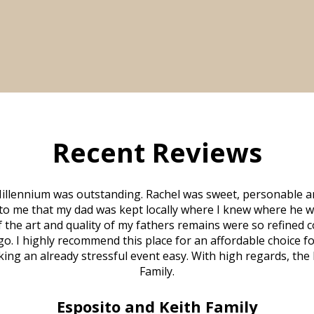
Recent Reviews
illennium was outstanding. Rachel was sweet, personable a
to me that my dad was kept locally where I knew where he w
 of the art and quality of my fathers remains were so refine
o. I highly recommend this place for an affordable choice fo
ng an already stressful event easy. With high regards, the
Family.
Esposito and Keith Family