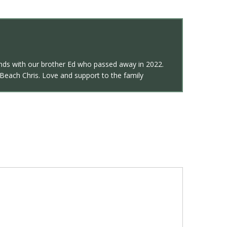
ends with our brother Ed who passed away in 2022.
 Beach Chris. Love and support to the family