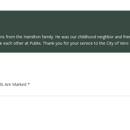
ris from the Hamilton family. He was our childhood neighbor and fri
 each other at Publix. Thank you for your service to the City of Vero
lds Are Marked
*