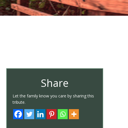
Share
Let the family know you care by sharing this
tribute.