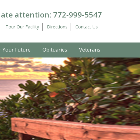
ate attention:
772-999-5547
Tour Our Facility
Directions
Contact Us
r Your Future
Obituaries
Veterans