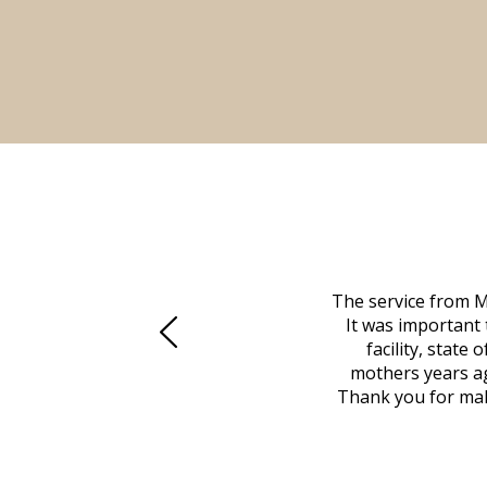
 family at a difficult time. Our beloved
The service from M
mily was in other parts of the country.
It was important 
to Vero Beach in person. That's where
facility, state
, coordinated with a cemetery in Maine,
mothers years ag
nd even delivered an important document
Thank you for maki
 godsend, and she made it clear what she
w what you want, Millennium is highly
vice mortuaries is significant.