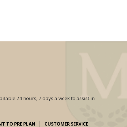
ailable 24 hours, 7 days a week to assist in
NT TO PRE PLAN
CUSTOMER SERVICE