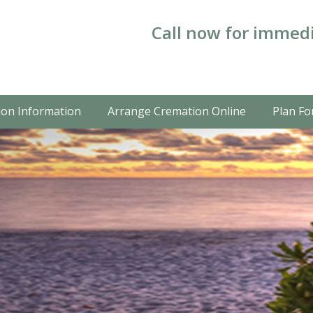
Call now for immedi
on Information
Arrange Cremation Online
Plan Fo