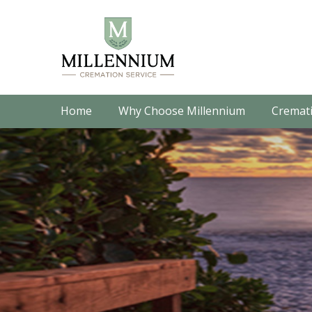
Home
Why Choose Millennium
Cremati