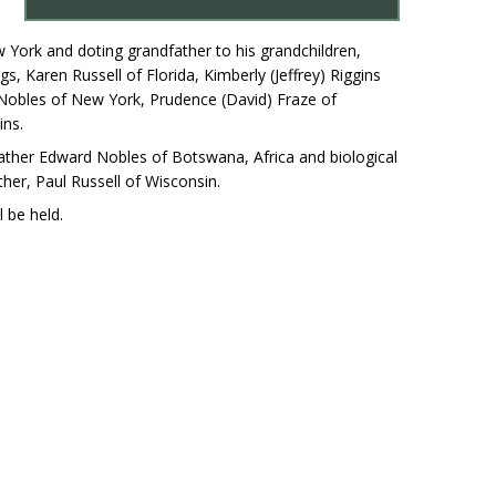
 York and doting grandfather to his grandchildren,
ngs, Karen Russell of Florida, Kimberly (Jeffrey) Riggins
 Nobles of New York, Prudence (David) Fraze of
ins.
l father Edward Nobles of Botswana, Africa and biological
ther, Paul Russell of Wisconsin.
 be held.