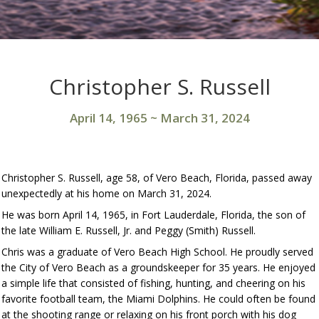
Christopher S. Russell
April 14, 1965
~
March 31, 2024
Christopher S. Russell, age 58, of Vero Beach, Florida, passed away
unexpectedly at his home on March 31, 2024.
He was born April 14, 1965, in Fort Lauderdale, Florida, the son of
the late William E. Russell, Jr. and Peggy (Smith) Russell.
Chris was a graduate of Vero Beach High School. He proudly served
the City of Vero Beach as a groundskeeper for 35 years. He enjoyed
a simple life that consisted of fishing, hunting, and cheering on his
favorite football team, the Miami Dolphins. He could often be found
at the shooting range or relaxing on his front porch with his dog