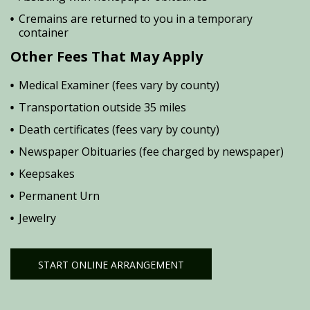
Cremains are returned to you in a temporary
container
Other Fees That May Apply
Medical Examiner (fees vary by county)
Transportation outside 35 miles
Death certificates (fees vary by county)
Newspaper Obituaries (fee charged by newspaper)
Keepsakes
Permanent Urn
Jewelry
START ONLINE ARRANGEMENT