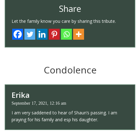
Share
Let the family know you care by sharing this tribute.
Condolence
Erika
September 17, 2021, 12:16 am
I am very saddened to hear of Shaun’s passing. I am
praying for his family and esp his daughter.