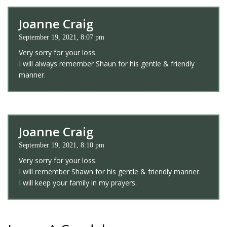
Joanne Craig
September 19, 2021, 8:07 pm
Very sorry for your loss.
I will always remember Shaun for his gentle & friendly
manner.
Joanne Craig
September 19, 2021, 8:10 pm
Very sorry for your loss.
I will remember Shawn for his gentle & friendly manner.
I will keep your family in my prayers.