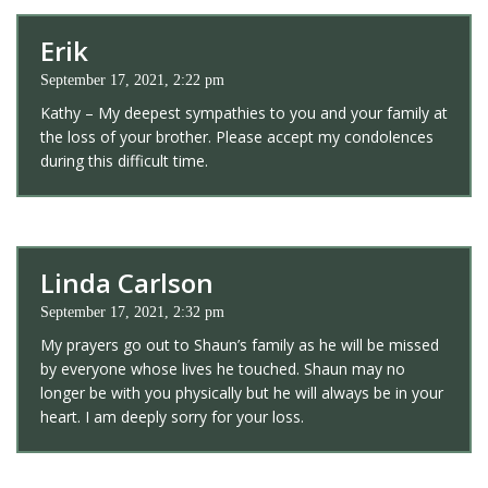
Erik
September 17, 2021, 2:22 pm
Kathy – My deepest sympathies to you and your family at
the loss of your brother. Please accept my condolences
during this difficult time.
Linda Carlson
September 17, 2021, 2:32 pm
My prayers go out to Shaun’s family as he will be missed
by everyone whose lives he touched. Shaun may no
longer be with you physically but he will always be in your
heart. I am deeply sorry for your loss.