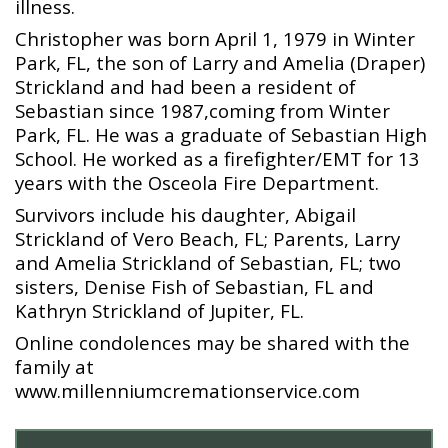
illness.
Christopher was born April 1, 1979 in Winter
Park, FL, the son of Larry and Amelia (Draper)
Strickland and had been a resident of
Sebastian since 1987,coming from Winter
Park, FL. He was a graduate of Sebastian High
School. He worked as a firefighter/EMT for 13
years with the Osceola Fire Department.
Survivors include his daughter, Abigail
Strickland of Vero Beach, FL; Parents, Larry
and Amelia Strickland of Sebastian, FL; two
sisters, Denise Fish of Sebastian, FL and
Kathryn Strickland of Jupiter, FL.
Online condolences may be shared with the
family at
www.millenniumcremationservice.com