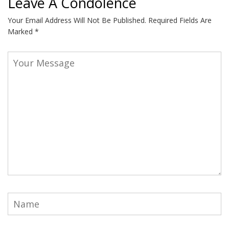
Leave A Condolence
Your Email Address Will Not Be Published.
Required Fields Are
Marked
*