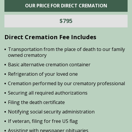
OUR PRICE FOR DIRECT CREMATION
$795
Direct Cremation Fee Includes
Transportation from the place of death to our family
owned crematory
Basic alternative cremation container
Refrigeration of your loved one
Cremation performed by our crematory professional
Securing all required authorizations
Filing the death certificate
Notifying social security administration
If veteran, filing for free US flag
Assisting with newspaper obituaries