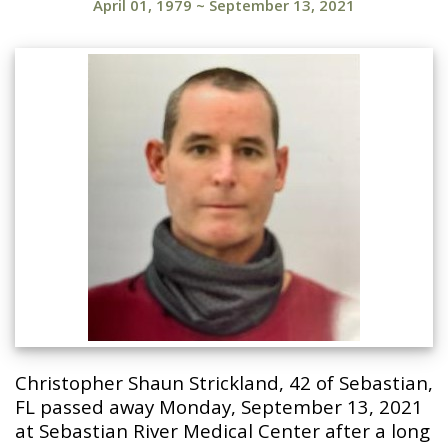
April 01, 1979
~
September 13, 2021
Christopher Shaun Strickland, 42 of Sebastian,
FL passed away Monday, September 13, 2021
at Sebastian River Medical Center after a long