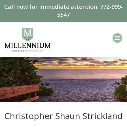
Call now for immediate attention:
772-999-
5547
Christopher Shaun Strickland