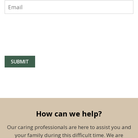
How can we help?
Our caring professionals are here to assist you and
your family during this difficult time. We are