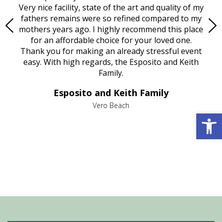
ould
Very nice facility, state of the art and quality of my
Due
e
fathers remains were so refined compared to my
age
mothers years ago. I highly recommend this place
Mi
aine,
for an affordable choice for your loved one.
ever
e
Thank you for making an already stressful event
nt
easy. With high regards, the Esposito and Keith
p
al
Family.
d
e it
dir
Esposito and Keith Family
we
c
,
Vero Beach
Open 
he
M
is
s