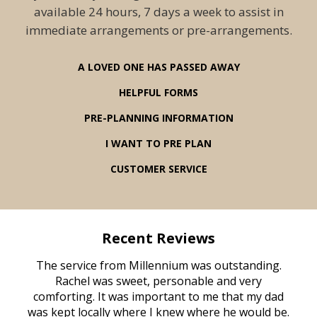
available 24 hours, 7 days a week to assist in
immediate arrangements or pre-arrangements.
A LOVED ONE HAS PASSED AWAY
HELPFUL FORMS
PRE-PLANNING INFORMATION
I WANT TO PRE PLAN
CUSTOMER SERVICE
Recent Reviews
rvice
The service from Millennium was outstanding.
Mill
ed
Rachel was sweet, personable and very
t
rest
comforting. It was important to me that my dad
mot
try.
was kept locally where I knew where he would be.
of