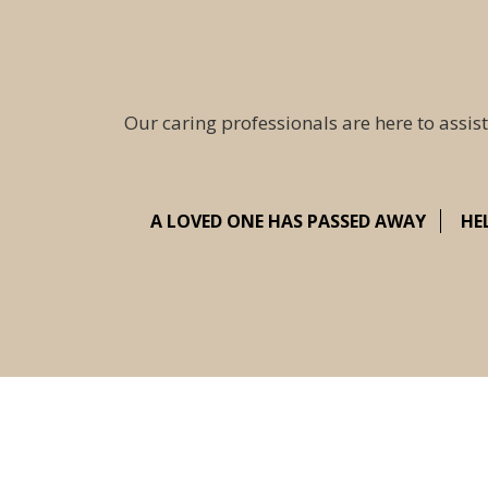
Our caring professionals are here to assist
A LOVED ONE HAS PASSED AWAY
HE