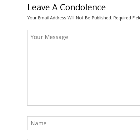
Leave A Condolence
Your Email Address Will Not Be Published.
Required Fie