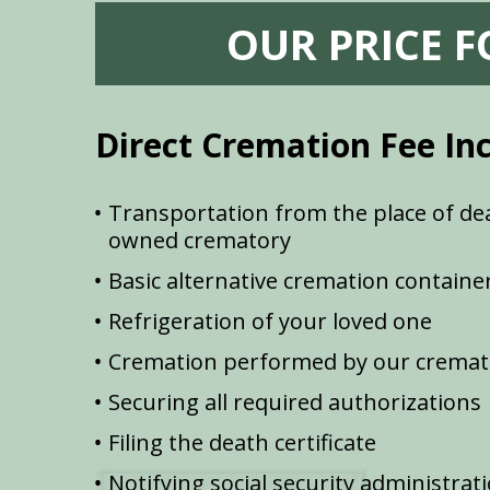
OUR PRICE 
Direct Cremation Fee In
Transportation from the place of dea
owned crematory
Basic alternative cremation containe
Refrigeration of your loved one
Cremation performed by our cremat
Securing all required authorizations
Filing the death certificate
Notifying social security administrat