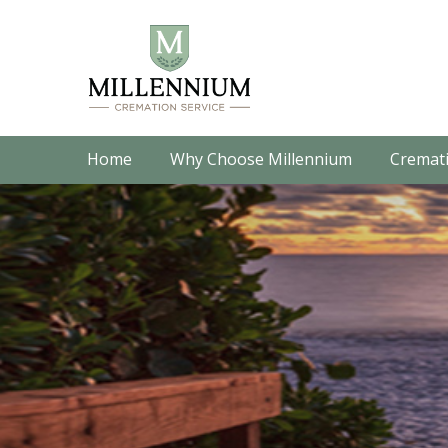
Home
Why Choose Millennium
Cremati