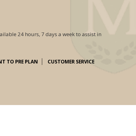
ailable 24 hours, 7 days a week to assist in
NT TO PRE PLAN
CUSTOMER SERVICE