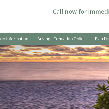
Call now for immedi
on Information
Arrange Cremation Online
Plan Fo