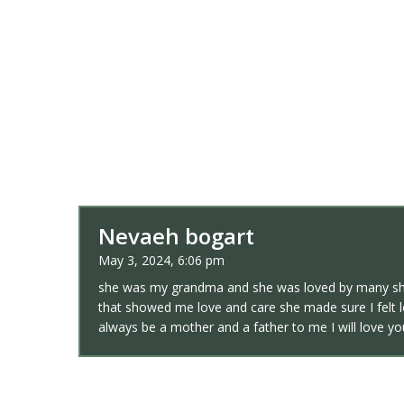
Nevaeh bogart
May 3, 2024, 6:06 pm
she was my grandma and she was loved by many she
that showed me love and care she made sure I felt l
always be a mother and a father to me I will love y