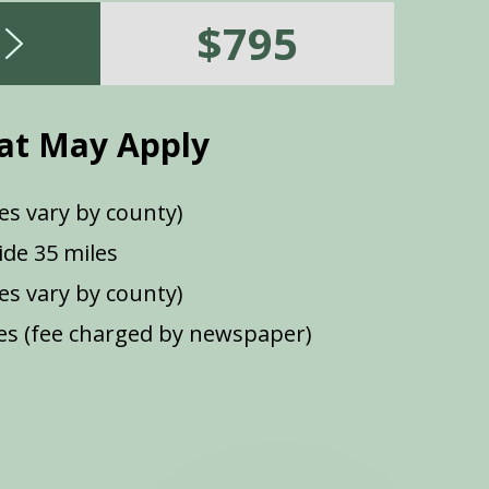
$795
at May Apply
es vary by county)
de 35 miles
ees vary by county)
s (fee charged by newspaper)