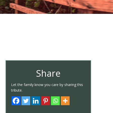
Share
Let the family know you care by sharing this
tribute.