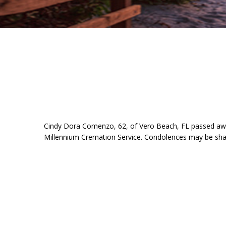
Cindy Dora Comenzo, 62, of Vero Beach, FL passed awa
Millennium Cremation Service. Condolences may be sh