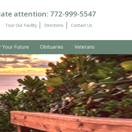
ate attention:
772-999-5547
Tour Our Facility
Directions
Contact Us
r Your Future
Obituaries
Veterans