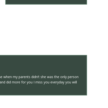
 when my parents didn’t she was the only person
and did more for you I miss you everyday you will