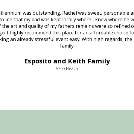
illennium was outstanding. Rachel was sweet, personable a
to me that my dad was kept locally where I knew where he w
 of the art and quality of my fathers remains were so refine
o. I highly recommend this place for an affordable choice fo
ng an already stressful event easy. With high regards, the
Family.
Esposito and Keith Family
Vero Beach