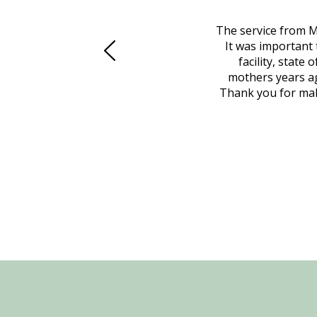
 family at a difficult time. Our beloved
The service from M
mily was in other parts of the country.
It was important 
to Vero Beach in person. That's where
facility, state
, coordinated with a cemetery in Maine,
mothers years ag
nd even delivered an important document
Thank you for maki
 godsend, and she made it clear what she
w what you want, Millennium is highly
vice mortuaries is significant.