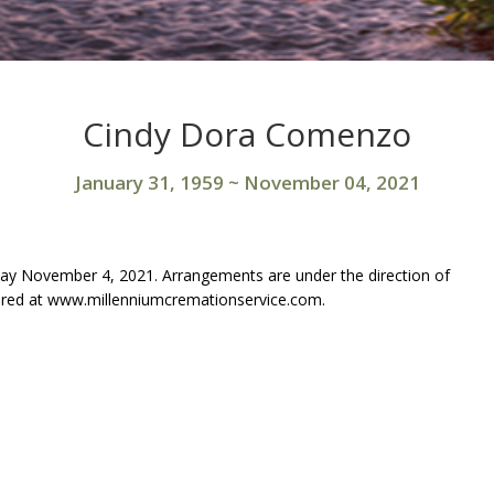
Cindy Dora Comenzo
January 31, 1959
~
November 04, 2021
y November 4, 2021. Arrangements are under the direction of
ared at www.millenniumcremationservice.com.