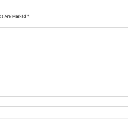
lds Are Marked
*