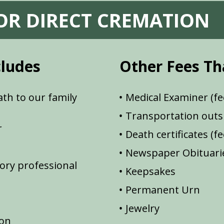
FOR DIRECT CREMATION
cludes
Other Fees Th
th to our family
Medical Examiner (fe
Transportation outsi
r
Death certificates (f
Newspaper Obituarie
ory professional
Keepsakes
Permanent Urn
Jewelry
ion