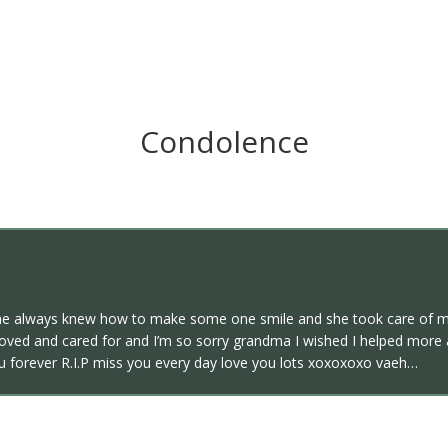
Condolence
 always knew how to make some one smile and she took care of me
oved and cared for and I’m so sorry grandma I wished I helped more 
ou forever R.I.P miss you every day love you lots xoxoxoxo vaeh…