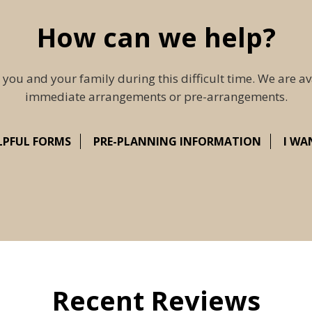
How can we help?
 you and your family during this difficult time. We are av
immediate arrangements or pre-arrangements.
LPFUL FORMS
PRE-PLANNING INFORMATION
I WA
Recent Reviews